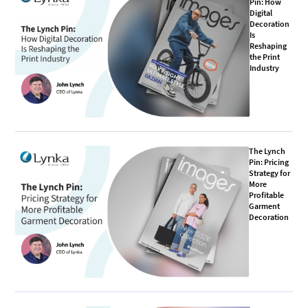
Pin: How
Digital
Decoration
Is
Reshaping
the Print
Industry
The Lynch
Pin: Pricing
Strategy for
More
Profitable
Garment
Decoration