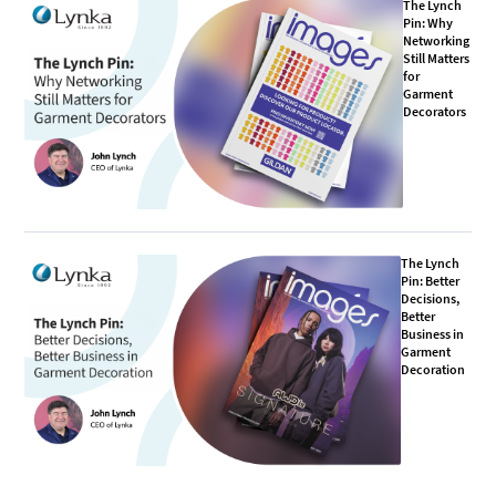
The Lynch
Pin: Why
Networking
Still Matters
for
Garment
Decorators
The Lynch
Pin: Better
Decisions,
Better
Business in
Garment
Decoration