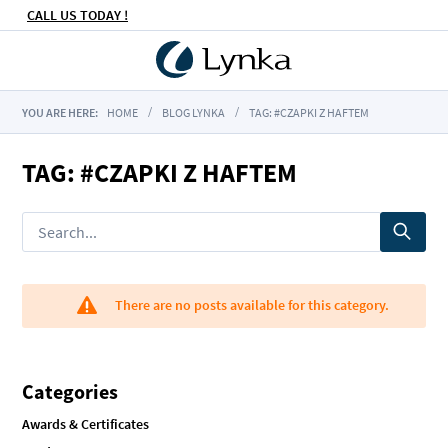
CALL US TODAY !
YOU ARE HERE:
HOME
BLOG LYNKA
TAG: #CZAPKI Z HAFTEM
TAG: #CZAPKI Z HAFTEM
There are no posts available for this category.
Categories
Awards & Certificates