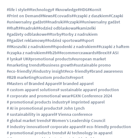
#life i style
##technology
# #knowledge
#HD6
#Kornit
#Print on Demand
#News
#Ecovadis
##czapki z daszkiem
#Czapki
#uniwersalny gadżet
##nadruki
##czapki
##uniwersalny gadżet
##haft
##nadruk
##odzież odblaskowa
#kamizelki
#gadżety odblaskowe
##torby
#torby z nadrukiem
##gadżet reklamowy
##odzież sportowa
##sport
##Koszulki z nadrukiem
##spodenki z nadrukiem
##czapki z haftem
#czapka z nadrukiem
##b2b
##ecommerceawards
#Brexit
# ASI
# lynka
# UK
#promotional products
#european market
#marketing trends
#business growth
#sustainable promo
#eco-friendly\
#industry insight
#eco-friendly
#brand awareness
#B2B marketing
#custom products
#report
#Masters of Branded Apparel
# branded apparel
# custom apparel solutions
# sustainable apparel production
# corporate and promotional wear
#GXN Conference 2024
# promotional products industry
# imprinted apparel
# AI in promotional products
# John Lynch
# sustainability in apparel
# Vienna conference
# global market trends
# Women’s Leadership Council
# industry innovation
# corporate apparel
# eco-friendly production
# promotional products trends
# AI technology in apparel