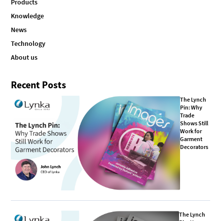
Products
Knowledge
News
Technology
About us
Recent Posts
The Lynch
Pin: Why
Trade
Shows Still
Work for
Garment
Decorators
The Lynch