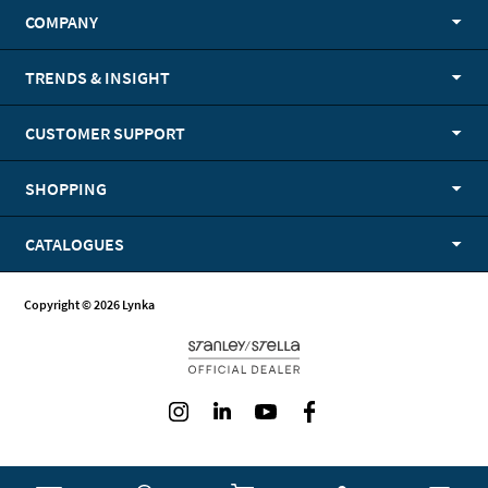
COMPANY
TRENDS & INSIGHT
CUSTOMER SUPPORT
SHOPPING
CATALOGUES
Copyright © 2026 Lynka
Instagram
LinkedIn
Youtube
Facebook