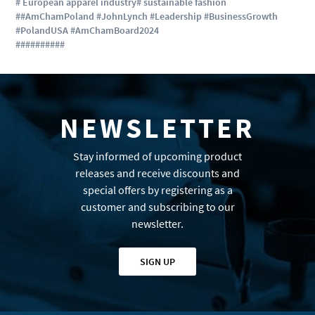
# European apparel industry
# sustainable fashion
##AmChamPoland #JohnLynch #Leadership #BusinessGrowth
#PolandUSA #AmChamBoard2024
#
#
#
#
#
#
#
#
#
#
NEWSLETTER
Stay informed of upcoming product
releases and receive discounts and
special offers by registering as a
customer and subscribing to our
newsletter.
SIGN UP