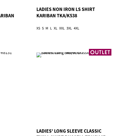
LADIES NON IRON LS SHIRT
ARIBAN
KARIBAN TKA/K538
XS
S
M
L
XL
XXL
3XL
4XL
LADIES' LONG SLEEVE CLASSIC