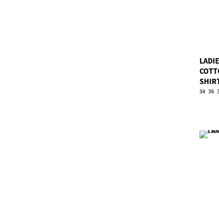
LADIE
COTT
SHIR
34
36