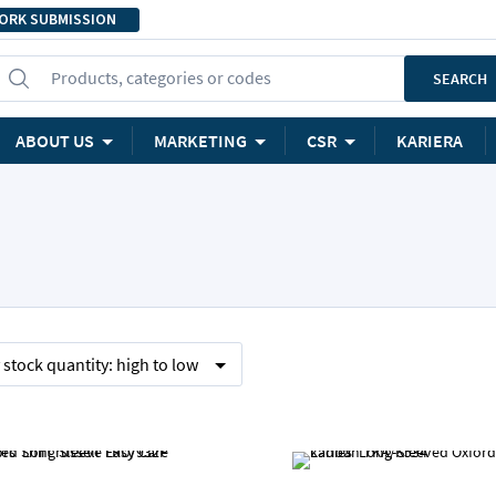
ORK SUBMISSION
Products, categories or codes
SEARCH
ABOUT US
MARKETING
CSR
KARIERA
y
stock quantity:
high to low