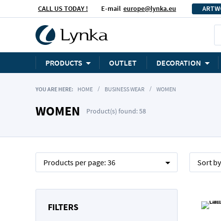
CALL US TODAY !
E-mail
europe@lynka.eu
ARTW
PRODUCTS
OUTLET
DECORATION
YOU ARE HERE:
HOME
BUSINESS WEAR
WOMEN
WOMEN
Product(s) found: 58
Products per page:
36
Sort b
FILTERS