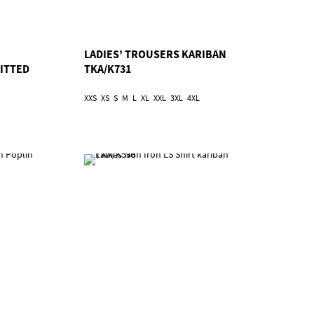
LADIES’ TROUSERS KARIBAN
FITTED
TKA/K731
XXS
XS
S
M
L
XL
XXL
3XL
4XL