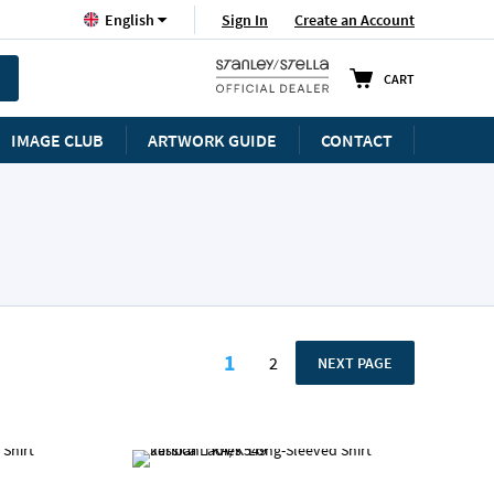
Language
Sign In
Create an Account
English
CART
IMAGE CLUB
ARTWORK GUIDE
CONTACT
Page
1
2
PAGE
NEXT PAGE
You're currently reading p
Page