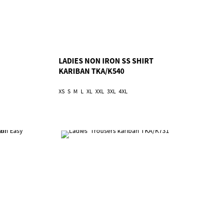
LADIES NON IRON SS SHIRT
KARIBAN TKA/K540
XS
S
M
L
XL
XXL
3XL
4XL