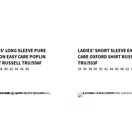
ES' LONG SLEEVE PURE
LADIES' SHORT SLEEVE E
ON EASY CARE POPLIN
CARE OXFORD SHIRT RUS
T RUSSELL TRU/936F
TRU/933F
38
40
42
44
46
48
34
36
38
40
50
42
44
46
48
52