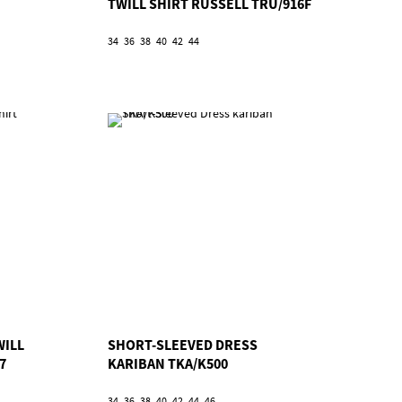
TWILL SHIRT RUSSELL TRU/916F
34
36
38
40
42
44
WILL
SHORT-SLEEVED DRESS
7
KARIBAN TKA/K500
34
36
38
40
42
44
46