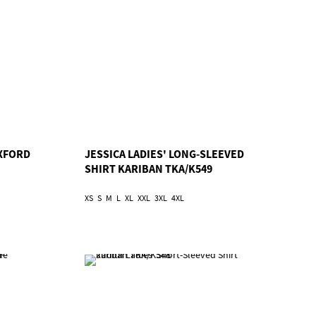
OXFORD
JESSICA LADIES' LONG-SLEEVED
SHIRT KARIBAN TKA/K549
XS
S
M
L
XL
XXL
3XL
4XL