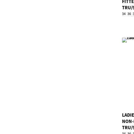
FITT
TRU/
34
36
LADI
NON-
TRU/
34
36