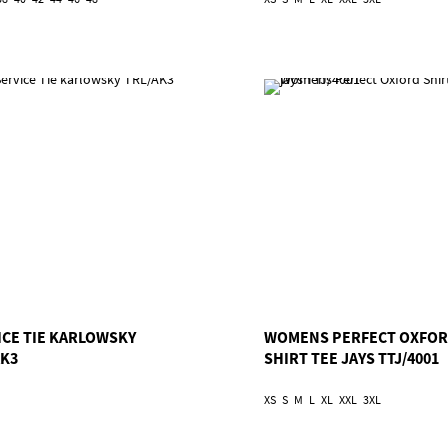
ICE TIE KARLOWSKY
WOMENS PERFECT OXFO
AK3
SHIRT TEE JAYS TTJ/4001
XS
S
M
L
XL
XXL
3XL