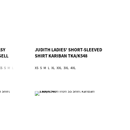
ASY
JUDITH LADIES' SHORT-SLEEVED
SELL
SHIRT KARIBAN TKA/K548
XS
S
M
L
XL
2XL
3XL
4XL
XS
S
5XL
M
L
6XL
XL
XXL
3XL
4XL