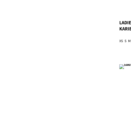
LADIE
KARI
XS
S
M