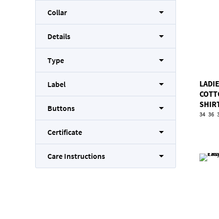
Collar
Details
Type
LADI
Label
COTT
SHIR
Buttons
34
36
Certificate
Care Instructions