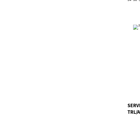
SERV
TRL/