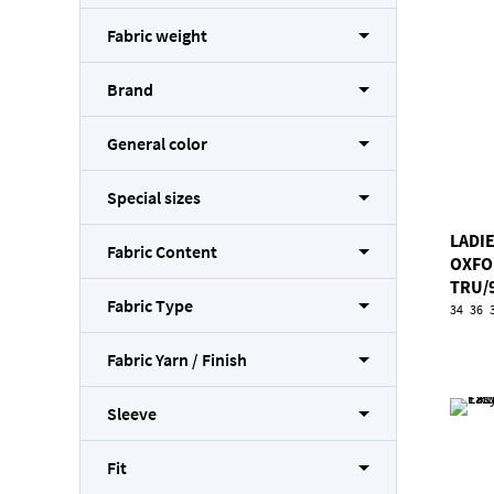
Fabric weight
Brand
General color
Special sizes
LADIE
Fabric Content
OXFO
TRU/
Fabric Type
34
36
Fabric Yarn / Finish
Sleeve
Fit