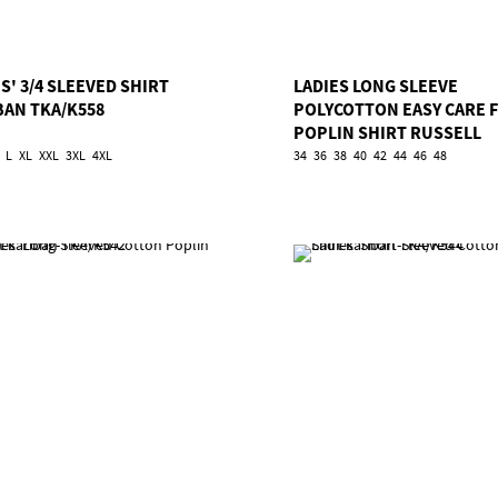
S' 3/4 SLEEVED SHIRT
LADIES LONG SLEEVE
BAN TKA/K558
POLYCOTTON EASY CARE 
POPLIN SHIRT RUSSELL
TRU/924F
L
XL
XXL
3XL
4XL
34
36
38
40
42
44
46
48