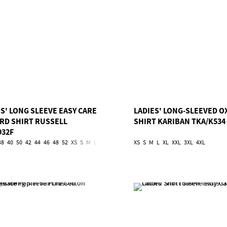
S' LONG SLEEVE EASY CARE
LADIES' LONG-SLEEVED 
RD SHIRT RUSSELL
SHIRT KARIBAN TKA/K534
932F
38
40
50
42
44
46
48
52
XS
S
M
L
XL
2XL
3XL
4XL
XS
S
5XL
M
L
6XL
XL
XXL
3XL
4XL