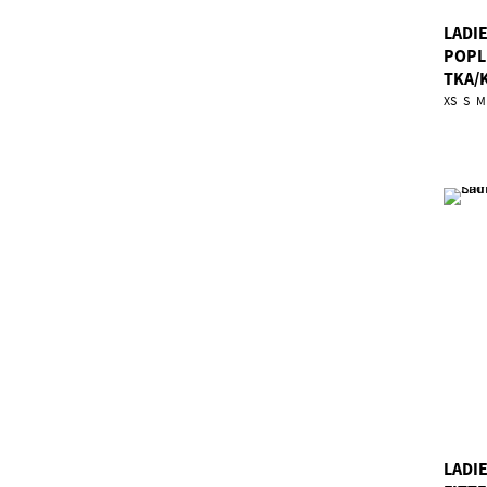
LADI
POPL
TKA/
XS
S
M
LADIE