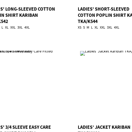
ES' LONG-SLEEVED COTTON
LADIES' SHORT-SLEEVED
IN SHIRT KARIBAN
COTTON POPLIN SHIRT K
K542
TKA/K544
L
XL
XXL
3XL
4XL
XS
S
M
L
XL
XXL
3XL
4XL
S' 3/4 SLEEVE EASY CARE
LADIES’ JACKET KARIBAN