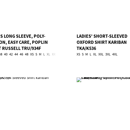
S LONG SLEEVE, POLY-
LADIES' SHORT-SLEEVED
ON, EASY CARE, POPLIN
OXFORD SHIRT KARIBAN
T RUSSELL TRU/934F
TKA/K536
38
40
42
44
46
48
XS
S
M
L
XL
XXL
3XL
4XL
XS
S
M
L
XL
XXL
3XL
4XL