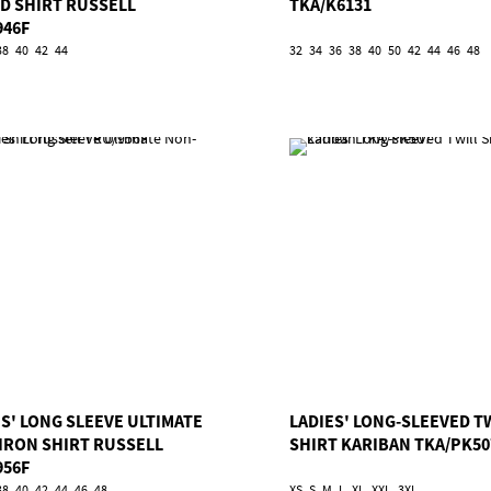
ED SHIRT RUSSELL
TKA/K6131
946F
38
40
42
44
32
34
36
38
40
50
42
44
46
48
ES' LONG SLEEVE ULTIMATE
LADIES' LONG-SLEEVED T
IRON SHIRT RUSSELL
SHIRT KARIBAN TKA/PK50
956F
38
40
42
44
46
48
XS
S
M
L
XL
XXL
3XL