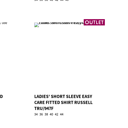
RD
LADIES' SHORT SLEEVE EASY
CARE FITTED SHIRT RUSSELL
TRU/947F
34
36
38
40
42
44