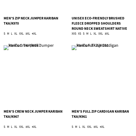
MEN'S ZIP NECK JUMPER KARIBAN
UNISEX ECO-FRIENDLY BRUSHED
TKA/K970
FLEECE DROPPED SHOULDERS
ROUND NECK SWEATSHIRT NATIVE
SPIRIT TNS/NS435
S
M
L
XL
XXL
3XL
4XL
XXS
XS
S
M
L
XL
XXL
3XL
MEN'S CREW NECK JUMPER KARIBAN
MEN'S FULL ZIP CARDIGAN KARIBAN
TKA/K967
TKA/K961
S
M
L
XL
XXL
3XL
4XL
S
M
L
XL
XXL
3XL
4XL