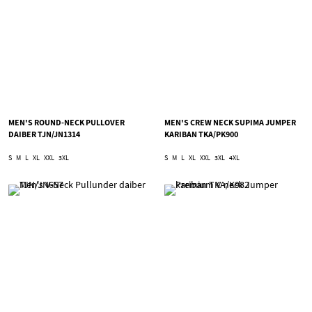
MEN'S ROUND-NECK PULLOVER
MEN'S CREW NECK SUPIMA JUMPER
DAIBER TJN/JN1314
KARIBAN TKA/PK900
S
M
L
XL
XXL
3XL
S
M
L
XL
XXL
3XL
4XL