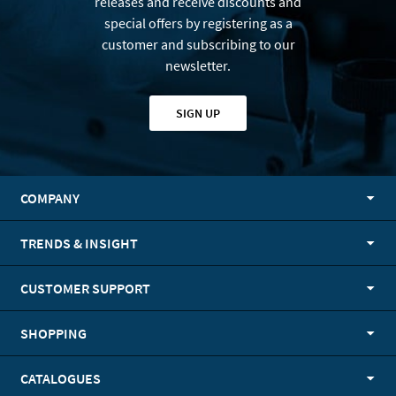
releases and receive discounts and
special offers by registering as a
customer and subscribing to our
newsletter.
SIGN UP
COMPANY
TRENDS & INSIGHT
CUSTOMER SUPPORT
SHOPPING
CATALOGUES