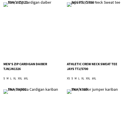
MEN'S ZIP CARDIGAN DAIBER
ATHLETIC CREW NECK SWEAT TEE
TJN/JN1326
JAYS TTJ/5700
S
M
L
XL
XXL
3XL
XS
S
M
L
XL
XXL
3XL