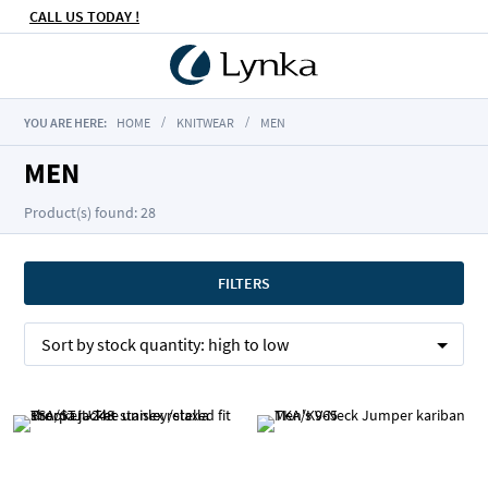
CALL US TODAY !
YOU ARE HERE:
HOME
KNITWEAR
MEN
MEN
Product(s) found: 28
FILTERS
Sort by
stock quantity:
high to low