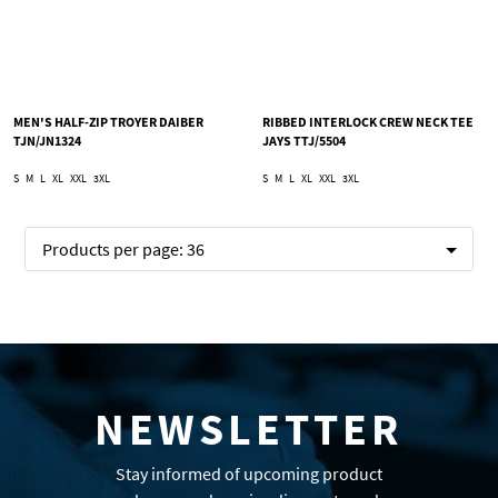
MEN'S HALF-ZIP TROYER DAIBER
RIBBED INTERLOCK CREW NECK TEE
TJN/JN1324
JAYS TTJ/5504
S
M
L
XL
XXL
3XL
S
M
L
XL
XXL
3XL
Products per page:
36
NEWSLETTER
Stay informed of upcoming product