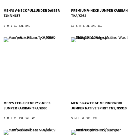
MEN'S V-NECK PULLUNDER DAIBER
PREMIUM V-NECK JUMPER KARIBAN
TJN/JN657
TKA/K982
S
M
L
XL
XXL
3XL
XS
S
M
L
XL
XXL
3XL
MEN'S ECO-FRIENDLY V-NECK
MEN'S RAW EDGE MERINO WOOL
JUMPER KARIBAN TKA/K980
JUMPER NATIVE SPIRIT TNS/NS910
S
M
L
XL
XXL
3XL
4XL
S
M
L
XL
XXL
3XL