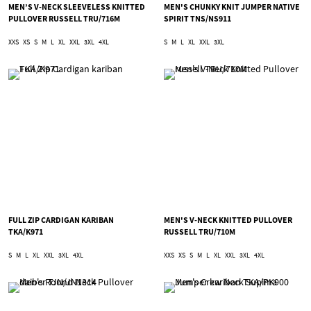
MEN’S V-NECK SLEEVELESS KNITTED
MEN'S CHUNKY KNIT JUMPER NATIVE
PULLOVER RUSSELL TRU/716M
SPIRIT TNS/NS911
XXS
XS
S
M
L
XL
XXL
3XL
4XL
S
M
L
XL
XXL
3XL
FULL ZIP CARDIGAN KARIBAN
MEN'S V-NECK KNITTED PULLOVER
TKA/K971
RUSSELL TRU/710M
S
M
L
XL
XXL
3XL
4XL
XXS
XS
S
M
L
XL
XXL
3XL
4XL