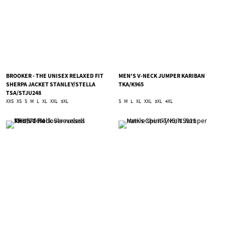
BROOKER - THE UNISEX RELAXED FIT
MEN'S V-NECK JUMPER KARIBAN
SHERPA JACKET STANLEY/STELLA
TKA/K965
TSA/STJU248
XXS
XS
S
M
L
XL
XXL
3XL
S
M
L
XL
XXL
3XL
4XL