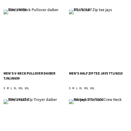
MEN‘S V-NECK PULLOVER DAIBER
MEN'S HALF ZIP TEE JAYS TTJ/6010
TJN/JN659
S
M
L
XL
XXL
3XL
S
M
L
XL
XXL
3XL