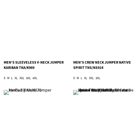
MEN'S SLEEVELESS V-NECK JUMPER
MEN'S CREW NECK JUMPER NATIVE
KARIBAN TKA/K969
SPIRIT TNS/NS914
S
M
L
XL
XXL
3XL
4XL
S
M
L
XL
XXL
3XL