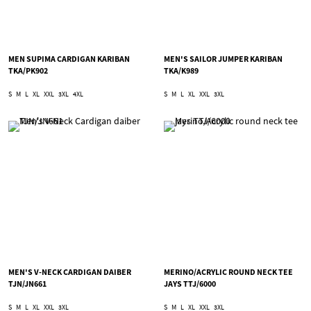
MEN SUPIMA CARDIGAN KARIBAN
MEN'S SAILOR JUMPER KARIBAN
TKA/PK902
TKA/K989
S
M
L
XL
XXL
3XL
4XL
S
M
L
XL
XXL
3XL
MEN'S V-NECK CARDIGAN DAIBER
MERINO/ACRYLIC ROUND NECK TEE
TJN/JN661
JAYS TTJ/6000
S
M
L
XL
XXL
3XL
S
M
L
XL
XXL
3XL