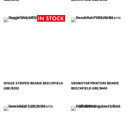
HYGGE STRIPED BEANIE BEECHFIELD
SNOWSTAR PRINTERS BEANIE
GBE/B392
BEECHFIELD GBE/B443