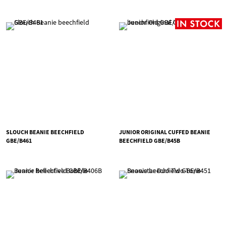
SLOUCH BEANIE BEECHFIELD
JUNIOR ORIGINAL CUFFED BEANIE
GBE/B461
BEECHFIELD GBE/B45B