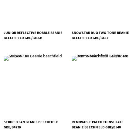
JUNIOR REFLECTIVE BOBBLE BEANIE
SNOWSTAR DUO TWO-TONE BEANIE
BEECHFIELD GBE/B406B
BEECHFIELD GBE/B451
STRIPED FAN BEANIE BEECHFIELD
REMOVABLE PATCH THINSULATE
GBE/B473R
BEANIE BEECHFIELD GBE/B540