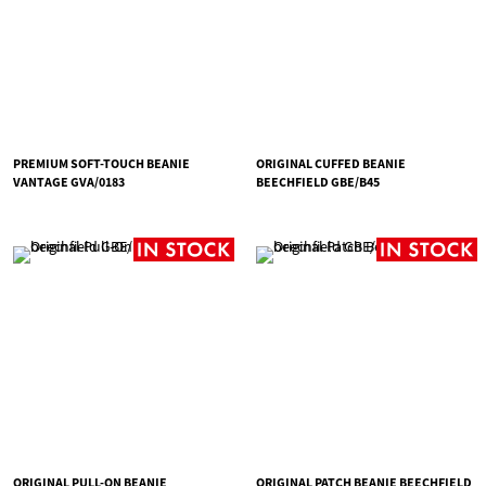
PREMIUM SOFT-TOUCH BEANIE
ORIGINAL CUFFED BEANIE
VANTAGE GVA/0183
BEECHFIELD GBE/B45
ORIGINAL PULL-ON BEANIE
ORIGINAL PATCH BEANIE BEECHFIELD