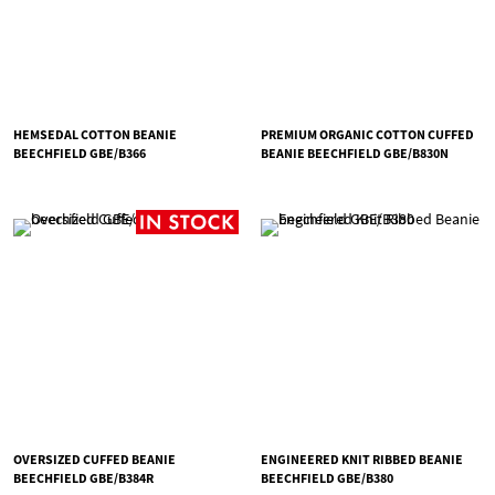
HEMSEDAL COTTON BEANIE
PREMIUM ORGANIC COTTON CUFFED
BEECHFIELD GBE/B366
BEANIE BEECHFIELD GBE/B830N
OVERSIZED CUFFED BEANIE
ENGINEERED KNIT RIBBED BEANIE
BEECHFIELD GBE/B384R
BEECHFIELD GBE/B380