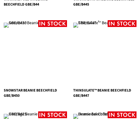
BEECHFIELD GBE/B44
GBE/B445
SNOWSTAR BEANIE BEECHFIELD
THINSULATE™ BEANIE BEECHFIELD
GBE/B450
GBE/B447