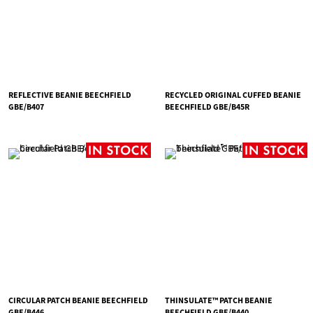
REFLECTIVE BEANIE BEECHFIELD
RECYCLED ORIGINAL CUFFED BEANIE
GBE/B407
BEECHFIELD GBE/B45R
CIRCULAR PATCH BEANIE BEECHFIELD
THINSULATE™ PATCH BEANIE
GBE/B446
BEECHFIELD GBE/B440