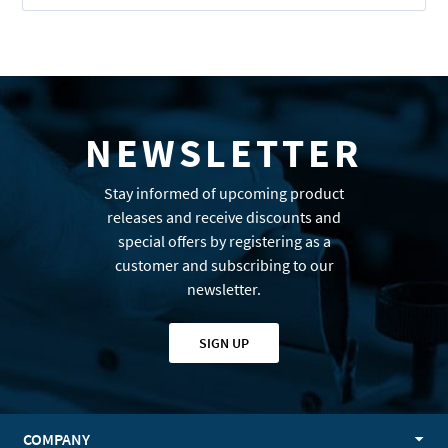
NEWSLETTER
Stay informed of upcoming product
releases and receive discounts and
special offers by registering as a
customer and subscribing to our
newsletter.
SIGN UP
COMPANY