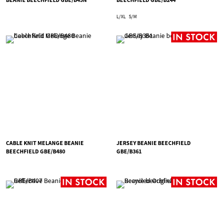
L/XL
S/M
CABLE KNIT MELANGE BEANIE
JERSEY BEANIE BEECHFIELD
BEECHFIELD GBE/B480
GBE/B361