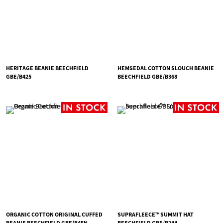
HERITAGE BEANIE BEECHFIELD
HEMSEDAL COTTON SLOUCH BEANIE
GBE/B425
BEECHFIELD GBE/B368
ORGANIC COTTON ORIGINAL CUFFED
SUPRAFLEECE™ SUMMIT HAT
BEANIE BEECHFIELD GBE/B45N
BEECHFIELD GBE/B244