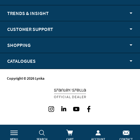
TRENDS & INSIGHT
CUSTOMER SUPPORT
SHOPPING
CATALOGUES
Copyright © 2026 Lynka
Instagram
LinkedIn
Youtube
Facebook
MENU
SEARCH
CART
ACCOUNT
CONTACT