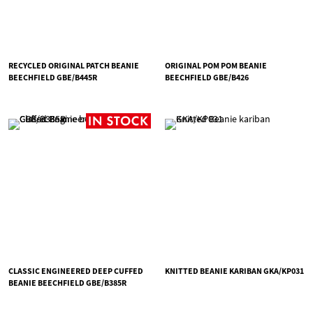
RECYCLED ORIGINAL PATCH BEANIE
ORIGINAL POM POM BEANIE
BEECHFIELD GBE/B445R
BEECHFIELD GBE/B426
CLASSIC ENGINEERED DEEP CUFFED
KNITTED BEANIE KARIBAN GKA/KP031
BEANIE BEECHFIELD GBE/B385R