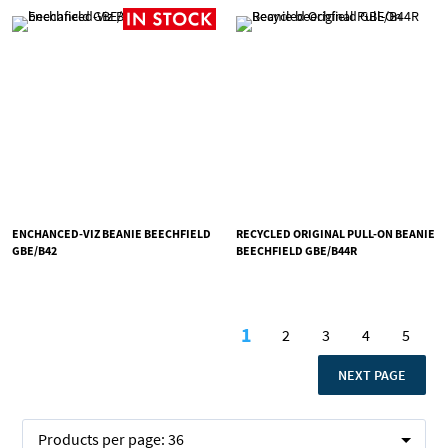
ENCHANCED-VIZ BEANIE BEECHFIELD
RECYCLED ORIGINAL PULL-ON BEANIE
GBE/B42
BEECHFIELD GBE/B44R
Page
1
2
3
4
5
You're currently readi
Page
Page
Page
Page
PAGE
NEXT PAGE
Products per page:
36