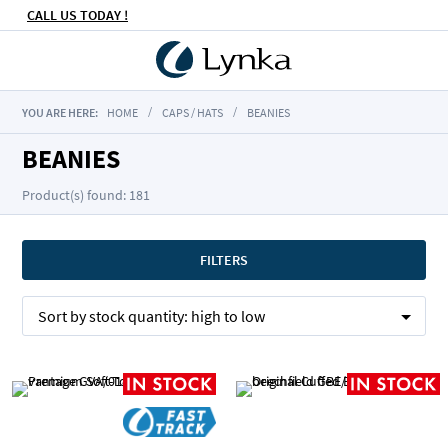
CALL US TODAY !
YOU ARE HERE:
HOME
CAPS / HATS
BEANIES
BEANIES
Product(s) found: 181
FILTERS
Sort by
stock quantity:
high to low