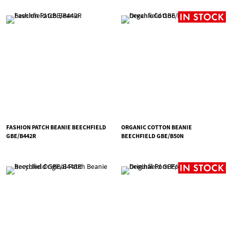
FASHION PATCH BEANIE BEECHFIELD
ORGANIC COTTON BEANIE
GBE/B442R
BEECHFIELD GBE/B50N