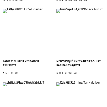
LADIES‘ SLIM FIT V-T DAIBER
MEN'S PIQUÉ KNIT V-NECK T-SHIRT
TJN/JN972
KARIBAN TKA/K374
S
M
L
XL
XXL
S
M
L
XL
XXL
3XL