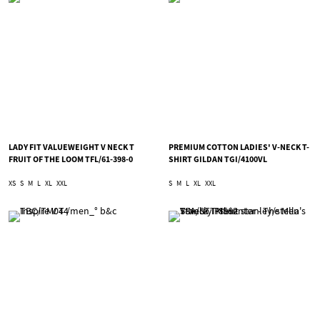
LADY FIT VALUEWEIGHT V NECK T
PREMIUM COTTON LADIES' V-NECK T-
FRUIT OF THE LOOM TFL/61-398-0
SHIRT GILDAN TGI/4100VL
XS
S
M
L
XL
XXL
S
M
L
XL
XXL