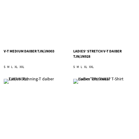
V-T MEDIUM DAIBER TJN/JN003
LADIES‘ STRETCH V-T DAIBER
TJN/JN928
S
M
L
XL
XXL
S
M
L
XL
XXL