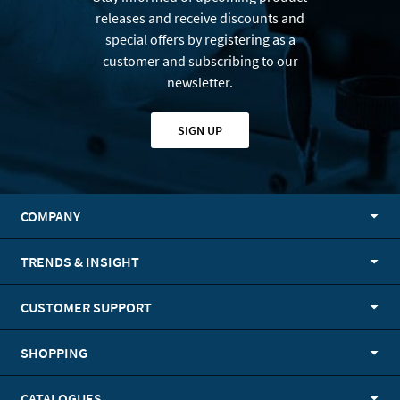
releases and receive discounts and
special offers by registering as a
customer and subscribing to our
newsletter.
SIGN UP
COMPANY
TRENDS & INSIGHT
CUSTOMER SUPPORT
SHOPPING
CATALOGUES