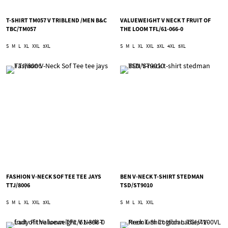
T-SHIRT TM057 V TRIBLEND /MEN B&C
VALUEWEIGHT V NECK T FRUIT OF
TBC/TM057
THE LOOM TFL/61-066-0
S
M
L
XL
XXL
3XL
S
M
L
XL
XXL
3XL
4XL
5XL
FASHION V-NECK SOF TEE TEE JAYS
BEN V-NECK T-SHIRT STEDMAN
TTJ/8006
TSD/ST9010
S
M
L
XL
XXL
3XL
S
M
L
XL
XXL