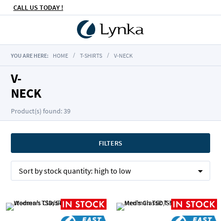
CALL US TODAY !
YOU ARE HERE:
HOME
T-SHIRTS
V-NECK
V-
NECK
Product(s) found: 39
FILTERS
Sort by
stock quantity:
high to low