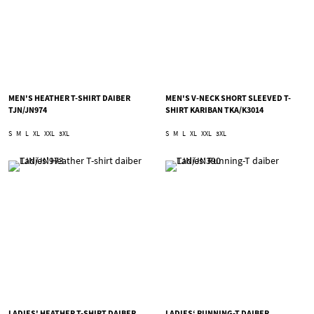
MEN'S HEATHER T-SHIRT DAIBER
MEN'S V-NECK SHORT SLEEVED T-
TJN/JN974
SHIRT KARIBAN TKA/K3014
S
M
L
XL
XXL
3XL
S
M
L
XL
XXL
3XL
LADIES' HEATHER T-SHIRT DAIBER
LADIES‘ RUNNING-T DAIBER