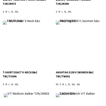
TJN/JN973
TJN/JN390
S
M
L
XL
XXL
S
M
L
XL
XXL
T-SHIRT EXACT V-NECK B&C
HASHTAG E150 V /WOMEN B&C
TBC/TU006
TBC/TW001
S
M
L
XL
XXL
XS
S
M
L
XL
XXL
3XL