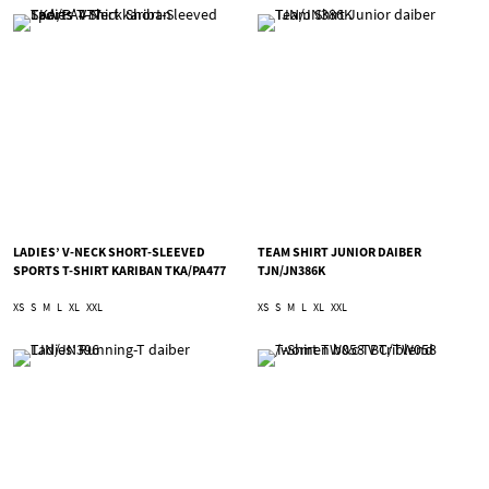
LADIES’ V-NECK SHORT-SLEEVED
TEAM SHIRT JUNIOR DAIBER
SPORTS T-SHIRT KARIBAN TKA/PA477
TJN/JN386K
XS
S
M
L
XL
XXL
XS
S
M
L
XL
XXL