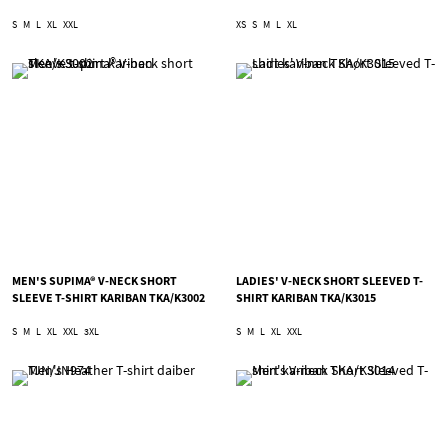
S
M
L
XL
XXL
XS
S
M
L
XL
MEN'S SUPIMA® V-NECK SHORT
LADIES' V-NECK SHORT SLEEVED T-
SLEEVE T-SHIRT KARIBAN TKA/K3002
SHIRT KARIBAN TKA/K3015
S
M
L
XL
XXL
3XL
S
M
L
XL
XXL