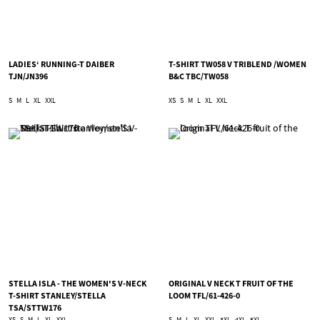
LADIES‘ RUNNING-T DAIBER
T-SHIRT TW058 V TRIBLEND /WOMEN
TJN/JN396
B&C TBC/TW058
S
M
L
XL
XXL
XS
S
M
L
XL
XXL
STELLA ISLA - THE WOMEN'S V-NECK
ORIGINAL V NECK T FRUIT OF THE
T-SHIRT STANLEY/STELLA
LOOM TFL/61-426-0
TSA/STTW176
XS
S
M
L
XL
XXL
S
M
L
XL
XXL
3XL
4XL
5XL