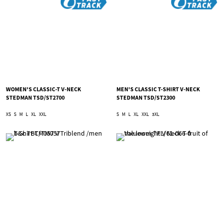
WOMEN'S CLASSIC-T V-NECK
MEN'S CLASSIC T-SHIRT V-NECK
STEDMAN TSD/ST2700
STEDMAN TSD/ST2300
XS
S
M
L
XL
XXL
S
M
L
XL
XXL
3XL