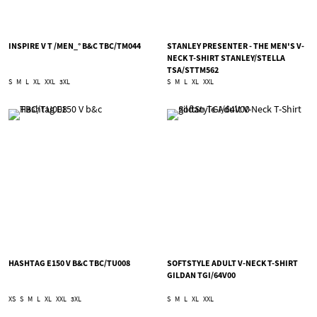
INSPIRE V T /MEN_° B&C TBC/TM044
STANLEY PRESENTER - THE MEN'S V-
NECK T-SHIRT STANLEY/STELLA
TSA/STTM562
S
M
L
XL
XXL
3XL
S
M
L
XL
XXL
HASHTAG E150 V B&C TBC/TU008
SOFTSTYLE ADULT V-NECK T-SHIRT
GILDAN TGI/64V00
XS
S
M
L
XL
XXL
3XL
S
M
L
XL
XXL