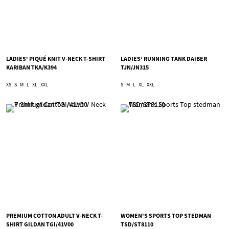
LADIES' PIQUÉ KNIT V-NECK T-SHIRT
LADIES‘ RUNNING TANK DAIBER
KARIBAN TKA/K394
TJN/JN315
XS
S
M
L
XL
XXL
S
M
L
XL
XXL
PREMIUM COTTON ADULT V-NECK T-
WOMEN'S SPORTS TOP STEDMAN
SHIRT GILDAN TGI/41V00
TSD/ST8110