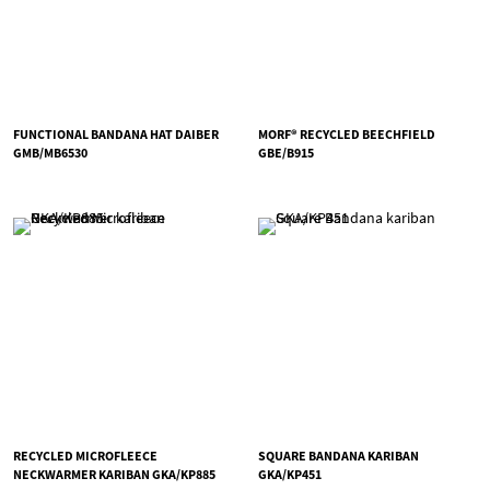
FUNCTIONAL BANDANA HAT DAIBER
MORF® RECYCLED BEECHFIELD
GMB/MB6530
GBE/B915
RECYCLED MICROFLEECE
SQUARE BANDANA KARIBAN
NECKWARMER KARIBAN GKA/KP885
GKA/KP451