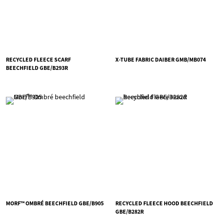
RECYCLED FLEECE SCARF
X-TUBE FABRIC DAIBER GMB/MB074
BEECHFIELD GBE/B293R
MORF™ OMBRÉ BEECHFIELD GBE/B905
RECYCLED FLEECE HOOD BEECHFIELD
GBE/B282R