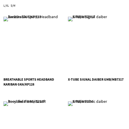
L/XL
S/M
BREATHABLE SPORTS HEADBAND
X-TUBE SIGNAL DAIBER GMB/MB7317
KARIBAN GKA/KP128