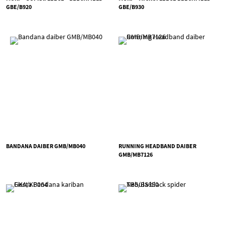
GBE/B920
GBE/B930
BANDANA DAIBER GMB/MB040
RUNNING HEADBAND DAIBER
GMB/MB7126