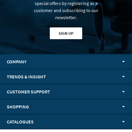
special offers by registering as a
customer and subscribing to our
newsletter.
SIGN UP
COMPANY
TRENDS & INSIGHT
CUSTOMER SUPPORT
SHOPPING
CATALOGUES