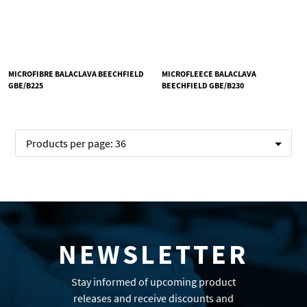
MICROFIBRE BALACLAVA BEECHFIELD
MICROFLEECE BALACLAVA
GBE/B225
BEECHFIELD GBE/B230
Products per page:
36
NEWSLETTER
Stay informed of upcoming product
releases and receive discounts and