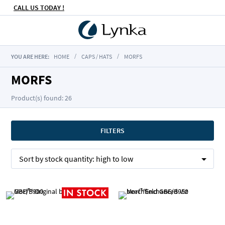
CALL US TODAY !
YOU ARE HERE:
HOME
CAPS / HATS
MORFS
MORFS
Product(s) found: 26
FILTERS
Sort by
stock quantity:
high to low