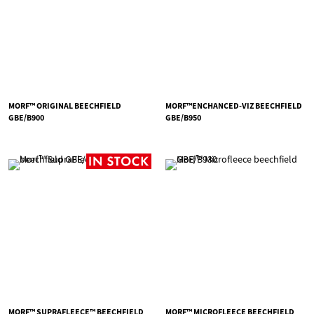
MORF™ ORIGINAL BEECHFIELD
MORF™ENCHANCED-VIZ BEECHFIELD
GBE/B900
GBE/B950
MORF™ SUPRAFLEECE™ BEECHFIELD
MORF™ MICROFLEECE BEECHFIELD