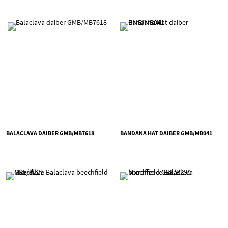
BALACLAVA DAIBER GMB/MB7618
BANDANA HAT DAIBER GMB/MB041