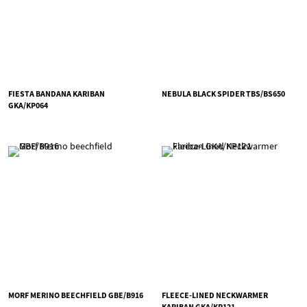
FIESTA BANDANA KARIBAN
NEBULA BLACK SPIDER TBS/BS650
GKA/KP064
MORF MERINO BEECHFIELD GBE/B916
FLEECE-LINED NECKWARMER
KARIBAN GKA/KP121