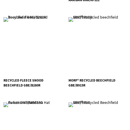
RECYCLED FLEECE SNOOD
MORF® RECYCLED BEECHFIELD
BEECHFIELD GBE/B280R
GBE/B915R