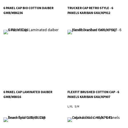
6 PANEL CAP BIO COTTON DAIBER
TRUCKER CAP RETRO STYLE - 6
GMB/MB6236
PANELS KARIBAN GKA/KP912
6 PANEL CAP LAMINATED DAIBER
FLEXFIT BRUSHED COTTON CAP - 6
GMB/MB016
PANELS KARIBAN GKA/KP907
L/XL
S/M