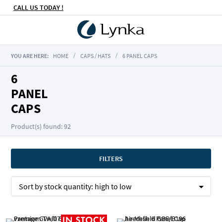
CALL US TODAY !
YOU ARE HERE:
HOME
CAPS / HATS
6 PANEL CAPS
6
PANEL
CAPS
Product(s) found: 92
FILTERS
Sort by
stock quantity:
high to low