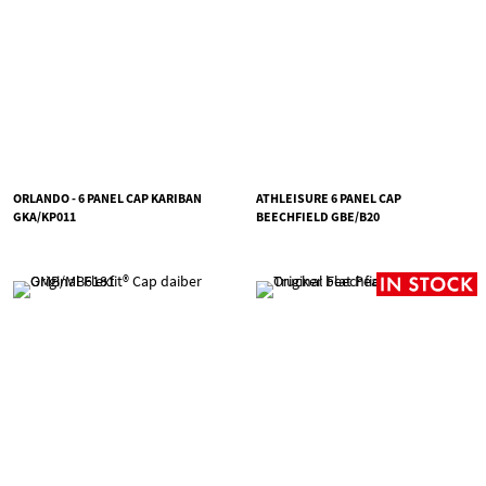
ORLANDO - 6 PANEL CAP KARIBAN
ATHLEISURE 6 PANEL CAP
GKA/KP011
BEECHFIELD GBE/B20