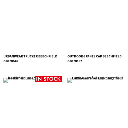
URBANWEAR TRUCKER BEECHFIELD
OUTDOOR 6 PANEL CAP BEECHFIELD
GBE/B646
GBE/B187