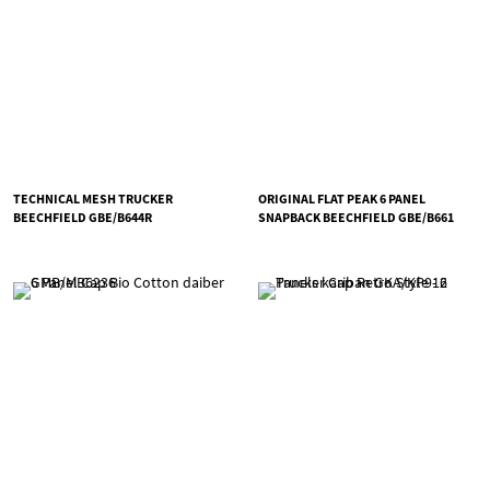
TECHNICAL MESH TRUCKER
ORIGINAL FLAT PEAK 6 PANEL
BEECHFIELD GBE/B644R
SNAPBACK BEECHFIELD GBE/B661