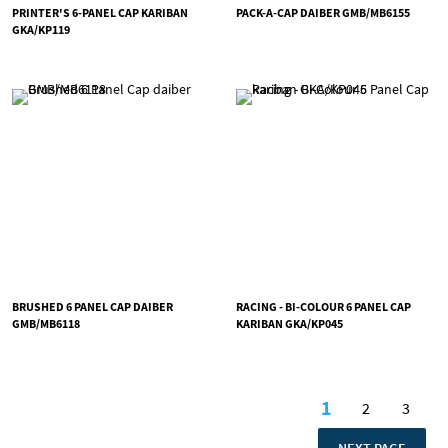
PRINTER'S 6-PANEL CAP KARIBAN
PACK-A-CAP DAIBER GMB/MB6155
GKA/KP119
BRUSHED 6 PANEL CAP DAIBER
RACING - BI-COLOUR 6 PANEL CAP
GMB/MB6118
KARIBAN GKA/KP045
Page
1
2
3
You're curren
Page
Page
PAGE