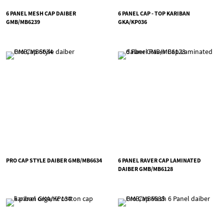
6 PANEL MESH CAP DAIBER
6 PANEL CAP - TOP KARIBAN
GMB/MB6239
GKA/KP036
PRO CAP STYLE DAIBER GMB/MB6634
6 PANEL RAVER CAP LAMINATED
DAIBER GMB/MB6128