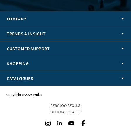
COMPANY
TRENDS & INSIGHT
CUSTOMER SUPPORT
SHOPPING
CATALOGUES
Copyright © 2026 Lynka
Instagram
LinkedIn
Youtube
Facebook