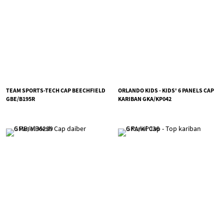
TEAM SPORTS-TECH CAP BEECHFIELD
ORLANDO KIDS - KIDS' 6 PANELS CAP
GBE/B195R
KARIBAN GKA/KP042