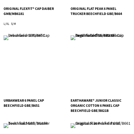
ORIGINAL FLEXFIT® CAP DAIBER
ORIGINAL FLAT PEAK 6 PANEL
GMB/MB6181
TRUCKER BEECHFIELD GBE/B664
L/XL
S/M
URBANWEAR 6 PANEL CAP
EARTHAWARE® JUNIOR CLASSIC
BEECHFIELD GBE/B651
ORGANIC COTTON 6 PANEL CAP
BEECHFIELD GBE/B821B