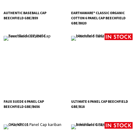
AUTHENTIC BASEBALL CAP
EARTHAWARE® CLASSIC ORGANIC
BEECHFIELD GBE/B59
COTTON 6 PANEL CAP BEECHFIELD
GBE/B820
FAUX SUEDE 6 PANEL CAP
ULTIMATE 6 PANEL CAP BEECHFIELD
BEECHFIELD GBE/B656
GBE/B18