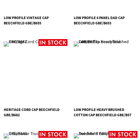
LOW PROFILE VINTAGE CAP
LOW PROFILE 6 PANEL DAD CAP
BEECHFIELD GBE/B655
BEECHFIELD GBE/B653
HERITAGE CORD CAP BEECHFIELD
LOW PROFILE HEAVY BRUSHED
GBE/B682
COTTON CAP BEECHFIELD GBE/B57