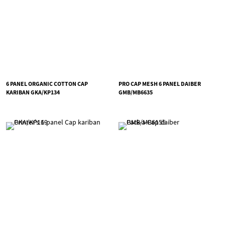
6 PANEL ORGANIC COTTON CAP
PRO CAP MESH 6 PANEL DAIBER
KARIBAN GKA/KP134
GMB/MB6635