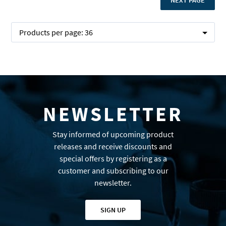
NEXT PAGE
Products per page:
36
NEWSLETTER
Stay informed of upcoming product
releases and receive discounts and
special offers by registering as a
customer and subscribing to our
newsletter.
SIGN UP