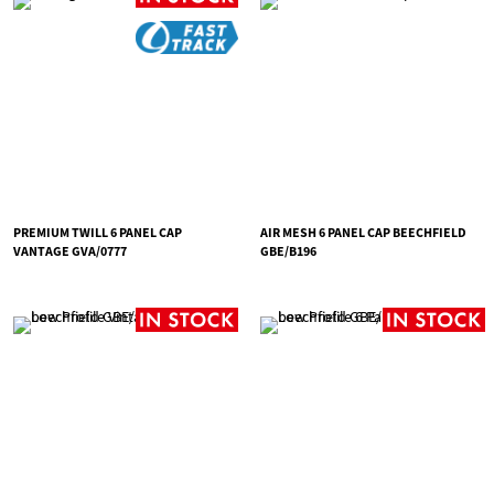
PREMIUM TWILL 6 PANEL CAP
AIR MESH 6 PANEL CAP BEECHFIELD
VANTAGE GVA/0777
GBE/B196