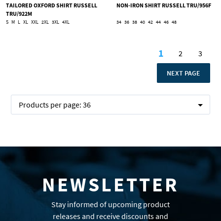
TAILORED OXFORD SHIRT RUSSELL
NON-IRON SHIRT RUSSELL TRU/956F
TRU/922M
S
M
L
XL
XXL
2XL
3XL
4XL
34
36
38
40
42
44
46
48
Page
1
2
3
You're curren
Page
Page
PAGE
NEXT PAGE
Products per page:
36
NEWSLETTER
Stay informed of upcoming product
releases and receive discounts and