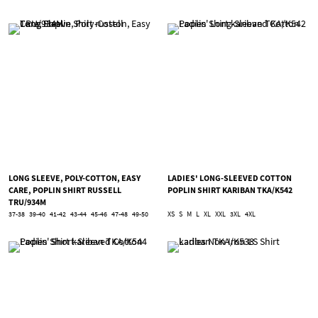
LONG SLEEVE, POLY-COTTON, EASY
LADIES' LONG-SLEEVED COTTON
CARE, POPLIN SHIRT RUSSELL
POPLIN SHIRT KARIBAN TKA/K542
TRU/934M
37-38
39-40
41-42
43-44
45-46
47-48
49-50
XS
S
M
L
XL
XXL
3XL
4XL