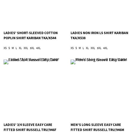
LADIES' SHORT-SLEEVED COTTON
LADIES NON IRON LS SHIRT KARIBAN
POPLIN SHIRT KARIBAN TKA/K544
TKA/K538
XS
S
M
L
XL
XXL
3XL
4XL
XS
S
M
L
XL
XXL
3XL
4XL
LADIES' 3/4 SLEEVE EASY CARE
MEN'S LONG SLEEVE EASY CARE
FITTED SHIRT RUSSELL TRU/946F
FITTED SHIRT RUSSELL TRU/946M