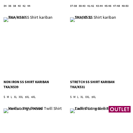
34
36
38
40
42
44
37-38
39-40
41-42
43-44
45-46
47-48
49-50
NON IRON SS SHIRT KARIBAN
STRETCH SS SHIRT KARIBAN
TKA/K539
TKA/K531
S
M
L
XL
XXL
3XL
4XL
S
M
L
XL
XXL
3XL