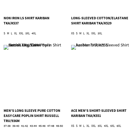
NON IRON LS SHIRT KARIBAN
LONG-SLEEVED COTTON/ELASTANE
TKA/K537
SHIRT KARIBAN TKA/K529
S
M
L
XL
XXL
3XL
4XL
XS
S
M
L
XL
XXL
3XL
MEN'S LONG SLEEVE PURE COTTON
ACE MEN'S SHORT-SLEEVED SHIRT
EASY CARE POPLIN SHIRT RUSSELL
KARIBAN TKA/K551
TRU/936M
37-38
39-40
41-42
43-44
45-46
47-48
49-50
XS
S
M
L
XL
XXL
3XL
4XL
5XL
6XL