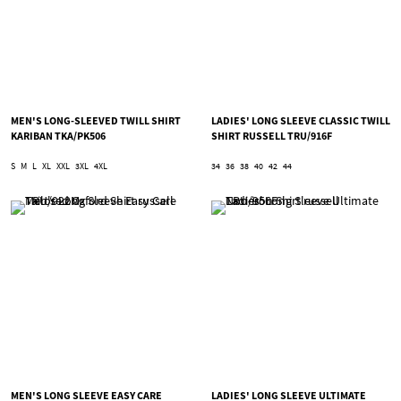
MEN'S LONG-SLEEVED TWILL SHIRT
LADIES' LONG SLEEVE CLASSIC TWILL
KARIBAN TKA/PK506
SHIRT RUSSELL TRU/916F
S
M
L
XL
XXL
3XL
4XL
34
36
38
40
42
44
MEN'S LONG SLEEVE EASY CARE
LADIES' LONG SLEEVE ULTIMATE