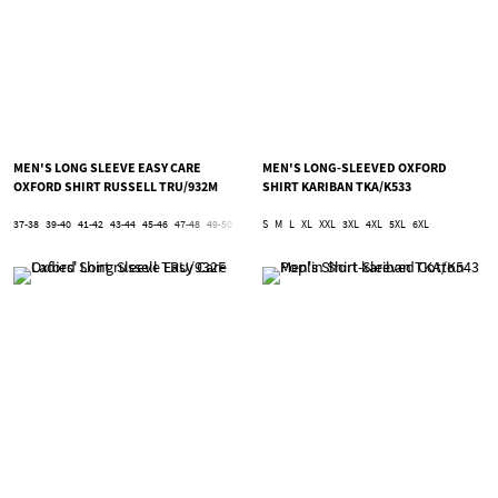
MEN'S LONG SLEEVE EASY CARE
MEN'S LONG-SLEEVED OXFORD
OXFORD SHIRT RUSSELL TRU/932M
SHIRT KARIBAN TKA/K533
37-38
39-40
41-42
43-44
45-46
47-48
49-50
51-52
S
53-54
M
L
XL
5XL
XXL
6XL
3XL
4XL
5XL
6XL