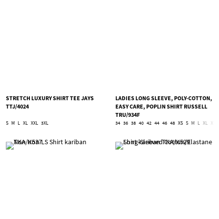
STRETCH LUXURY SHIRT TEE JAYS
LADIES LONG SLEEVE, POLY-COTTON,
TTJ/4024
EASY CARE, POPLIN SHIRT RUSSELL
TRU/934F
S
M
L
XL
XXL
3XL
34
36
38
40
42
44
46
48
XS
S
M
L
XL
XXL