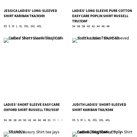
JESSICA LADIES' LONG-SLEEVED
LADIES' LONG SLEEVE PURE COTTON
SHIRT KARIBAN TKA/K549
EASY CARE POPLIN SHIRT RUSSELL
TRU/936F
XS
S
M
L
XL
XXL
3XL
4XL
34
36
38
40
42
44
46
48
LADIES' SHORT SLEEVE EASY CARE
JUDITH LADIES' SHORT-SLEEVED
OXFORD SHIRT RUSSELL TRU/933F
SHIRT KARIBAN TKA/K548
34
36
38
40
50
42
44
46
48
52
XS
S
M
L
XL
XS
2XL
S
3XL
M
L
4XL
XL
5XL
XXL
6XL
3XL
4XL