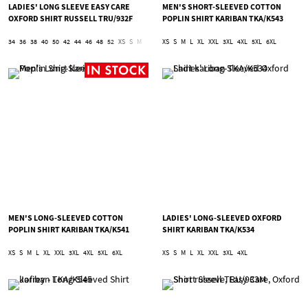
LADIES' LONG SLEEVE EASY CARE
MEN'S SHORT-SLEEVED COTTON
OXFORD SHIRT RUSSELL TRU/932F
POPLIN SHIRT KARIBAN TKA/K543
34
36
38
40
50
42
44
46
48
52
XS
S
M
L
XL
XS
2XL
S
3XL
M
L
4XL
XL
5XL
XXL
6XL
3XL
4XL
5XL
6XL
MEN'S LONG-SLEEVED COTTON
LADIES' LONG-SLEEVED OXFORD
POPLIN SHIRT KARIBAN TKA/K541
SHIRT KARIBAN TKA/K534
XS
S
M
L
XL
XXL
3XL
4XL
5XL
6XL
XS
S
M
L
XL
XXL
3XL
4XL