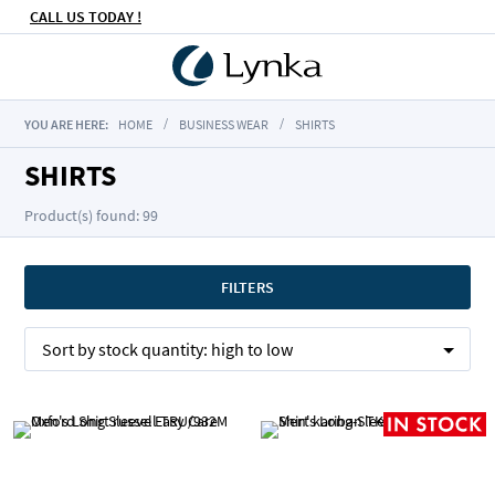
CALL US TODAY !
YOU ARE HERE:
HOME
BUSINESS WEAR
SHIRTS
SHIRTS
Product(s) found: 99
FILTERS
Sort by
stock quantity:
high to low