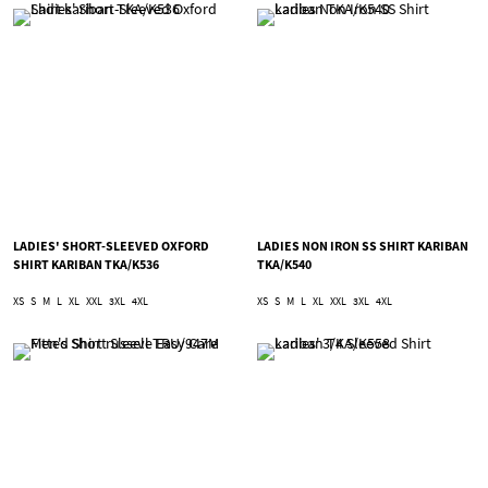
LADIES' SHORT-SLEEVED OXFORD
LADIES NON IRON SS SHIRT KARIBAN
SHIRT KARIBAN TKA/K536
TKA/K540
XS
S
M
L
XL
XXL
3XL
4XL
XS
S
M
L
XL
XXL
3XL
4XL