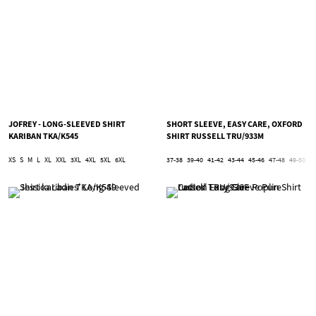
JOFREY - LONG-SLEEVED SHIRT
SHORT SLEEVE, EASY CARE, OXFORD
KARIBAN TKA/K545
SHIRT RUSSELL TRU/933M
XS
S
M
L
XL
XXL
3XL
4XL
5XL
6XL
37-38
39-40
41-42
43-44
45-46
47-48
49-50
5