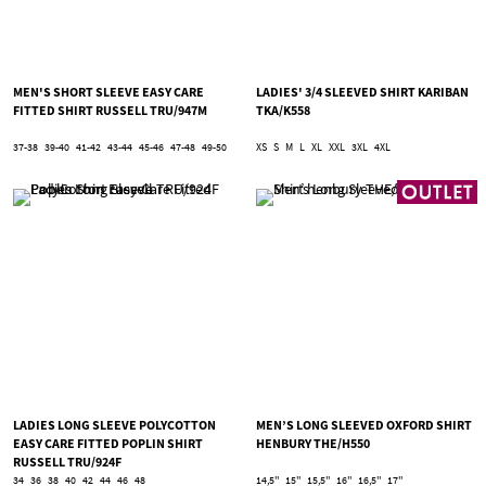
MEN'S SHORT SLEEVE EASY CARE
LADIES' 3/4 SLEEVED SHIRT KARIBAN
FITTED SHIRT RUSSELL TRU/947M
TKA/K558
37-38
39-40
41-42
43-44
45-46
47-48
49-50
XS
S
M
L
XL
XXL
3XL
4XL
LADIES LONG SLEEVE POLYCOTTON
MEN’S LONG SLEEVED OXFORD SHIRT
EASY CARE FITTED POPLIN SHIRT
HENBURY THE/H550
RUSSELL TRU/924F
34
36
38
40
42
44
46
48
14,5''
15''
15,5''
16''
16,5''
17''