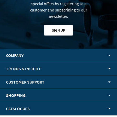
special offers by registering as a
customer and subscribing to our
newsletter.
SIGN UP
COMPANY
TRENDS & INSIGHT
CUSTOMER SUPPORT
SHOPPING
CATALOGUES