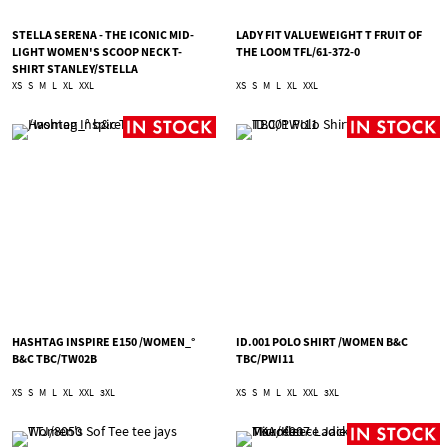
STELLA SERENA - THE ICONIC MID-
LADY FIT VALUEWEIGHT T FRUIT OF
LIGHT WOMEN'S SCOOP NECK T-
THE LOOM TFL/61-372-0
SHIRT STANLEY/STELLA
TSA/STTW173
XS
S
M
L
XL
XXL
XS
S
M
L
XL
XXL
HASHTAG INSPIRE E150 /WOMEN_°
ID.001 POLO SHIRT /WOMEN B&C
B&C TBC/TW02B
TBC/PWI11
XS
S
M
L
XL
XXL
3XL
XS
S
M
L
XL
XXL
3XL