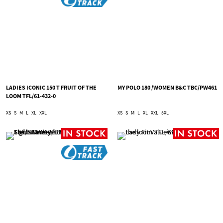
LADIES ICONIC 150 T FRUIT OF THE
MY POLO 180 /WOMEN B&C TBC/PW461
LOOM TFL/61-432-0
XS
S
M
L
XL
XXL
XS
S
M
L
XL
XXL
3XL