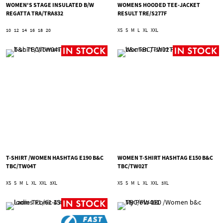
WOMEN'S STAGE INSULATED B/W
WOMENS HOODED TEE-JACKET
REGATTA TRA/TRA832
RESULT TRE/S277F
10
12
14
16
18
20
XS
S
M
L
XL
XXL
T-SHIRT /WOMEN HASHTAG E190 B&C
WOMEN T-SHIRT HASHTAG E150 B&C
TBC/TW04T
TBC/TW02T
XS
S
M
L
XL
XXL
3XL
XS
S
M
L
XL
XXL
3XL