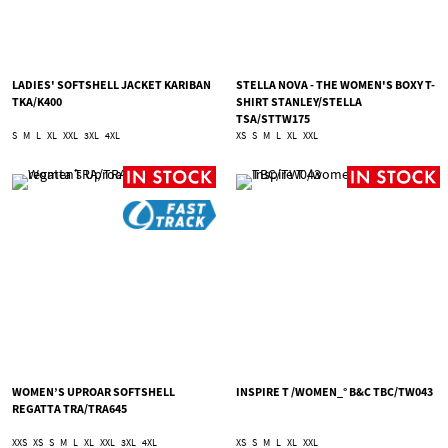
LADIES' SOFTSHELL JACKET KARIBAN
STELLA NOVA - THE WOMEN'S BOXY T-
TKA/K400
SHIRT STANLEY/STELLA
TSA/STTW175
S
M
L
XL
XXL
3XL
4XL
XS
S
M
L
XL
XXL
WOMEN’S UPROAR SOFTSHELL
INSPIRE T /WOMEN_° B&C TBC/TW043
REGATTA TRA/TRA645
XXS
XS
S
M
L
XL
XXL
3XL
4XL
XS
S
M
L
XL
XXL