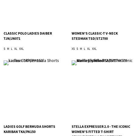
CLASSIC POLO LADIES DAIBER
WOMEN'S CLASSIC-T V-NECK
TJN/JN071
STEDMAN TSD/ST2700
S
M
L
XL
XXL
XS
S
M
L
XL
XXL
LADIES GOLF BERMUDA SHORTS
STELLA EXPRESSER 2.0 - THE ICONIC
KARIBAN TKA/PA150
WOMEN'S FITTED T-SHIRT