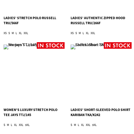
LADIES’ STRETCH POLO RUSSELL
LADIES’ AUTHENTIC ZIPPED HOOD
TRU/566F
RUSSELL TRU/266F
XS
S
M
L
XL
XXL
XS
S
M
L
XL
XXL
WOMEN'S LUXURY STRETCH POLO
LADIES' SHORT-SLEEVED POLO SHIRT
TEE JAYS TTJ/145
KARIBAN TKA/K242
S
M
L
XL
XXL
3XL
S
M
L
XL
XXL
3XL