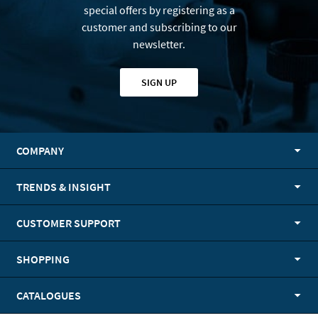
special offers by registering as a
customer and subscribing to our
newsletter.
SIGN UP
COMPANY
TRENDS & INSIGHT
CUSTOMER SUPPORT
SHOPPING
CATALOGUES