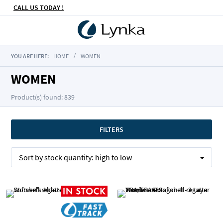
CALL US TODAY !
YOU ARE HERE:
HOME
WOMEN
WOMEN
Product(s) found: 839
FILTERS
Sort by
stock quantity:
high to low