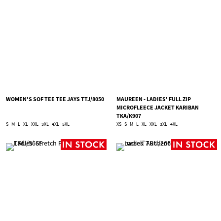
WOMEN'S SOF TEE TEE JAYS TTJ/8050
MAUREEN - LADIES' FULL ZIP
MICROFLEECE JACKET KARIBAN
TKA/K907
S
M
L
XL
XXL
3XL
4XL
5XL
XS
S
M
L
XL
XXL
3XL
4XL