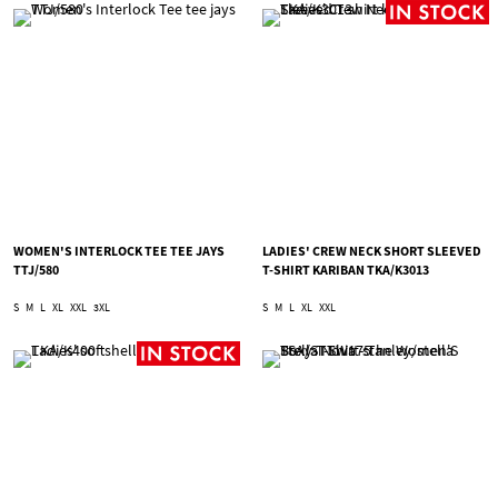
WOMEN'S INTERLOCK TEE TEE JAYS
LADIES' CREW NECK SHORT SLEEVED
TTJ/580
T-SHIRT KARIBAN TKA/K3013
S
M
L
XL
XXL
3XL
S
M
L
XL
XXL