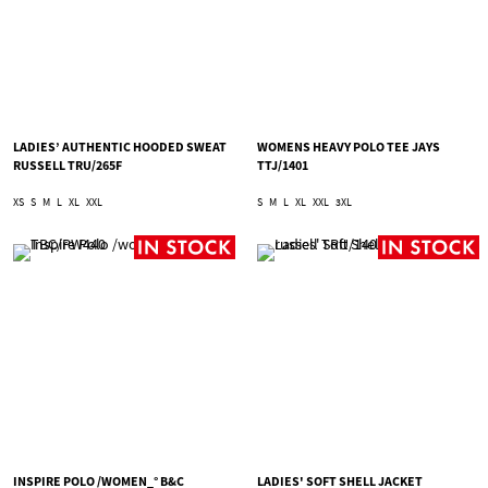
LADIES’ AUTHENTIC HOODED SWEAT
WOMENS HEAVY POLO TEE JAYS
RUSSELL TRU/265F
TTJ/1401
XS
S
M
L
XL
XXL
S
M
L
XL
XXL
3XL
INSPIRE POLO /WOMEN_° B&C
LADIES' SOFT SHELL JACKET