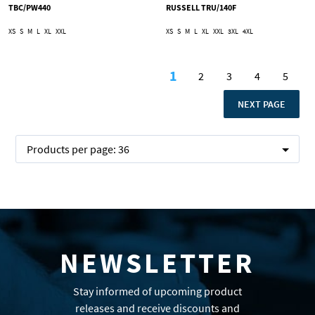
TBC/PW440
RUSSELL TRU/140F
XS
S
M
L
XL
XXL
XS
S
M
L
XL
XXL
3XL
4XL
Page
1
2
3
4
5
You're currently readi
Page
Page
Page
Page
PAGE
NEXT PAGE
Products per page:
36
NEWSLETTER
Stay informed of upcoming product
releases and receive discounts and