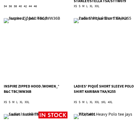
STANLEY/STELLA TSA/STTW079
34
36
38
40
42
44
46
XS
S
M
L
XL
XXL
INSPIRE ZIPPED HOOD /WOMEN_°
LADIES' PIQUÉ SHORT SLEEVE POLO
B&C TBC/WW36B
SHIRT KARIBAN TKA/K255
XS
S
M
L
XL
XXL
XS
S
M
L
XL
XXL
3XL
4XL