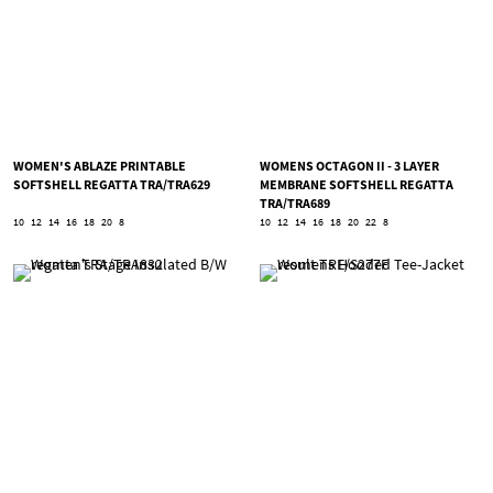
WOMEN'S ABLAZE PRINTABLE
WOMENS OCTAGON II - 3 LAYER
SOFTSHELL REGATTA TRA/TRA629
MEMBRANE SOFTSHELL REGATTA
TRA/TRA689
10
12
14
16
18
20
8
10
12
14
16
18
20
22
8