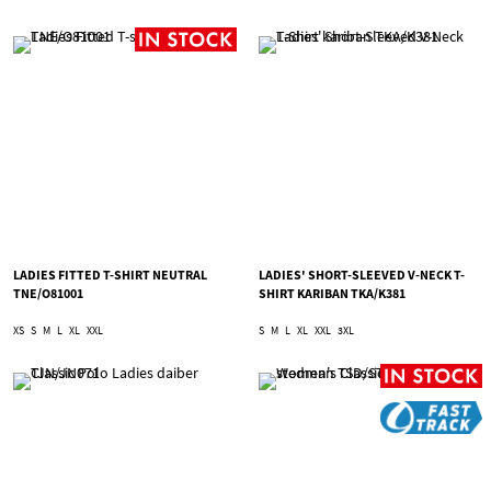
LADIES FITTED T-SHIRT NEUTRAL
LADIES' SHORT-SLEEVED V-NECK T-
TNE/O81001
SHIRT KARIBAN TKA/K381
XS
S
M
L
XL
XXL
S
M
L
XL
XXL
3XL