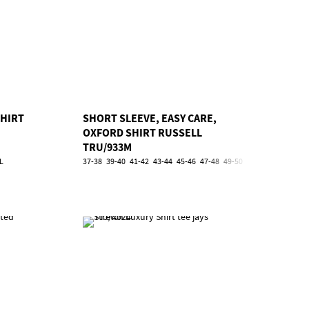
SHIRT
SHORT SLEEVE, EASY CARE,
OXFORD SHIRT RUSSELL
TRU/933M
L
37-38
39-40
41-42
43-44
45-46
47-48
49-50
51-52
53-54
5XL