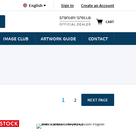
Language
Sign In
Create an Account
English
CART
IMAGE CLUB
ARTWORK GUIDE
CONTACT
Page
1
2
PAGE
NEXT PAGE
You're currently reading p
Page