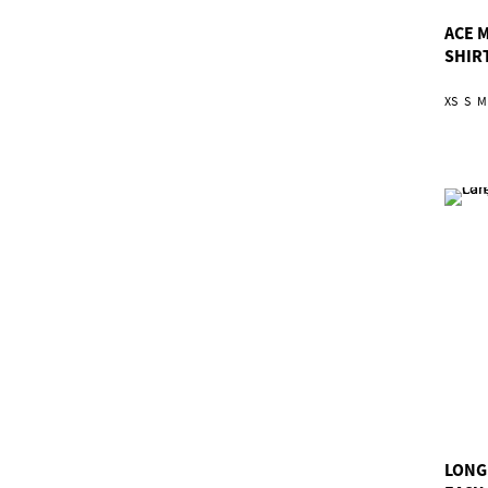
ACE 
SHIR
XS
S
M
LONG