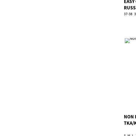
EASY
RUSS
37-38
3
NON 
TKA/
S
M
L