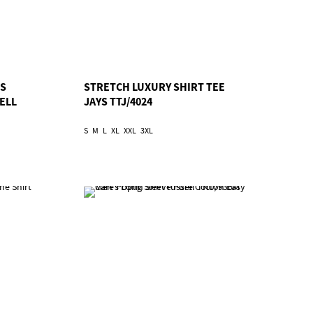
SS
STRETCH LUXURY SHIRT TEE
ELL
JAYS TTJ/4024
S
M
L
XL
XXL
3XL