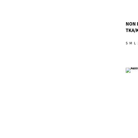
NON 
TKA/
S
M
L