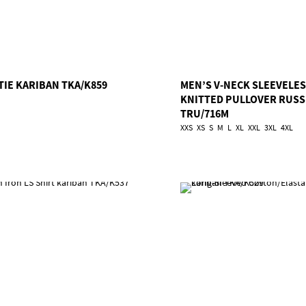
TIE KARIBAN TKA/K859
MEN’S V-NECK SLEEVELE
KNITTED PULLOVER RUSS
TRU/716M
XXS
XS
S
M
L
XL
XXL
3XL
4XL