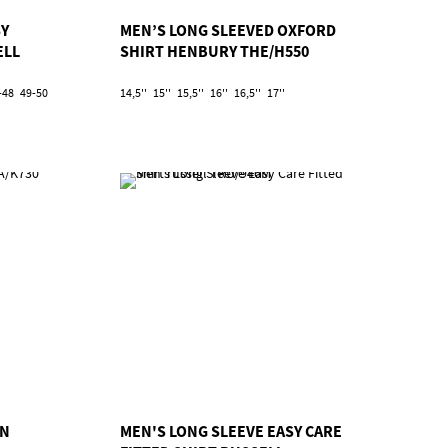
SY
MEN’S LONG SLEEVED OXFORD
ELL
SHIRT HENBURY THE/H550
-48
49-50
14,5''
15''
15,5''
16''
16,5''
17''
AN
MEN'S LONG SLEEVE EASY CARE