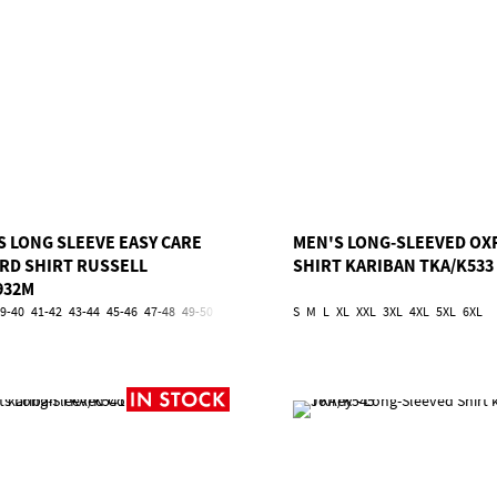
S LONG SLEEVE EASY CARE
MEN'S LONG-SLEEVED OX
RD SHIRT RUSSELL
SHIRT KARIBAN TKA/K533
932M
9-40
41-42
43-44
45-46
47-48
49-50
51-52
53-54
S
5XL
M
6XL
L
XL
XXL
3XL
4XL
5XL
6XL