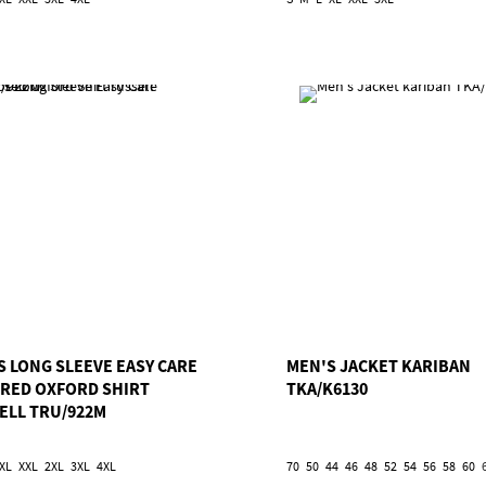
S LONG SLEEVE EASY CARE
MEN'S JACKET KARIBAN
ORED OXFORD SHIRT
TKA/K6130
ELL TRU/922M
XL
XXL
2XL
3XL
4XL
70
50
44
46
48
52
54
56
58
60