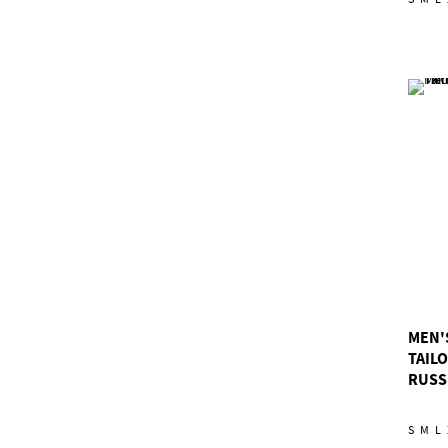
MEN'
TAIL
RUSS
S
M
L