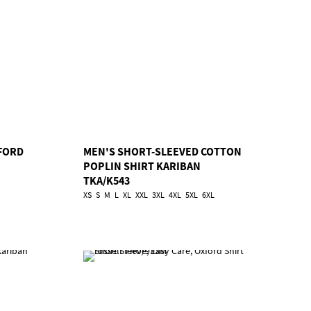
FORD
MEN'S SHORT-SLEEVED COTTON
POPLIN SHIRT KARIBAN
TKA/K543
XS
S
M
L
XL
XXL
3XL
4XL
5XL
6XL