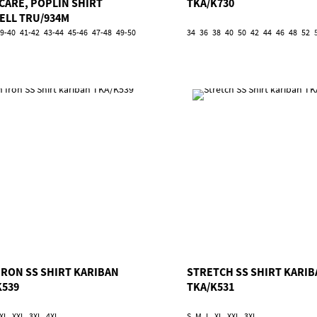
 CARE, POPLIN SHIRT
TKA/K730
ELL TRU/934M
9-40
41-42
43-44
45-46
47-48
49-50
34
36
38
40
50
42
44
46
48
52
IRON SS SHIRT KARIBAN
STRETCH SS SHIRT KARI
K539
TKA/K531
XL
XXL
3XL
4XL
S
M
L
XL
XXL
3XL