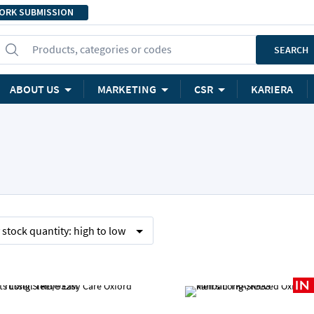
ORK SUBMISSION
Products, categories or codes
SEARCH
ABOUT US
MARKETING
CSR
KARIERA
y
stock quantity:
high to low