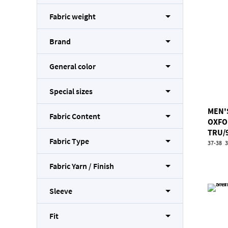
Fabric weight
Brand
General color
Special sizes
MEN'
Fabric Content
OXFO
TRU/
Fabric Type
37-38
3
Fabric Yarn / Finish
Sleeve
Fit