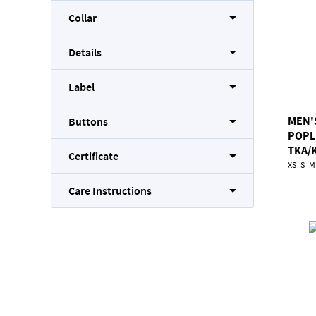
Collar
Details
Label
MEN'
Buttons
POPL
TKA/
Certificate
XS
S
M
Care Instructions