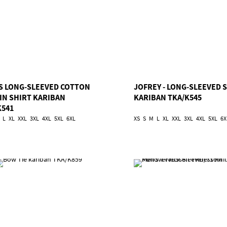
S LONG-SLEEVED COTTON
JOFREY - LONG-SLEEVED 
IN SHIRT KARIBAN
KARIBAN TKA/K545
K541
L
XL
XXL
3XL
4XL
5XL
6XL
XS
S
M
L
XL
XXL
3XL
4XL
5XL
6X