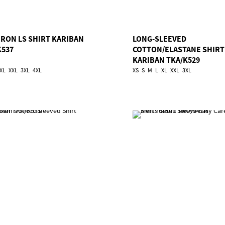
IRON LS SHIRT KARIBAN
LONG-SLEEVED
K537
COTTON/ELASTANE SHIRT
KARIBAN TKA/K529
XL
XXL
3XL
4XL
XS
S
M
L
XL
XXL
3XL