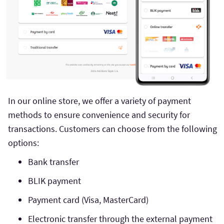
In our online store, we offer a variety of payment
methods to ensure convenience and security for
transactions. Customers can choose from the following
options:
Bank transfer
BLIK payment
Payment card (Visa, MasterCard)
Electronic transfer through the external payment