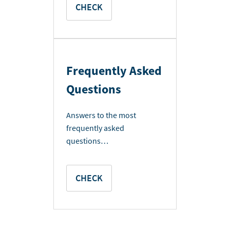
CHECK
Frequently Asked
Questions
Answers to the most
frequently asked
questions…
CHECK