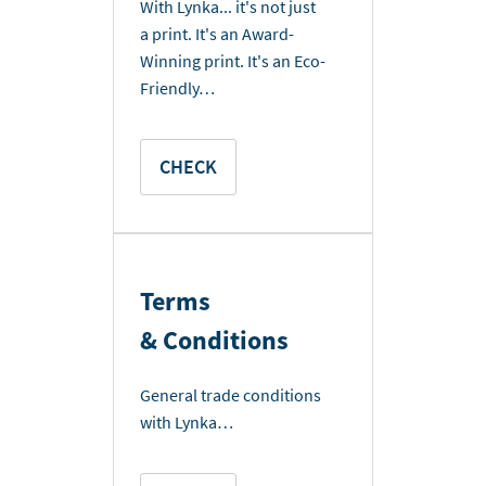
With Lynka... it's not just
a print. It's an Award-
Winning print. It's an Eco-
Friendly…
CHECK
Terms
& Conditions
General trade conditions
with Lynka…