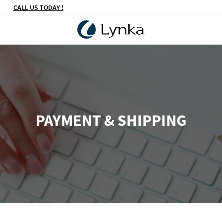
CALL US TODAY !
PAYMENT & SHIPPING