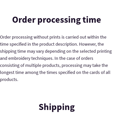
Order processing time
Order processing without prints is carried out within the
time specified in the product description. However, the
shipping time may vary depending on the selected printing
and embroidery techniques. In the case of orders
consisting of multiple products, processing may take the
longest time among the times specified on the cards of all
products.
Shipping