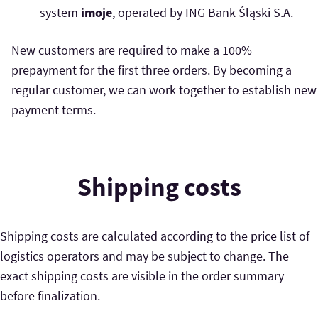
system
imoje
, operated by ING Bank Śląski S.A.
New customers are required to make a 100%
prepayment for the first three orders. By becoming a
regular customer, we can work together to establish new
payment terms.
Shipping costs
Shipping costs are calculated according to the price list of
logistics operators and may be subject to change. The
exact shipping costs are visible in the order summary
before finalization.