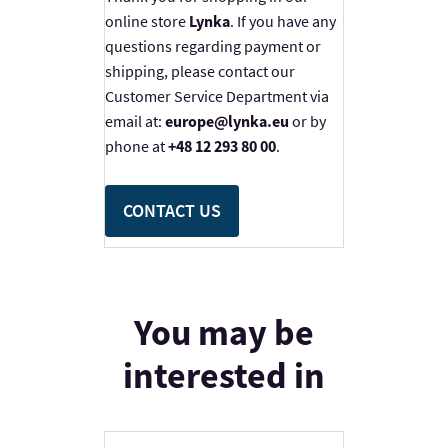
online store
Lynka
. If you have any
questions regarding payment or
shipping, please contact our
Customer Service Department via
email at:
europe@lynka.eu
or by
phone at
+48 12 293 80 00
.
CONTACT US
You may be
interested in