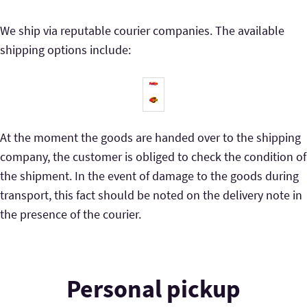
We ship via reputable courier companies. The available
shipping options include:
At the moment the goods are handed over to the shipping
company, the customer is obliged to check the condition of
the shipment. In the event of damage to the goods during
transport, this fact should be noted on the delivery note in
the presence of the courier.
Personal pickup