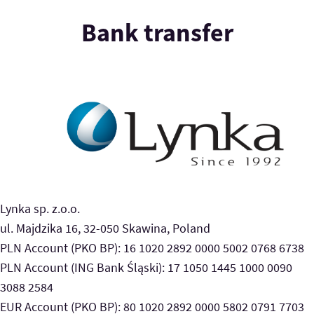
Bank transfer
Lynka sp. z.o.o.
ul. Majdzika 16, 32-050 Skawina, Poland
PLN Account (PKO BP): 16 1020 2892 0000 5002 0768 6738
PLN Account (ING Bank Śląski): 17 1050 1445 1000 0090
3088 2584
EUR Account (PKO BP): 80 1020 2892 0000 5802 0791 7703