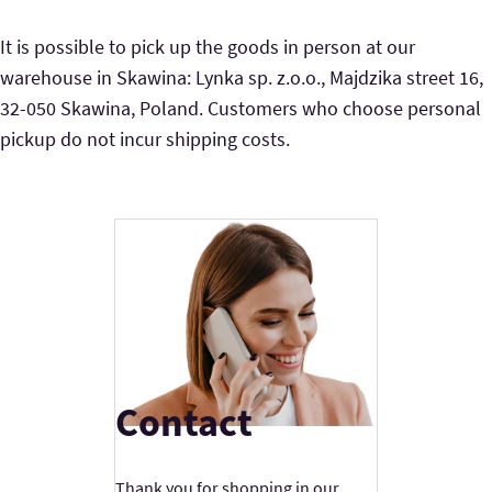
It is possible to pick up the goods in person at our
warehouse in Skawina: Lynka sp. z.o.o., Majdzika street 16,
32-050 Skawina, Poland. Customers who choose personal
pickup do not incur shipping costs.
Contact
Thank you for shopping in our