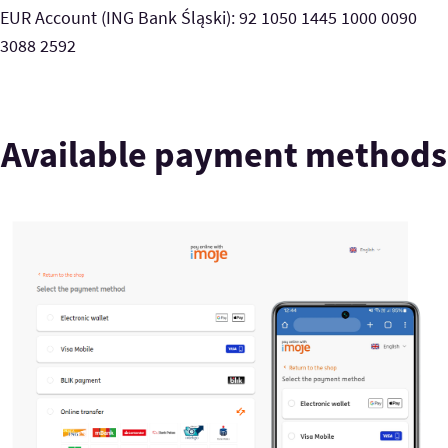
EUR Account (ING Bank Śląski): 92 1050 1445 1000 0090
3088 2592
Available payment methods