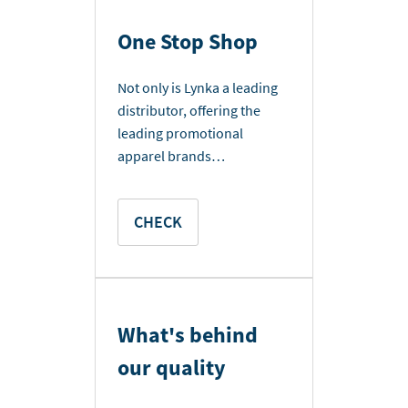
One Stop Shop
Not only is Lynka a leading
distributor, offering the
leading promotional
apparel brands…
CHECK
What's behind
our quality