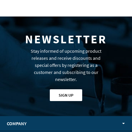
NEWSLETTER
Stay informed of upcoming product
releases and receive discounts and
special offers by registering as a
customer and subscribing to our
newsletter.
SIGN UP
COMPANY