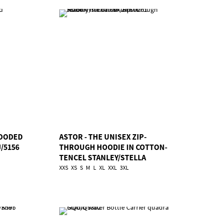
OODED
ASTOR - THE UNISEX ZIP-
/5156
THROUGH HOODIE IN COTTON-
TENCEL STANLEY/STELLA
TSA/STSU261
XXS
XS
S
M
L
XL
XXL
3XL