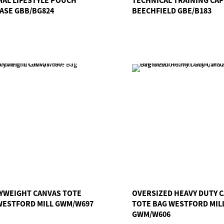
ASE GBB/BG824
BEECHFIELD GBE/B183
YWEIGHT CANVAS TOTE
OVERSIZED HEAVY DUTY 
WESTFORD MILL GWM/W697
TOTE BAG WESTFORD MIL
GWM/W606