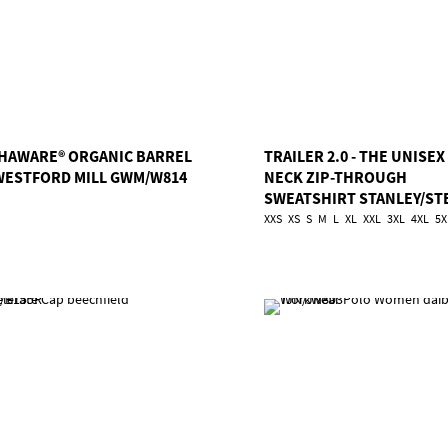
HAWARE® ORGANIC BARREL
TRAILER 2.0 - THE UNISEX
WESTFORD MILL GWM/W814
NECK ZIP-THROUGH
SWEATSHIRT STANLEY/ST
TSA/STSU253
XXS
XS
S
M
L
XL
XXL
3XL
4XL
5X