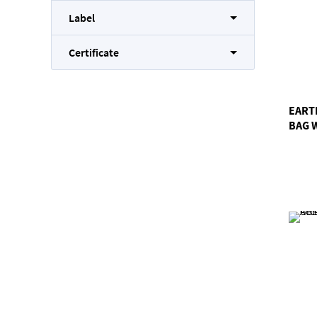
Label
Certificate
EART
BAG 