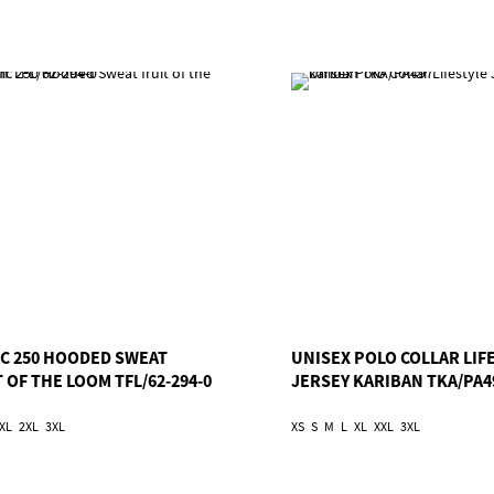
IC 250 HOODED SWEAT
UNISEX POLO COLLAR LIF
 OF THE LOOM TFL/62-294-0
JERSEY KARIBAN TKA/PA4
XL
2XL
3XL
XS
S
M
L
XL
XXL
3XL