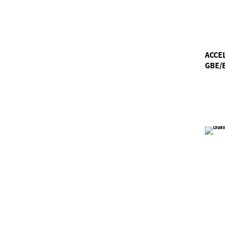
ACCE
GBE/