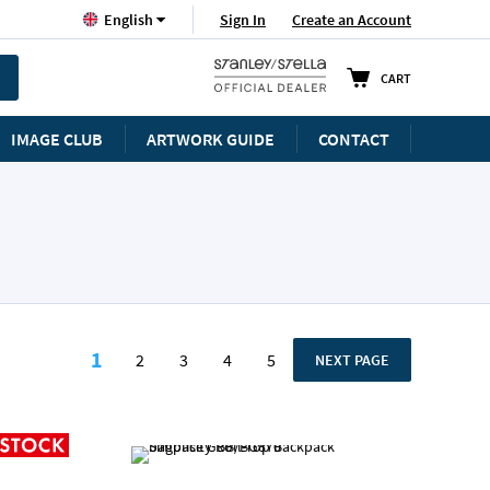
Language
Sign In
Create an Account
English
CART
IMAGE CLUB
ARTWORK GUIDE
CONTACT
Page
1
2
3
4
5
PAGE
NEXT PAGE
You're currently reading page
Page
Page
Page
Page