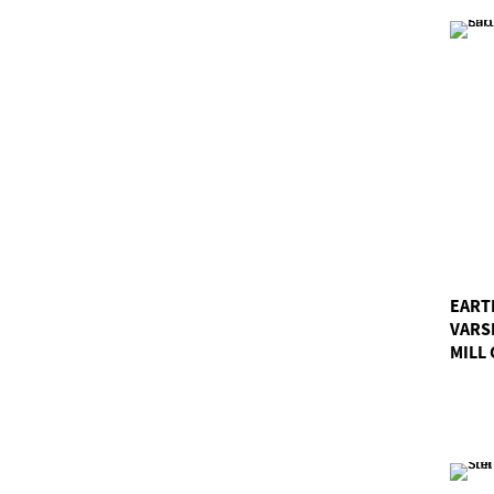
EART
VARS
MILL