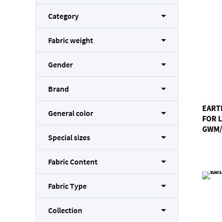
Category
Fabric weight
Gender
Brand
EART
General color
FOR 
GWM/
Special sizes
Fabric Content
Fabric Type
Collection