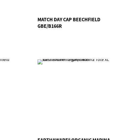
MATCH DAY CAP BEECHFIELD
GBE/B166R
EARTHAWARE® ORGANIC MARINA