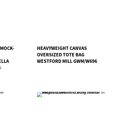
 MOCK-
HEAVYWEIGHT CANVAS
OVERSIZED TOTE BAG
ELLA
WESTFORD MILL GWM/W696
L