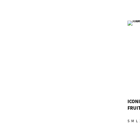
ICON
FRUIT
S
M
L