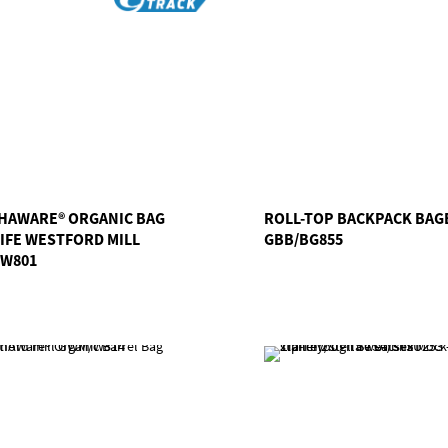
HAWARE® ORGANIC BAG
ROLL-TOP BACKPACK BAG
LIFE WESTFORD MILL
GBB/BG855
W801