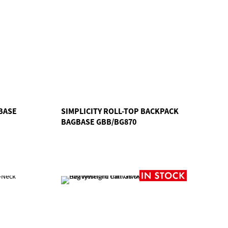
BASE
SIMPLICITY ROLL-TOP BACKPACK
BAGBASE GBB/BG870