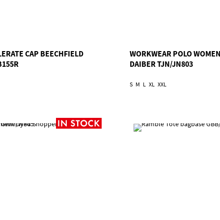
LERATE CAP BEECHFIELD
WORKWEAR POLO WOME
B155R
DAIBER TJN/JN803
S
M
L
XL
XXL