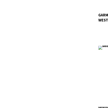
GARM
WEST
MINI