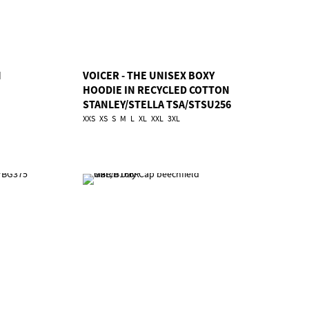
N
VOICER - THE UNISEX BOXY
HOODIE IN RECYCLED COTTON
STANLEY/STELLA TSA/STSU256
XXS
XS
S
M
L
XL
XXL
3XL