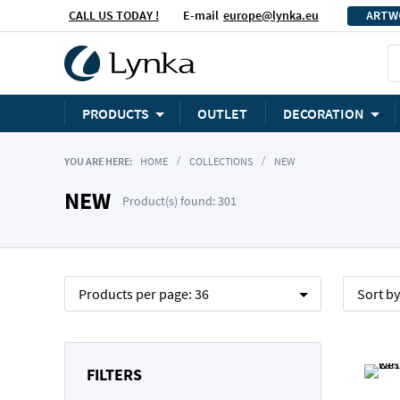
CALL US TODAY !
E-mail
europe@lynka.eu
ARTW
PRODUCTS
OUTLET
DECORATION
YOU ARE HERE:
HOME
COLLECTIONS
NEW
NEW
Product(s) found: 301
Products per page:
36
Sort b
FILTERS