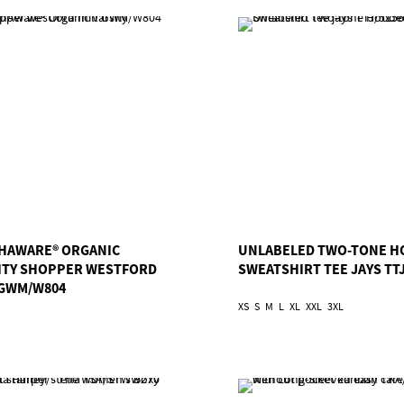
HAWARE® ORGANIC
UNLABELED TWO-TONE H
ITY SHOPPER WESTFORD
SWEATSHIRT TEE JAYS TTJ
 GWM/W804
XS
S
M
L
XL
XXL
3XL