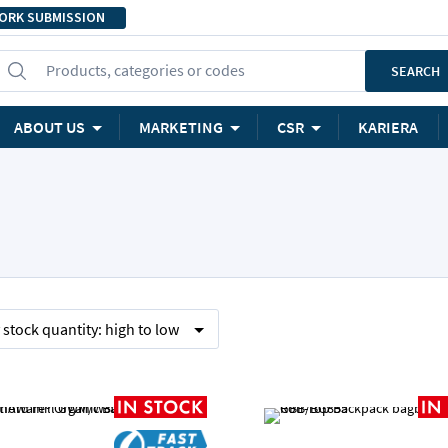
ORK SUBMISSION
Products, categories or codes
SEARCH
ABOUT US
MARKETING
CSR
KARIERA
y
stock quantity:
high to low