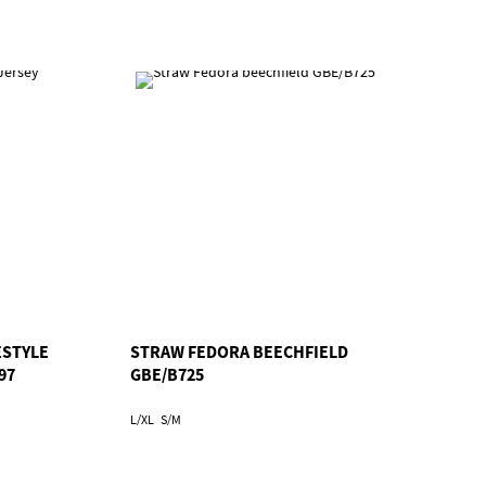
ESTYLE
STRAW FEDORA BEECHFIELD
97
GBE/B725
L/XL
S/M