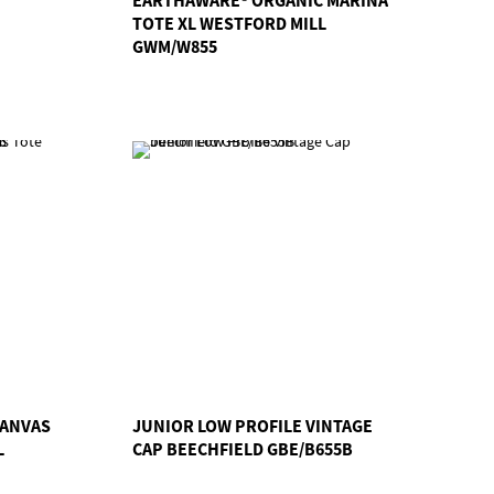
TOTE XL WESTFORD MILL
GWM/W855
CANVAS
JUNIOR LOW PROFILE VINTAGE
L
CAP BEECHFIELD GBE/B655B