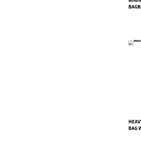
BAGB
HEAV
BAG 