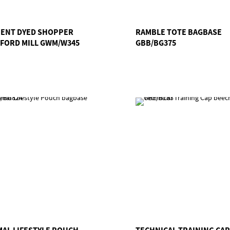
ENT DYED SHOPPER
RAMBLE TOTE BAGBASE
FORD MILL GWM/W345
GBB/BG375
MAL LIFESTYLE POUCH
TECHNICAL TRAINING CAP