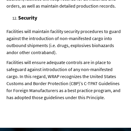
orders, as well as maintain detailed production records.
Security
Facilities will maintain facility security procedures to guard
against the introduction of non-manifested cargo into
outbound shipments (i.e. drugs, explosives biohazards
andor other contraband).
Facilities will ensure adequate controls are in place to
safeguard against introduction of any non-manifested
cargo. In this regard, WRAP recognizes the United States
Customs and Border Protection (CBP)’s C-TPAT Guidelines
for Foreign Manufacturers as a best practice program, and
has adopted those guidelines under this Principle.