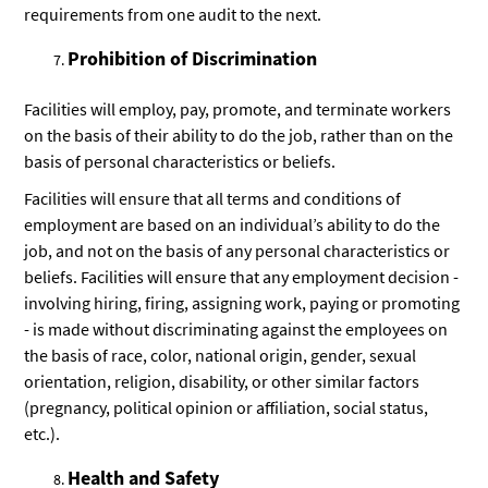
requirements from one audit to the next.
Prohibition of Discrimination
Facilities will employ, pay, promote, and terminate workers
on the basis of their ability to do the job, rather than on the
basis of personal characteristics or beliefs.
Facilities will ensure that all terms and conditions of
employment are based on an individual’s ability to do the
job, and not on the basis of any personal characteristics or
beliefs. Facilities will ensure that any employment decision -
involving hiring, firing, assigning work, paying or promoting
- is made without discriminating against the employees on
the basis of race, color, national origin, gender, sexual
orientation, religion, disability, or other similar factors
(pregnancy, political opinion or affiliation, social status,
etc.).
Health and Safety