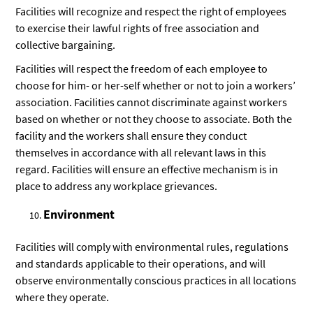
Facilities will recognize and respect the right of employees
to exercise their lawful rights of free association and
collective bargaining.
Facilities will respect the freedom of each employee to
choose for him- or her-self whether or not to join a workers’
association. Facilities cannot discriminate against workers
based on whether or not they choose to associate. Both the
facility and the workers shall ensure they conduct
themselves in accordance with all relevant laws in this
regard. Facilities will ensure an effective mechanism is in
place to address any workplace grievances.
Environment
Facilities will comply with environmental rules, regulations
and standards applicable to their operations, and will
observe environmentally conscious practices in all locations
where they operate.