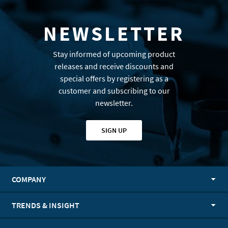
NEWSLETTER
Stay informed of upcoming product
releases and receive discounts and
special offers by registering as a
customer and subscribing to our
newsletter.
SIGN UP
COMPANY
TRENDS & INSIGHT