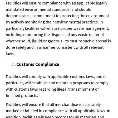
Facilities will ensure compliance with all applicable legally
mandated environmental standards, and should
demonstrate a commitment to protecting the environment
by actively monitoring their environmental practices. In
particular, facilities will ensure proper waste management,
including monitoring the disposal of any waste material -
whether solid, liquid or gaseous - to ensure such disposal is
done safely and in a manner consistent with all relevant
laws.
Customs Compliance
Facilities will comply with applicable customs laws, and in
particular, will establish and maintain programs to comply
with customs laws regarding illegal transshipment of
finished products.
Facilities will ensure that all merchandise is accurately
marked or labeled in compliance with all applicable laws. In
addition, facilities will keep records for all materials and