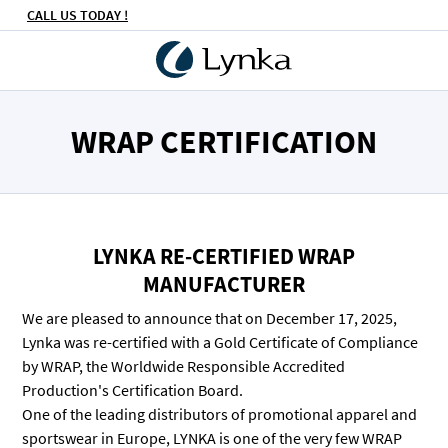
CALL US TODAY !
WRAP CERTIFICATION
LYNKA RE-CERTIFIED WRAP
MANUFACTURER
We are pleased to announce that on December 17, 2025,
Lynka was re-certified with a Gold Certificate of Compliance
by WRAP, the Worldwide Responsible Accredited
Production's Certification Board.
One of the leading distributors of promotional apparel and
sportswear in Europe, LYNKA is one of the very few WRAP