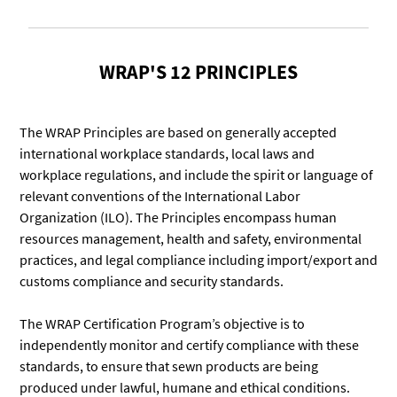
WRAP'S 12 PRINCIPLES
The WRAP Principles are based on generally accepted
international workplace standards, local laws and
workplace regulations, and include the spirit or language of
relevant conventions of the International Labor
Organization (ILO). The Principles encompass human
resources management, health and safety, environmental
practices, and legal compliance including import/export and
customs compliance and security standards.
The WRAP Certification Program’s objective is to
independently monitor and certify compliance with these
standards, to ensure that sewn products are being
produced under lawful, humane and ethical conditions.