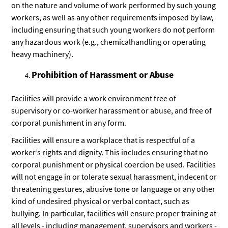
on the nature and volume of work performed by such young
workers, as well as any other requirements imposed by law,
including ensuring that such young workers do not perform
any hazardous work (e.g., chemicalhandling or operating
heavy machinery).
Prohibition of Harassment or Abuse
Facilities will provide a work environment free of
supervisory or co-worker harassment or abuse, and free of
corporal punishment in any form.
Facilities will ensure a workplace that is respectful of a
worker’s rights and dignity. This includes ensuring that no
corporal punishment or physical coercion be used. Facilities
will not engage in or tolerate sexual harassment, indecent or
threatening gestures, abusive tone or language or any other
kind of undesired physical or verbal contact, such as
bullying. In particular, facilities will ensure proper training at
all levels - including management, supervisors and workers -