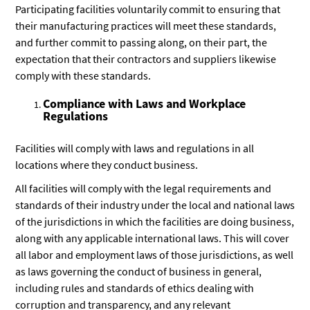
Participating facilities voluntarily commit to ensuring that
their manufacturing practices will meet these standards,
and further commit to passing along, on their part, the
expectation that their contractors and suppliers likewise
comply with these standards.
Compliance with Laws and Workplace
Regulations
Facilities will comply with laws and regulations in all
locations where they conduct business.
All facilities will comply with the legal requirements and
standards of their industry under the local and national laws
of the jurisdictions in which the facilities are doing business,
along with any applicable international laws. This will cover
all labor and employment laws of those jurisdictions, as well
as laws governing the conduct of business in general,
including rules and standards of ethics dealing with
corruption and transparency, and any relevant