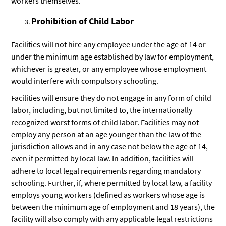
workers themselves.
Prohibition of Child Labor
Facilities will not hire any employee under the age of 14 or
under the minimum age established by law for employment,
whichever is greater, or any employee whose employment
would interfere with compulsory schooling.
Facilities will ensure they do not engage in any form of child
labor, including, but not limited to, the internationally
recognized worst forms of child labor. Facilities may not
employ any person at an age younger than the law of the
jurisdiction allows and in any case not below the age of 14,
even if permitted by local law. In addition, facilities will
adhere to local legal requirements regarding mandatory
schooling. Further, if, where permitted by local law, a facility
employs young workers (defined as workers whose age is
between the minimum age of employment and 18 years), the
facility will also comply with any applicable legal restrictions