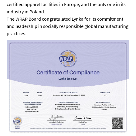
certified apparel facilities in Europe, and the only one in its
industry in Poland.
The WRAP Board congratulated Lynka for its commitment
and leadership in socially responsible global manufacturing
practices.