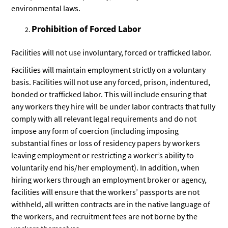
environmental laws.
Prohibition of Forced Labor
Facilities will not use involuntary, forced or trafficked labor.
Facilities will maintain employment strictly on a voluntary
basis. Facilities will not use any forced, prison, indentured,
bonded or trafficked labor. This will include ensuring that
any workers they hire will be under labor contracts that fully
comply with all relevant legal requirements and do not
impose any form of coercion (including imposing
substantial fines or loss of residency papers by workers
leaving employment or restricting a worker’s ability to
voluntarily end his/her employment). In addition, when
hiring workers through an employment broker or agency,
facilities will ensure that the workers’ passports are not
withheld, all written contracts are in the native language of
the workers, and recruitment fees are not borne by the