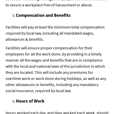
to secure a workplace free of harassment or abuse.
Compensation and Benefits
Facilities will pay at least the minimum total compensation
required by local law, including all mandated wages,
allowances & benefits.
Facilities will ensure proper compensation for their
employees for all the work done, by providing in a timely
manner all the wages and benefits that are in compliance
with the local and national laws of the jurisdiction in which
they are located. This will include any premiums for
overtime work or work done during holidays, as well as any
other allowances or benefits, including any mandatory
social insurance, required by local law.
Hours of Work
Hours worked each day, and days worked each week, should