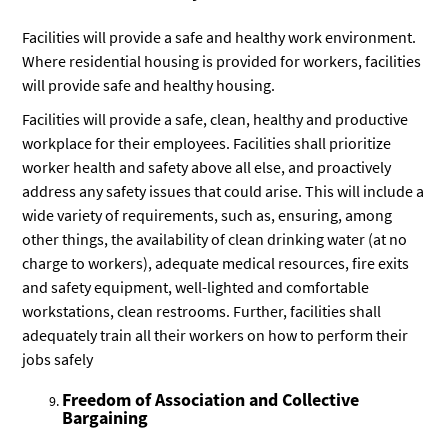
Facilities will provide a safe and healthy work environment.
Where residential housing is provided for workers, facilities
will provide safe and healthy housing.
Facilities will provide a safe, clean, healthy and productive
workplace for their employees. Facilities shall prioritize
worker health and safety above all else, and proactively
address any safety issues that could arise. This will include a
wide variety of requirements, such as, ensuring, among
other things, the availability of clean drinking water (at no
charge to workers), adequate medical resources, fire exits
and safety equipment, well-lighted and comfortable
workstations, clean restrooms. Further, facilities shall
adequately train all their workers on how to perform their
jobs safely
Freedom of Association and Collective
Bargaining