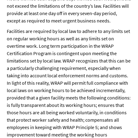
not exceed the limitations of the country’s law. Facilities will
provide at least one day off in every seven-day period,
except as required to meet urgent business needs.
Facilities are required by local law to adhere to any limits set
on regular working hours as well as any limits set on
overtime work. Long term participation in the WRAP
Certification Program is contingent upon meeting the
limitations set by local law. WRAP recognizes that this can be
a particularly challenging requirement, especially when
taking into account local enforcement norms and customs.
In light of this reality, WRAP will permit full compliance with
local laws on working hours to be achieved incrementally,
provided that a given facility meets the following conditions:
is fully transparent about its working hours; ensures that
those hours are all being worked voluntarily, in conditions
that protect worker safety and health; compensates all
employees in keeping with WRAP Principle 5; and shows
improvement toward meeting the working hours