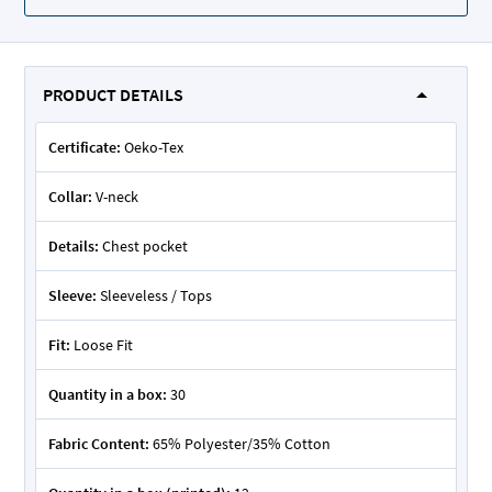
PRODUCT DETAILS
Certificate:
Oeko-Tex
Collar:
V-neck
Details:
Chest pocket
Sleeve:
Sleeveless / Tops
Fit:
Loose Fit
Quantity in a box:
30
Fabric Content:
65% Polyester/35% Cotton