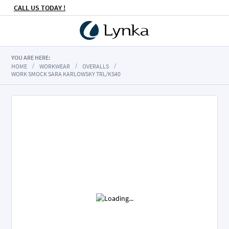
CALL US TODAY !
YOU ARE HERE:
HOME
WORKWEAR
OVERALLS
WORK SMOCK SARA KARLOWSKY TRL/KS40
Skip
to
the
end
of
the
images
gallery