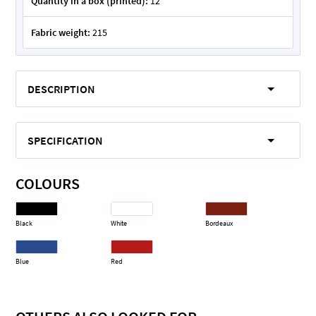
Quantity in a box (printed):
12
Fabric weight:
215
DESCRIPTION
SPECIFICATION
COLOURS
Black
White
Bordeaux
Blue
Red