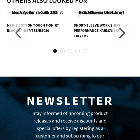
OTHERS ALSO LOOKED FOR
MEN'S COTTON TOUCH T-SHIRT
SHORT-SLEEVE WORK SHIRT
BLACK SPIDER TBS/BS030
PERFORMANCE KARLOWSKY
TRL/TM5
NEWSLETTER
Stay informed of upcoming product
releases and receive discounts and
special offers by registering as a
customer and subscribing to our