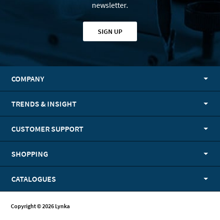
newsletter.
SIGN UP
COMPANY
TRENDS & INSIGHT
CUSTOMER SUPPORT
SHOPPING
CATALOGUES
Copyright © 2026 Lynka