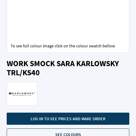
To see full colour image click on the colour swatch bellow
Skip
WORK SMOCK SARA KARLOWSKY
to
the
TRL/KS40
beginning
of
the
images
gallery
LOG IN TO SEE PRICES AND MAKE ORDER
SEE COLOURS