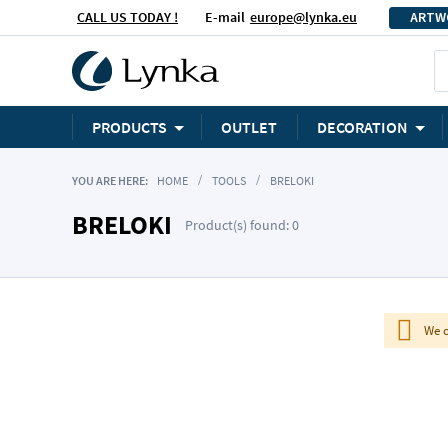
CALL US TODAY !
E-mail
europe@lynka.eu
ARTW
PRODUCTS
OUTLET
DECORATION
YOU ARE HERE:
HOME
TOOLS
BRELOKI
BRELOKI
Product(s) found: 0
We c