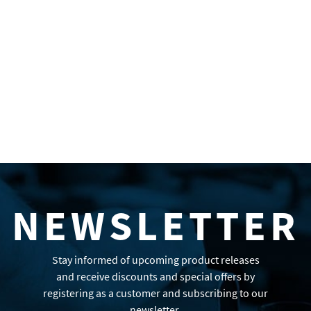
NEWSLETTER
Stay informed of upcoming product releases
and receive discounts and special offers by
registering as a customer and subscribing to our
newsletter.