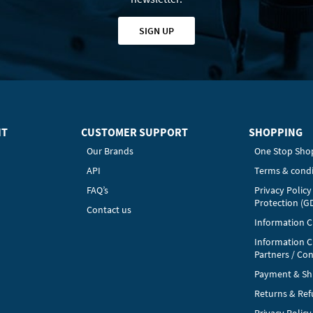
SIGN UP
HT
CUSTOMER SUPPORT
SHOPPING
Our Brands
One Stop Sho
API
Terms & condi
FAQ’s
Privacy Polic
Protection (G
Contact us
Information Cl
Information C
Partners / Con
Payment & Sh
Returns & Re