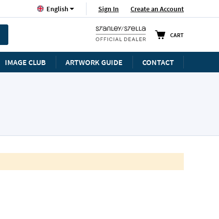
Language
Sign In
Create an Account
English
CART
IMAGE CLUB
ARTWORK GUIDE
CONTACT