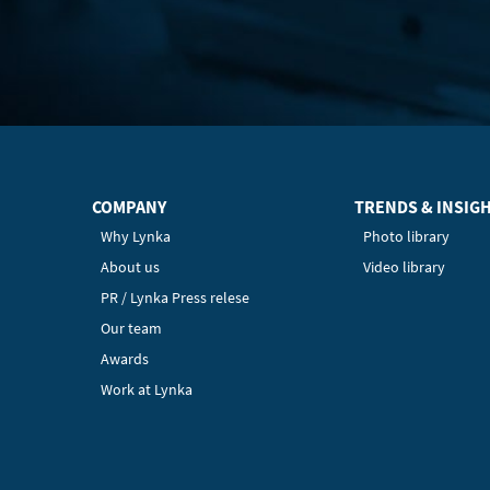
COMPANY
TRENDS & INSIG
Why Lynka
Photo library
About us
Video library
PR / Lynka Press relese
Our team
Awards
Work at Lynka