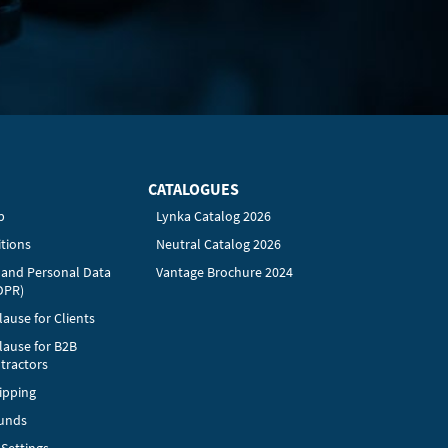
CATALOGUES
p
Lynka Catalog 2026
tions
Neutral Catalog 2026
y and Personal Data
Vantage Brochure 2024
DPR)
ause for Clients
lause for B2B
tractors
ipping
funds