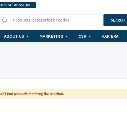
ORK SUBMISSION
Products, categories or codes
SEARCH
ABOUT US
MARKETING
CSR
KARIERA
an't find products matching the selection.