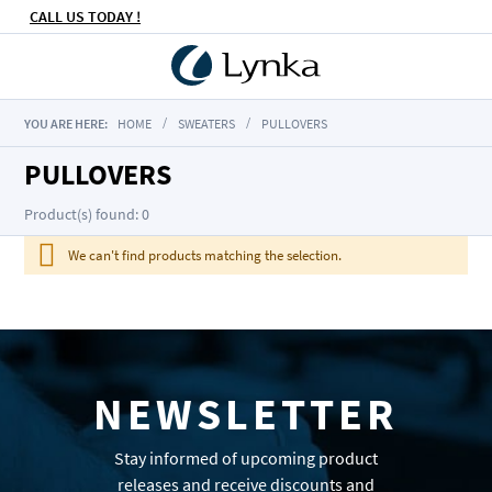
CALL US TODAY !
YOU ARE HERE:
HOME
SWEATERS
PULLOVERS
PULLOVERS
Product(s) found: 0
We can't find products matching the selection.
NEWSLETTER
Stay informed of upcoming product
releases and receive discounts and