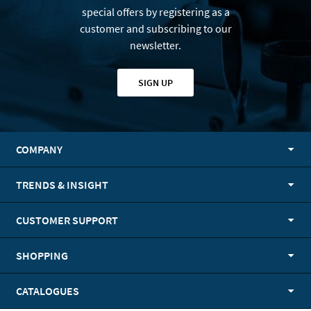
special offers by registering as a
customer and subscribing to our
newsletter.
SIGN UP
COMPANY
TRENDS & INSIGHT
CUSTOMER SUPPORT
SHOPPING
CATALOGUES