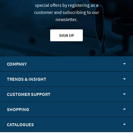
special offers by registering as a
customer and subscribing to our
newsletter.
SIGN UP
COMPANY
TRENDS & INSIGHT
CUSTOMER SUPPORT
SHOPPING
CATALOGUES