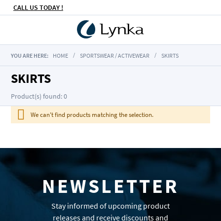
CALL US TODAY !
YOU ARE HERE:
HOME
SPORTSWEAR / ACTIVEWEAR
SKIRTS
SKIRTS
Product(s) found: 0
We can't find products matching the selection.
NEWSLETTER
Stay informed of upcoming product
releases and receive discounts and