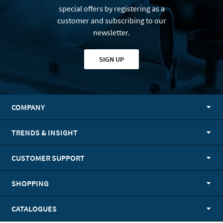
special offers by registering as a
customer and subscribing to our
newsletter.
SIGN UP
COMPANY
TRENDS & INSIGHT
CUSTOMER SUPPORT
SHOPPING
CATALOGUES