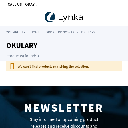
CALL US TODAY !
YOU ARE HERE:
HOME
SPORT I ROZRYWKA
OKULARY
OKULARY
Product(s) found: 0
We can't find products matching the selection.
NEWSLETTER
Stay informed of upcoming product
releases and receive discounts and