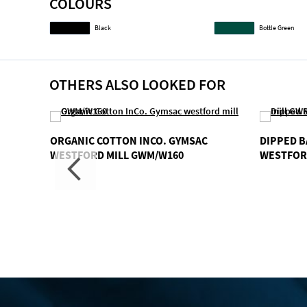
COLOURS
gallery
Black
Bottle Green
OTHERS ALSO LOOKED FOR
ORGANIC COTTON INCO. GYMSAC
DIPPED B
WESTFORD MILL GWM/W160
WESTFOR