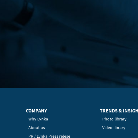
COMPANY
TRENDS & INSIG
Why Lynka
Photo library
About us
Video library
PR / Lynka Press relese