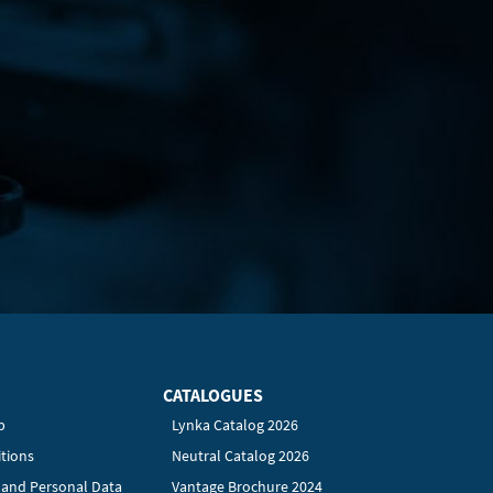
CATALOGUES
p
Lynka Catalog 2026
tions
Neutral Catalog 2026
y and Personal Data
Vantage Brochure 2024