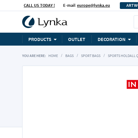
CALL US TODAY !
E-mail
europe@lynka.eu
ARTW
PRODUCTS
OUTLET
DECORATION
YOU ARE HERE:
HOME
BAGS
SPORT BAGS
SPORTS HOLDALL 
Skip
to
the
end
of
the
images
gallery