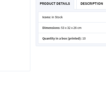
PRODUCT DETAILS
DESCRIPTION
Icons:
in Stock
Dimensions:
53 x 32 x 26 cm
Quantity in a box (printed):
10