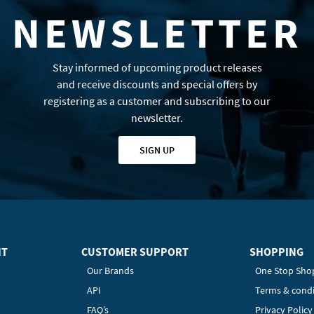
NEWSLETTER
Stay informed of upcoming product releases
and receive discounts and special offers by
registering as a customer and subscribing to our
newsletter.
SIGN UP
HT
CUSTOMER SUPPORT
SHOPPING
Our Brands
One Stop Sho
API
Terms & condi
FAQ’s
Privacy Polic