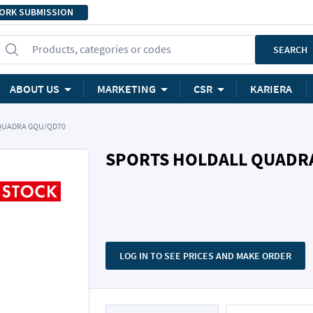
ORK SUBMISSION
Products, categories or codes
SEARCH
ABOUT US
MARKETING
CSR
KARIERA
QUADRA GQU/QD70
SPORTS HOLDALL QUADR
LOG IN TO SEE PRICES AND MAKE ORDER