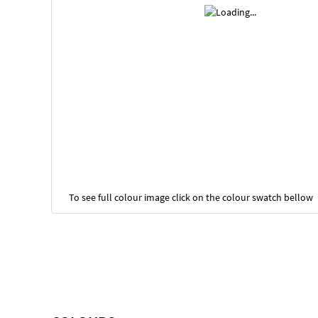
To see full colour image click on the colour swatch bellow
Skip
to
the
beginning
of
the
images