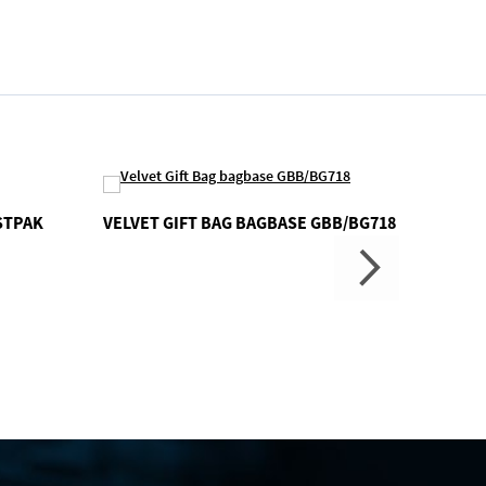
STPAK
VELVET GIFT BAG BAGBASE GBB/BG718
CONFE
GBB/B