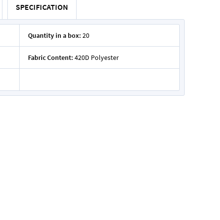
SPECIFICATION
Quantity in a box:
20
Fabric Content:
420D Polyester