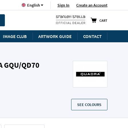
Language
Sign In
Create an Account
English
CART
IMAGE CLUB
ARTWORK GUIDE
CONTACT
A GQU/QD70
SEE COLOURS