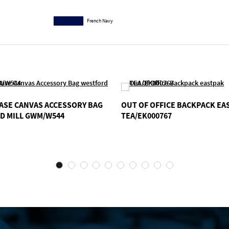
French Navy
ASE CANVAS ACCESSORY BAG
OUT OF OFFICE BACKPACK EA
D MILL GWM/W544
TEA/EK000767