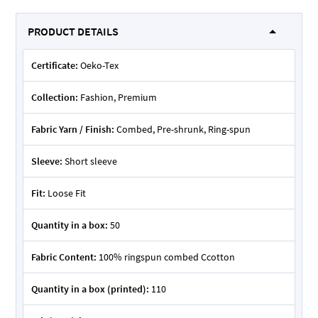
PRODUCT DETAILS
Certificate:
Oeko-Tex
Collection:
Fashion, Premium
Fabric Yarn / Finish:
Combed, Pre-shrunk, Ring-spun
Sleeve:
Short sleeve
Fit:
Loose Fit
Quantity in a box:
50
Fabric Content:
100% ringspun combed Ccotton
Quantity in a box (printed):
110