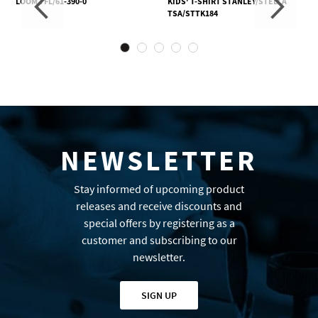
LOOM TFL/61-390-0
KIDS' T-SHIRT STANLEY/STELLA
TSA/STTK184
NEWSLETTER
Stay informed of upcoming product
releases and receive discounts and
special offers by registering as a
customer and subscribing to our
newsletter.
SIGN UP