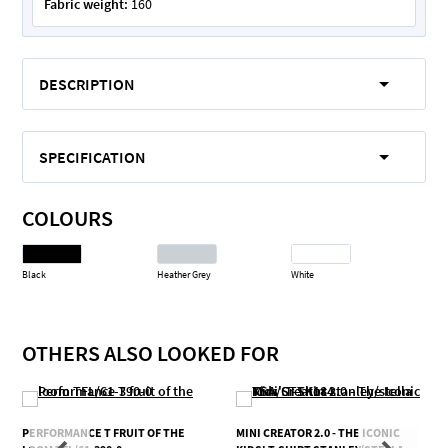
Fabric weight:
160
DESCRIPTION
SPECIFICATION
COLOURS
Black
Heather Grey
White
OTHERS ALSO LOOKED FOR
PERFORMANCE T FRUIT OF THE
MINI CREATOR 2.0 - THE ICONIC