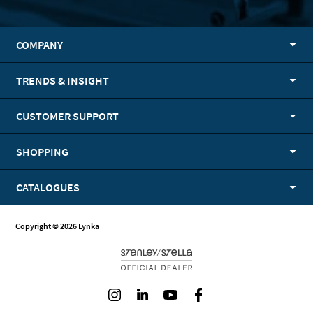
COMPANY
TRENDS & INSIGHT
CUSTOMER SUPPORT
SHOPPING
CATALOGUES
Copyright © 2026 Lynka
Instagram
LinkedIn
Youtube
Facebook