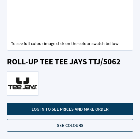
To see full colour image click on the colour swatch bellow
Skip
ROLL-UP TEE TEE JAYS TTJ/5062
to
the
beginning
of
the
images
gallery
LOG IN TO SEE PRICES AND MAKE ORDER
SEE COLOURS