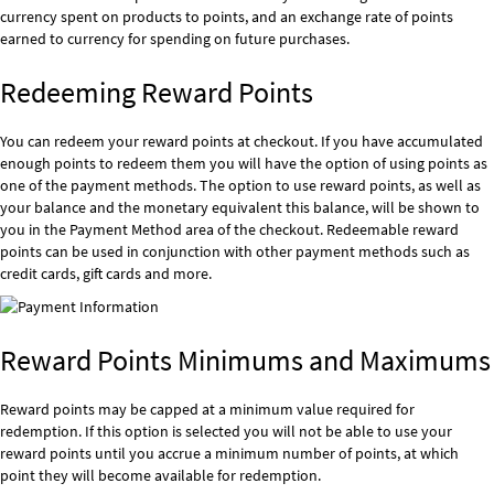
currency spent on products to points, and an exchange rate of points
earned to currency for spending on future purchases.
Redeeming Reward Points
You can redeem your reward points at checkout. If you have accumulated
enough points to redeem them you will have the option of using points as
one of the payment methods. The option to use reward points, as well as
your balance and the monetary equivalent this balance, will be shown to
you in the Payment Method area of the checkout. Redeemable reward
points can be used in conjunction with other payment methods such as
credit cards, gift cards and more.
Reward Points Minimums and Maximums
Reward points may be capped at a minimum value required for
redemption. If this option is selected you will not be able to use your
reward points until you accrue a minimum number of points, at which
point they will become available for redemption.