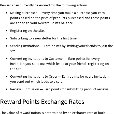
Rewards can currently be earned for the following actions:
Making purchases — every time you make a purchase you earn
points based on the price of products purchased and these points
are added to your Reward Points balance.
Registering on the site.
Subscribing to a newsletter for the first time.
Sending Invitations — Earn points by inviting your friends to join the
site.
Converting Invitations to Customer — Earn points for every
invitation you send out which leads to your friends registering on
the site.
Converting Invitations to Order — Earn points for every invitation
you send out which leads to a sale.
Review Submission — Earn points for submitting product reviews.
Reward Points Exchange Rates
The value of reward points is determined by an exchange rate of both