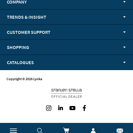
COMPANY
TRENDS & INSIGHT
CUSTOMER SUPPORT
SHOPPING
CATALOGUES
Copyright © 2026 Lynka
Instagram
LinkedIn
Youtube
Facebook