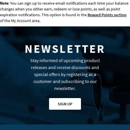
Note
: You can sign up to receive email notifications each time your balance
changes when you either earn, redeem or lose points, as well as point
expiration notifications. This option is found in the
Reward Points section
of the My Account area.
NEWSLETTER
Stay informed of upcoming product
releases and receive discounts and
special offers by registering as a
customer and subscribing to our
newsletter.
SIGN UP