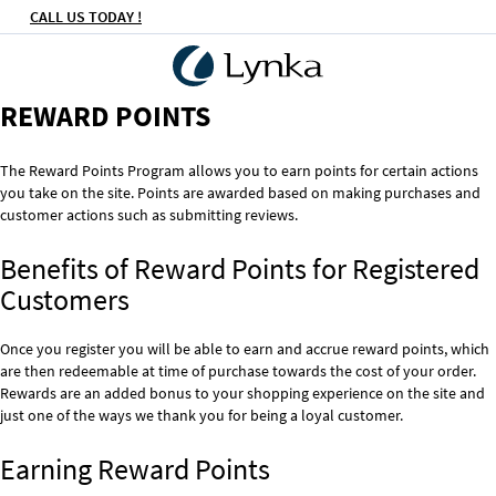
CALL US TODAY !
REWARD POINTS
The Reward Points Program allows you to earn points for certain actions
you take on the site. Points are awarded based on making purchases and
customer actions such as submitting reviews.
Benefits of Reward Points for Registered
Customers
Once you register you will be able to earn and accrue reward points, which
are then redeemable at time of purchase towards the cost of your order.
Rewards are an added bonus to your shopping experience on the site and
just one of the ways we thank you for being a loyal customer.
Earning Reward Points