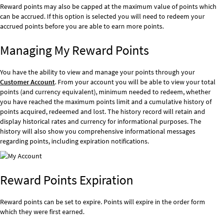
Reward points may also be capped at the maximum value of points which
can be accrued. If this option is selected you will need to redeem your
accrued points before you are able to earn more points.
Managing My Reward Points
You have the ability to view and manage your points through your
Customer Account
. From your account you will be able to view your total
points (and currency equivalent), minimum needed to redeem, whether
you have reached the maximum points limit and a cumulative history of
points acquired, redeemed and lost. The history record will retain and
display historical rates and currency for informational purposes. The
history will also show you comprehensive informational messages
regarding points, including expiration notifications.
Reward Points Expiration
Reward points can be set to expire. Points will expire in the order form
which they were first earned.