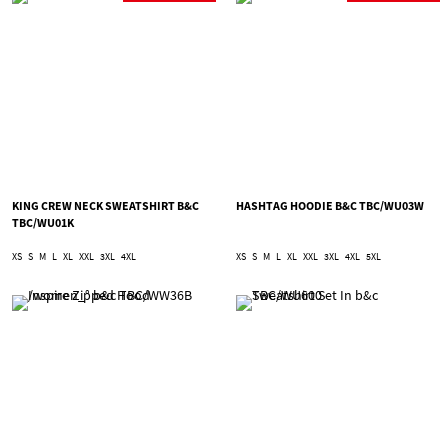
KING CREW NECK SWEATSHIRT B&C
HASHTAG HOODIE B&C TBC/WU03W
TBC/WU01K
XS
S
M
L
XL
XXL
3XL
4XL
XS
S
M
L
XL
XXL
3XL
4XL
5XL