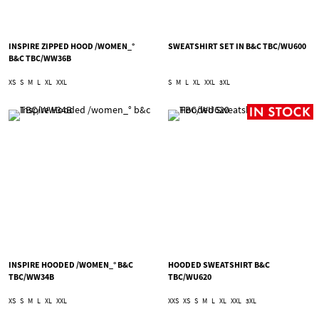
INSPIRE ZIPPED HOOD /WOMEN_°
SWEATSHIRT SET IN B&C TBC/WU600
B&C TBC/WW36B
XS
S
M
L
XL
XXL
S
M
L
XL
XXL
3XL
INSPIRE HOODED /WOMEN_° B&C
HOODED SWEATSHIRT B&C
TBC/WW34B
TBC/WU620
XS
S
M
L
XL
XXL
XXS
XS
S
M
L
XL
XXL
3XL