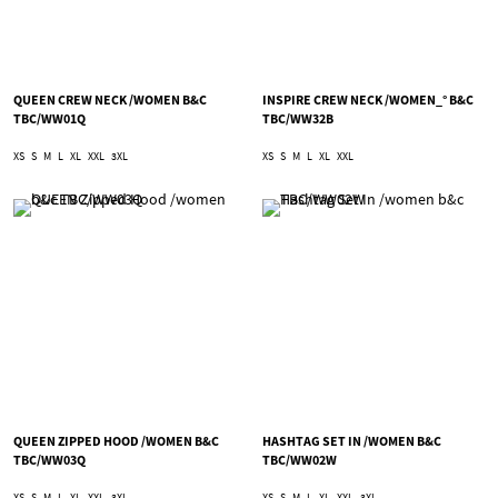
QUEEN CREW NECK /WOMEN B&C
INSPIRE CREW NECK /WOMEN_° B&C
TBC/WW01Q
TBC/WW32B
XS
S
M
L
XL
XXL
3XL
XS
S
M
L
XL
XXL
QUEEN ZIPPED HOOD /WOMEN B&C
HASHTAG SET IN /WOMEN B&C
TBC/WW03Q
TBC/WW02W
XS
S
M
L
XL
XXL
3XL
XS
S
M
L
XL
XXL
3XL