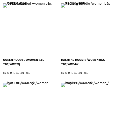
QUEEN HOODED /WOMEN B&C
HASHTAG HOODIE /WOMEN B&C
TBC/WW02Q
TBC/WW04W
XS
S
M
L
XL
XXL
3XL
XS
S
M
L
XL
XXL
3XL