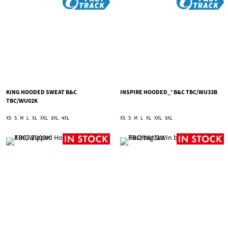
KING HOODED SWEAT B&C
INSPIRE HOODED_° B&C TBC/WU33B
TBC/WU02K
XS
S
M
L
XL
XXL
3XL
4XL
XS
S
M
L
XL
XXL
3XL