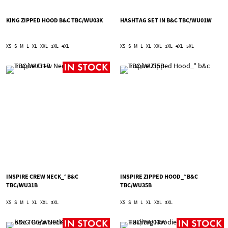
KING ZIPPED HOOD B&C TBC/WU03K
HASHTAG SET IN B&C TBC/WU01W
XS
S
M
L
XL
XXL
3XL
4XL
XS
S
M
L
XL
XXL
3XL
4XL
5XL
INSPIRE CREW NECK_° B&C
INSPIRE ZIPPED HOOD_° B&C
TBC/WU31B
TBC/WU35B
XS
S
M
L
XL
XXL
3XL
XS
S
M
L
XL
XXL
3XL