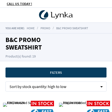
CALL US TODAY !
YOU ARE HERE:
HOME
PROMO
B&C PROMO SWEATSHIRT
B&C PROMO
SWEATSHIRT
Product(s) found: 19
FILTERS
Sort by
stock quantity:
high to low