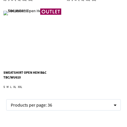
SWEATSHIRT OPEN HEM B&C
TBC/WU610
S
M
L
XL
XXL
Products per page:
36