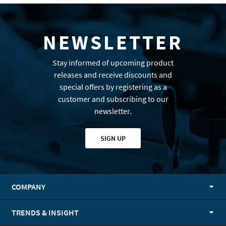
NEWSLETTER
Stay informed of upcoming product
releases and receive discounts and
special offers by registering as a
customer and subscribing to our
newsletter.
SIGN UP
COMPANY
TRENDS & INSIGHT