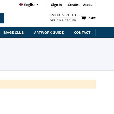
Language
Sign In
Create an Account
English
CART
IMAGE CLUB
ARTWORK GUIDE
CONTACT