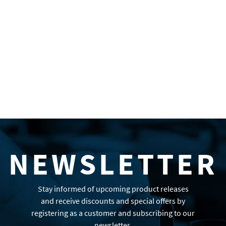
NEWSLETTER
Stay informed of upcoming product releases
and receive discounts and special offers by
registering as a customer and subscribing to our
newsletter.