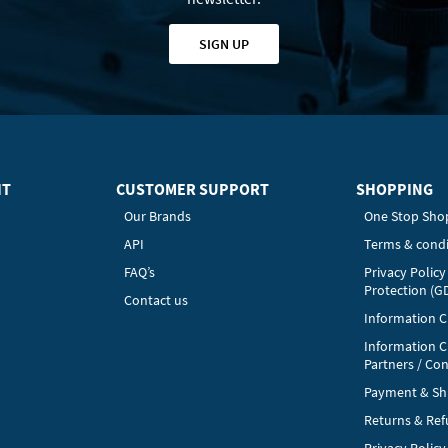
SIGN UP
HT
CUSTOMER SUPPORT
SHOPPING
Our Brands
One Stop Sho
API
Terms & condi
FAQ’s
Privacy Polic
Protection (G
Contact us
Information Cl
Information C
Partners / Con
Payment & Sh
Returns & Re