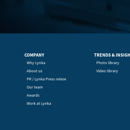
COMPANY
TRENDS & INSIG
Why Lynka
Photo library
About us
Video library
PR / Lynka Press relese
Our team
Awards
Work at Lynka