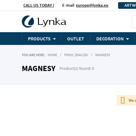
CALL US TODAY !
E-mail
europe@lynka.eu
ARTW
PRODUCTS
OUTLET
DECORATION
YOU ARE HERE:
HOME
PINSY, ZNACZKI
MAGNESY
MAGNESY
Product(s) found: 0
We c