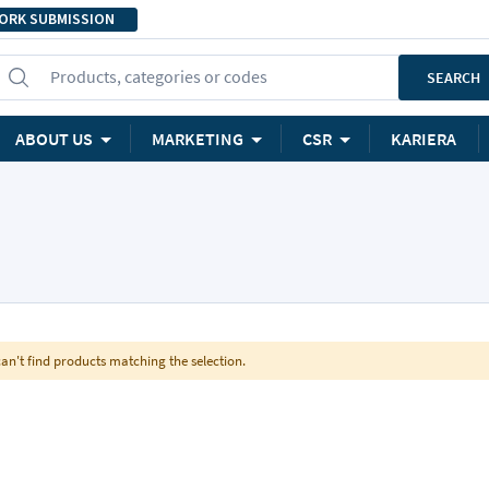
ORK SUBMISSION
Products, categories or codes
SEARCH
ABOUT US
MARKETING
CSR
KARIERA
an't find products matching the selection.