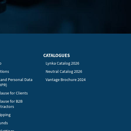
CATALOGUES
p
Lynka Catalog 2026
tions
Neutral Catalog 2026
y and Personal Data
Vantage Brochure 2024
DPR)
ause for Clients
lause for B2B
tractors
ipping
funds