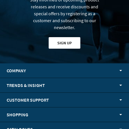
releases and receive discounts and
special offers by registering as a
customer and subscribing to our
newsletter.
SIGN UP
COMPANY
TRENDS & INSIGHT
CUSTOMER SUPPORT
SHOPPING