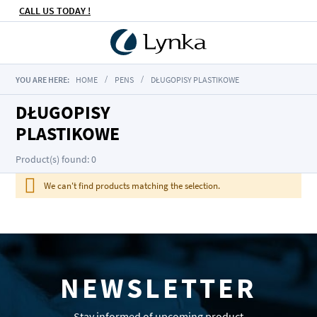
CALL US TODAY !
YOU ARE HERE:
HOME
PENS
DŁUGOPISY PLASTIKOWE
DŁUGOPISY
PLASTIKOWE
Product(s) found: 0
We can't find products matching the selection.
NEWSLETTER
Stay informed of upcoming product