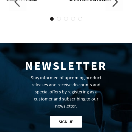
NEWSLETTER
Stay informed of upcoming product
releases and receive discounts and
special offers by registering as a
customer and subscribing to our
newsletter.
SIGN UP