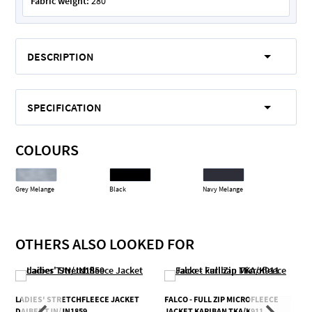
Fabric weight:
280
DESCRIPTION
SPECIFICATION
COLOURS
Grey Melange
Black
Navy Melange
OTHERS ALSO LOOKED FOR
LADIES' STRETCHFLEECE JACKET
FALCO - FULL ZIP MICROFLEECE
DAIBER TJN/JN1859
JACKET KARIBAN TKA/K911