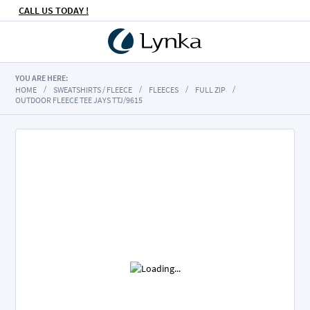
CALL US TODAY !
YOU ARE HERE:
HOME
SWEATSHIRTS / FLEECE
FLEECES
FULL ZIP
OUTDOOR FLEECE TEE JAYS TTJ/9615
Skip
to
the
end
of
the
images
gallery