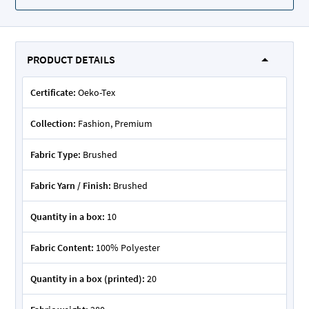
PRODUCT DETAILS
Certificate:
Oeko-Tex
Collection:
Fashion, Premium
Fabric Type:
Brushed
Fabric Yarn / Finish:
Brushed
Quantity in a box:
10
Fabric Content:
100% Polyester
Quantity in a box (printed):
20