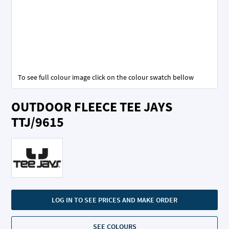
To see full colour image click on the colour swatch bellow
Skip
OUTDOOR FLEECE TEE JAYS
to
the
TTJ/9615
beginning
of
the
images
gallery
LOG IN TO SEE PRICES AND MAKE ORDER
SEE COLOURS