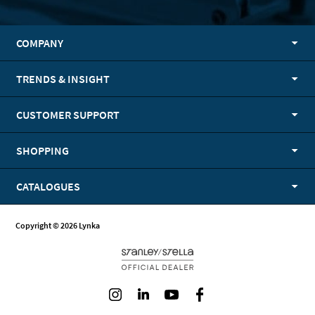
COMPANY
TRENDS & INSIGHT
CUSTOMER SUPPORT
SHOPPING
CATALOGUES
Copyright © 2026 Lynka
Instagram
LinkedIn
Youtube
Facebook