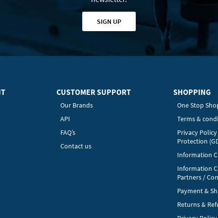
SIGN UP
HT
CUSTOMER SUPPORT
SHOPPING
Our Brands
One Stop Sho
API
Terms & condi
FAQ’s
Privacy Polic
Protection (G
Contact us
Information Cl
Information C
Partners / Con
Payment & Sh
Returns & Re