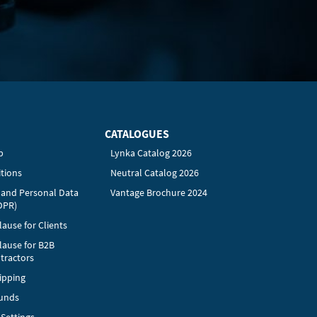
CATALOGUES
p
Lynka Catalog 2026
tions
Neutral Catalog 2026
y and Personal Data
Vantage Brochure 2024
DPR)
ause for Clients
lause for B2B
tractors
ipping
funds