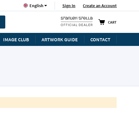
Language
Sign In
Create an Account
English
CART
IMAGE CLUB
ARTWORK GUIDE
CONTACT