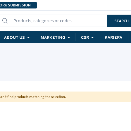
ORK SUBMISSION
Products, categories or codes
SEARCH
ABOUT US
MARKETING
CSR
KARIERA
an't find products matching the selection.