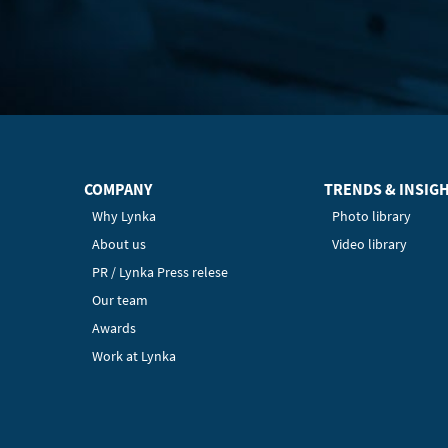
COMPANY
TRENDS & INSIG
Why Lynka
Photo library
About us
Video library
PR / Lynka Press relese
Our team
Awards
Work at Lynka