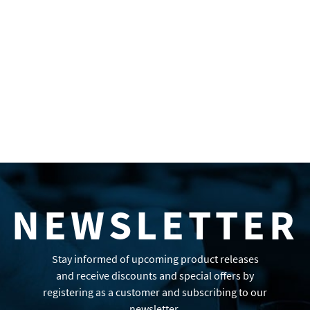
NEWSLETTER
Stay informed of upcoming product releases
and receive discounts and special offers by
registering as a customer and subscribing to our
newsletter.