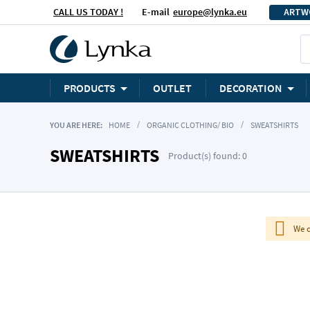
CALL US TODAY !
E-mail
europe@lynka.eu
ARTW
PRODUCTS
OUTLET
DECORATION
YOU ARE HERE:
HOME
ORGANIC CLOTHING/ BIO
SWEATSHIRTS
SWEATSHIRTS
Product(s) found: 0
We c