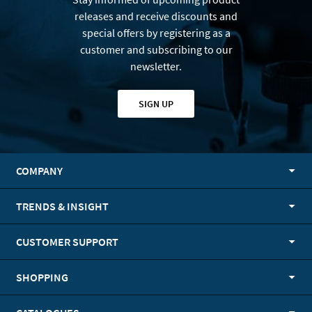
releases and receive discounts and
special offers by registering as a
customer and subscribing to our
newsletter.
SIGN UP
COMPANY
TRENDS & INSIGHT
CUSTOMER SUPPORT
SHOPPING