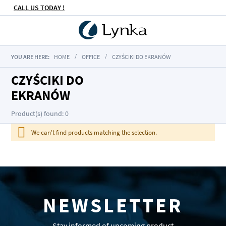
CALL US TODAY !
YOU ARE HERE:
HOME
OFFICE
CZYŚCIKI DO EKRANÓW
CZYŚCIKI DO
EKRANÓW
Product(s) found: 0
We can't find products matching the selection.
NEWSLETTER
Stay informed of upcoming product