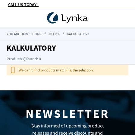
CALL US TODAY !
YOU ARE HERE:
HOME
OFFICE
KALKULATORY
KALKULATORY
Product(s) found: 0
We can't find products matching the selection.
NEWSLETTER
Stay informed of upcoming product
releases and receive discounts and