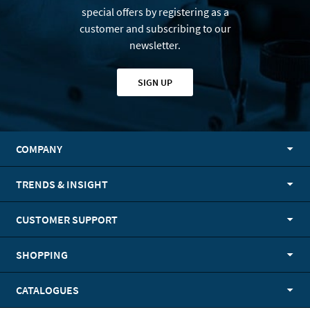
special offers by registering as a
customer and subscribing to our
newsletter.
SIGN UP
COMPANY
TRENDS & INSIGHT
CUSTOMER SUPPORT
SHOPPING
CATALOGUES