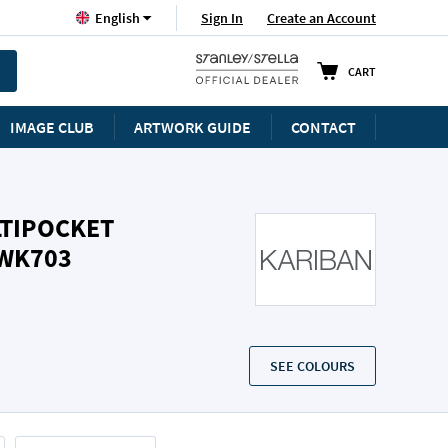
Language
Sign In
Create an Account
English
CART
IMAGE CLUB
ARTWORK GUIDE
CONTACT
LTIPOCKET
/WK703
SEE COLOURS