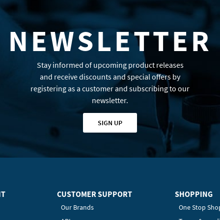
NEWSLETTER
Stay informed of upcoming product releases
and receive discounts and special offers by
registering as a customer and subscribing to our
newsletter.
SIGN UP
HT
CUSTOMER SUPPORT
SHOPPING
Our Brands
One Stop Sho