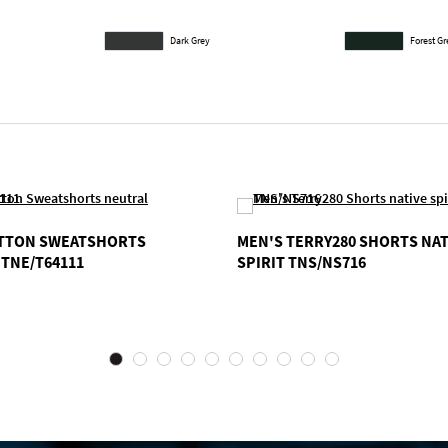
Dark Grey
Forest G
OTTON SWEATSHORTS
MEN'S TERRY280 SHORTS NAT
TNE/T64111
SPIRIT TNS/NS716