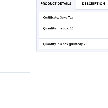
PRODUCT DETAILS
DESCRIPTION
Certificate:
Oeko-Tex
Quantity in a box:
20
Quantity in a box (printed):
20