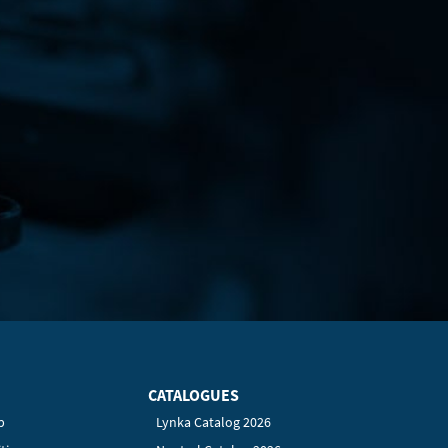
CATALOGUES
p
Lynka Catalog 2026