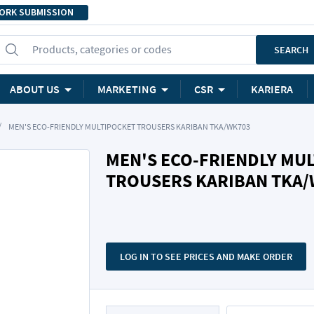
ORK SUBMISSION
Products, categories or codes
SEARCH
ABOUT US
MARKETING
CSR
KARIERA
MEN'S ECO-FRIENDLY MULTIPOCKET TROUSERS KARIBAN TKA/WK703
MEN'S ECO-FRIENDLY MU
TROUSERS KARIBAN TKA
LOG IN TO SEE PRICES AND MAKE ORDER