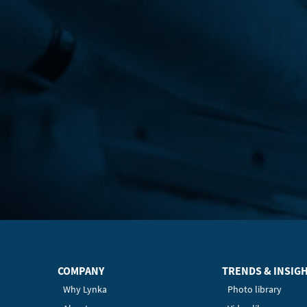
COMPANY
TRENDS & INSIG
Why Lynka
Photo library