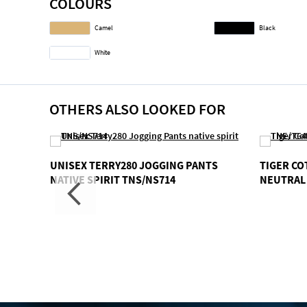
COLOURS
gallery
Camel
Black
White
OTHERS ALSO LOOKED FOR
EX
UNISEX TERRY280 JOGGING PANTS
TIGER C
LLA
NATIVE SPIRIT TNS/NS714
NEUTRAL 