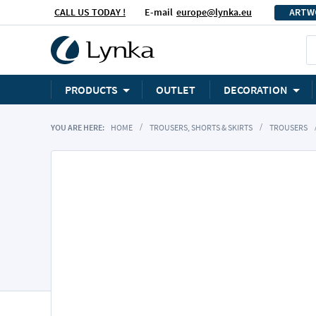
CALL US TODAY !
E-mail
europe@lynka.eu
ARTW
PRODUCTS
OUTLET
DECORATION
YOU ARE HERE:
HOME
TROUSERS, SHORTS & SKIRTS
TROUSERS
Skip
to
the
end
of
the
images
gallery