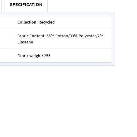
SPECIFICATION
Collection:
Recycled
Fabric Content:
65% Cotton/33% Polyester/2%
Elastane
Fabric weight:
255