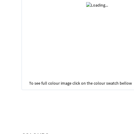
To see full colour image click on the colour swatch bellow
Skip
to
the
beginning
of
the
images