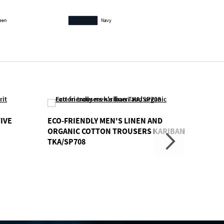
reen
Navy
IVE
ECO-FRIENDLY MEN'S LINEN AND
LADIE
ORGANIC COTTON TROUSERS KARIBAN
SPIRI
TKA/SP708