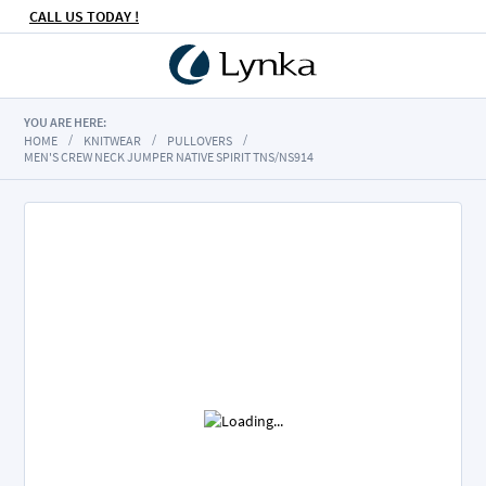
CALL US TODAY !
YOU ARE HERE:
HOME
KNITWEAR
PULLOVERS
MEN'S CREW NECK JUMPER NATIVE SPIRIT TNS/NS914
Skip
to
the
end
of
the
images
gallery