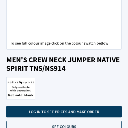
To see full colour image click on the colour swatch bellow
Skip
MEN'S CREW NECK JUMPER NATIVE
to
the
SPIRIT TNS/NS914
beginning
of
the
images
gallery
LOG IN TO SEE PRICES AND MAKE ORDER
SEE COLOURS