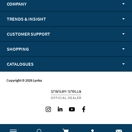
COMPANY
TRENDS & INSIGHT
CUSTOMER SUPPORT
SHOPPING
CATALOGUES
Copyright © 2026 Lynka
Instagram
LinkedIn
Youtube
Facebook