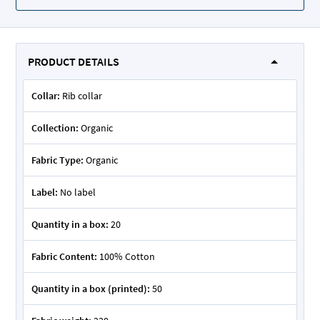
PRODUCT DETAILS
Collar:
Rib collar
Collection:
Organic
Fabric Type:
Organic
Label:
No label
Quantity in a box:
20
Fabric Content:
100% Cotton
Quantity in a box (printed):
50