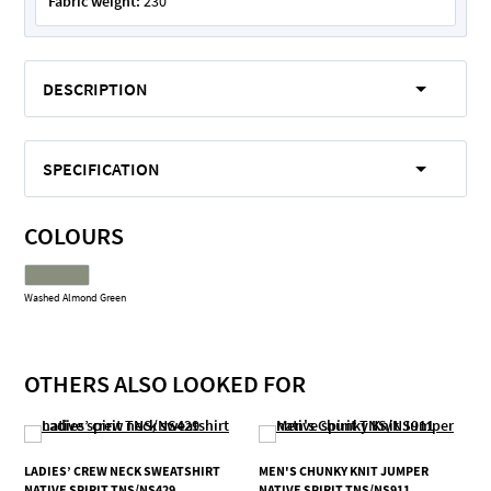
Fabric weight:
230
DESCRIPTION
SPECIFICATION
COLOURS
Washed Almond Green
OTHERS ALSO LOOKED FOR
LADIES’ CREW NECK SWEATSHIRT
MEN'S CHUNKY KNIT JUMPER
NATIVE SPIRIT TNS/NS429
NATIVE SPIRIT TNS/NS911