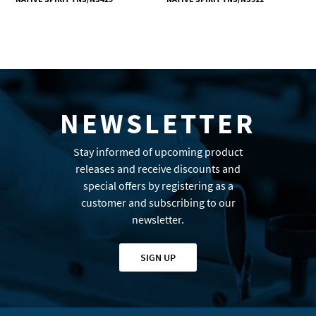
NEWSLETTER
Stay informed of upcoming product
releases and receive discounts and
special offers by registering as a
customer and subscribing to our
newsletter.
SIGN UP