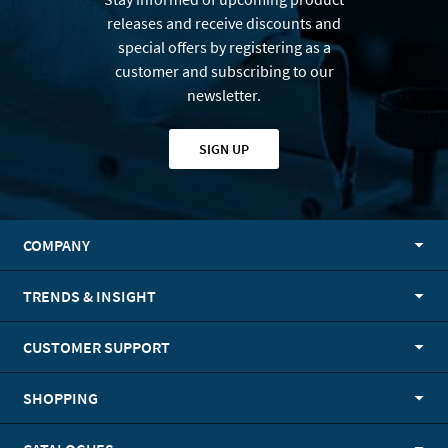
releases and receive discounts and
special offers by registering as a
customer and subscribing to our
newsletter.
SIGN UP
COMPANY
TRENDS & INSIGHT
CUSTOMER SUPPORT
SHOPPING