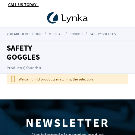
CALL US TODAY !
YOU ARE HERE:
HOME
MEDICAL
COVID19
SAFETY GOGGLES
SAFETY
GOGGLES
Product(s) found: 0
We can't find products matching the selection.
NEWSLETTER
Stay informed of upcoming product