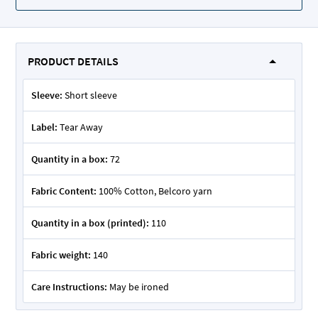
PRODUCT DETAILS
Sleeve:
Short sleeve
Label:
Tear Away
Quantity in a box:
72
Fabric Content:
100% Cotton, Belcoro yarn
Quantity in a box (printed):
110
Fabric weight:
140
Care Instructions:
May be ironed