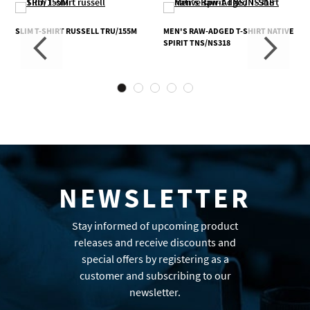
SLIM T-SHIRT RUSSELL TRU/155M
MEN'S RAW-ADGED T-SHIRT NATIVE
SPIRIT TNS/NS318
NEWSLETTER
Stay informed of upcoming product
releases and receive discounts and
special offers by registering as a
customer and subscribing to our
newsletter.