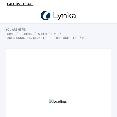
CALL US TODAY !
YOU ARE HERE:
HOME
T-SHIRTS
SHORT SLEEVE
LADIES ICONIC 150 V-NECK T FRUIT OF THE LOOM TFL/61-444-0
Skip
to
the
end
of
the
images
gallery