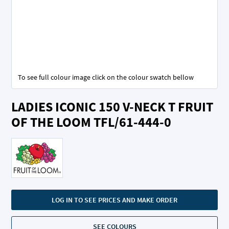
To see full colour image click on the colour swatch bellow
Skip
LADIES ICONIC 150 V-NECK T FRUIT
to
the
OF THE LOOM TFL/61-444-0
beginning
of
the
images
gallery
LOG IN TO SEE PRICES AND MAKE ORDER
SEE COLOURS