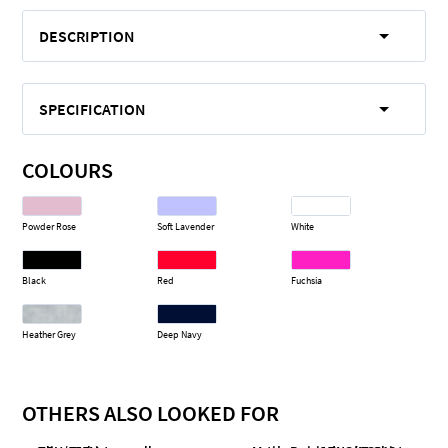
DESCRIPTION
SPECIFICATION
COLOURS
Powder Rose
Soft Lavender
White
Black
Red
Fuchsia
Heather Grey
Deep Navy
OTHERS ALSO LOOKED FOR