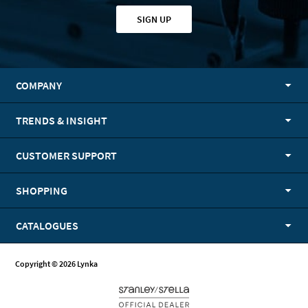
SIGN UP
COMPANY
TRENDS & INSIGHT
CUSTOMER SUPPORT
SHOPPING
CATALOGUES
Copyright © 2026 Lynka