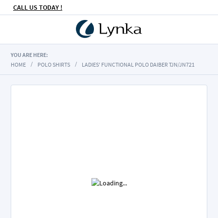
CALL US TODAY !
YOU ARE HERE:
HOME
POLO SHIRTS
LADIES' FUNCTIONAL POLO DAIBER TJN/JN721
Skip
to
the
end
of
the
images
gallery