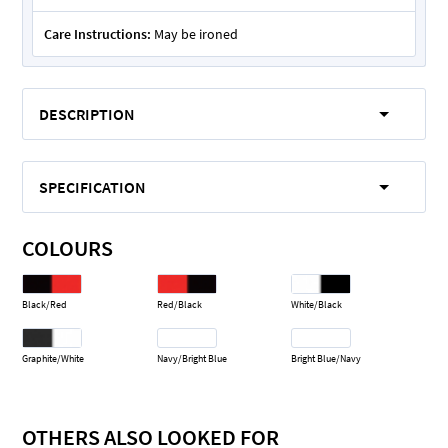
Care Instructions:
May be ironed
DESCRIPTION
SPECIFICATION
COLOURS
Black/Red
Red/Black
White/Black
Graphite/White
Navy/Bright Blue
Bright Blue/Navy
OTHERS ALSO LOOKED FOR