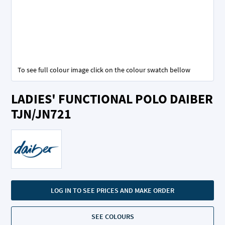
To see full colour image click on the colour swatch bellow
Skip
LADIES' FUNCTIONAL POLO DAIBER
to
the
TJN/JN721
beginning
of
the
images
gallery
LOG IN TO SEE PRICES AND MAKE ORDER
SEE COLOURS