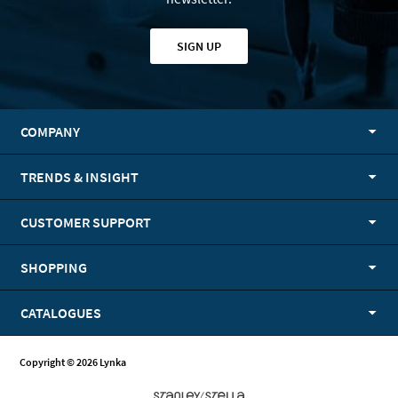
SIGN UP
COMPANY
TRENDS & INSIGHT
CUSTOMER SUPPORT
SHOPPING
CATALOGUES
Copyright © 2026 Lynka