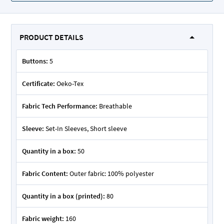
PRODUCT DETAILS
Buttons:
5
Certificate:
Oeko-Tex
Fabric Tech Performance:
Breathable
Sleeve:
Set-In Sleeves, Short sleeve
Quantity in a box:
50
Fabric Content:
Outer fabric: 100% polyester
Quantity in a box (printed):
80
Fabric weight:
160