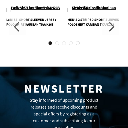
LADIES' SHORT SLEEVED JERSEY
MEN'S 2 STRIPED SHORT SLEEVED
POLO SHIRT KARIBAN TKA/K263
POLOSHIRT KARIBAN TKA/K272
NEWSLETTER
Stay informed of upcoming product
releases and receive discounts and
special offers by registering as a
customer and subscribing to our
newsletter.