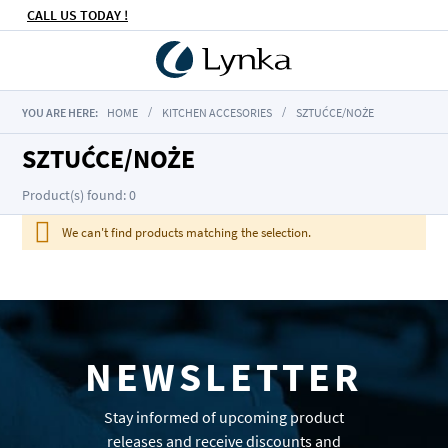
CALL US TODAY !
YOU ARE HERE:
HOME
KITCHEN ACCESORIES
SZTUĆCE/NOŻE
SZTUĆCE/NOŻE
Product(s) found: 0
We can't find products matching the selection.
NEWSLETTER
Stay informed of upcoming product
releases and receive discounts and