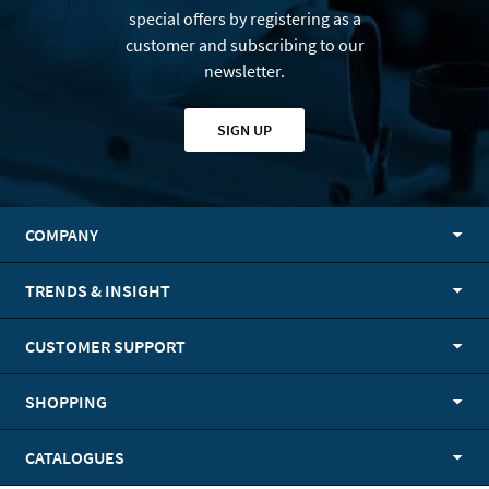
special offers by registering as a
customer and subscribing to our
newsletter.
SIGN UP
COMPANY
TRENDS & INSIGHT
CUSTOMER SUPPORT
SHOPPING
CATALOGUES