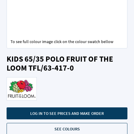
To see full colour image click on the colour swatch bellow
Skip
KIDS 65/35 POLO FRUIT OF THE
to
the
LOOM TFL/63-417-0
beginning
of
the
images
gallery
LOG IN TO SEE PRICES AND MAKE ORDER
SEE COLOURS