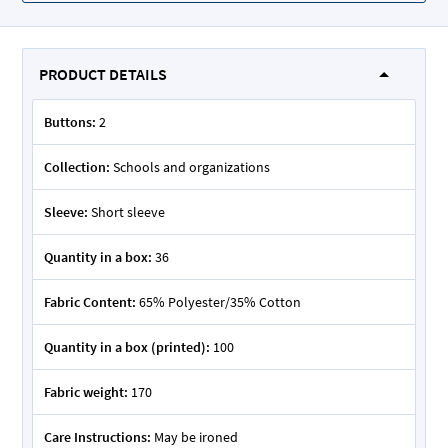
PRODUCT DETAILS
Buttons:
2
Collection:
Schools and organizations
Sleeve:
Short sleeve
Quantity in a box:
36
Fabric Content:
65% Polyester/35% Cotton
Quantity in a box (printed):
100
Fabric weight:
170
Care Instructions:
May be ironed