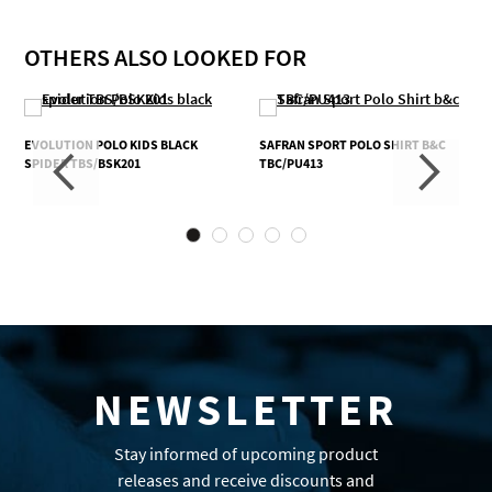
OTHERS ALSO LOOKED FOR
EVOLUTION POLO KIDS BLACK
SAFRAN SPORT POLO SHIRT B&C
SPIDER TBS/BSK201
TBC/PU413
NEWSLETTER
Stay informed of upcoming product
releases and receive discounts and