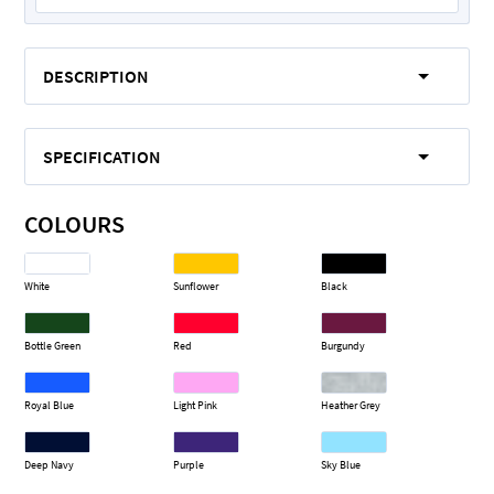
DESCRIPTION
SPECIFICATION
COLOURS
White
Sunflower
Black
Bottle Green
Red
Burgundy
Royal Blue
Light Pink
Heather Grey
Deep Navy
Purple
Sky Blue