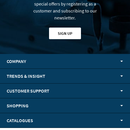
special offers by registering as a
customer and subscribing to our
newsletter.
SIGN UP
COMPANY
TRENDS & INSIGHT
CUSTOMER SUPPORT
SHOPPING
CATALOGUES