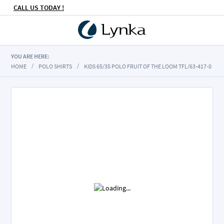
CALL US TODAY !
YOU ARE HERE:
HOME
POLO SHIRTS
KIDS 65/35 POLO FRUIT OF THE LOOM TFL/63-417-0
Skip
to
the
end
of
the
images
gallery