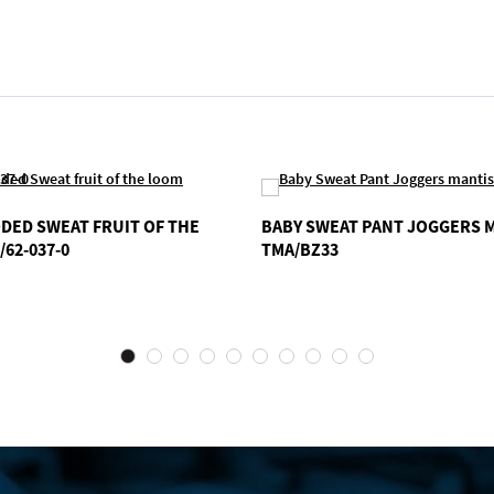
DED SWEAT FRUIT OF THE
BABY SWEAT PANT JOGGERS 
/62-037-0
TMA/BZ33