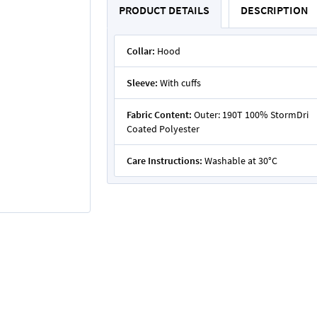
PRODUCT DETAILS
DESCRIPTION
Collar:
Hood
Sleeve:
With cuffs
Fabric Content:
Outer: 190T 100% StormDri
Coated Polyester
Care Instructions:
Washable at 30°C