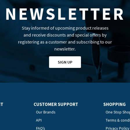
NEWSLETTER
Stay informed of upcoming product releases
and receive discounts and special offers by
registering as a customer and subscribing to our
newsletter.
SIGN UP
HT
CUSTOMER SUPPORT
SHOPPING
Our Brands
One Stop Sho
API
Terms & condi
FAQ’s
Privacy Polic