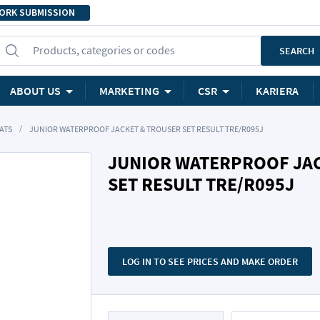
ORK SUBMISSION
Products, categories or codes
SEARCH
ABOUT US
MARKETING
CSR
KARIERA
ATS
JUNIOR WATERPROOF JACKET & TROUSER SET RESULT TRE/R095J
JUNIOR WATERPROOF JA
SET RESULT TRE/R095J
LOG IN TO SEE PRICES AND MAKE ORDER