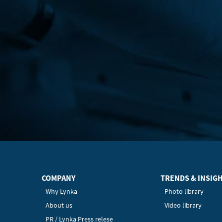
COMPANY
TRENDS & INSIG
Why Lynka
Photo library
About us
Video library
PR / Lynka Press relese