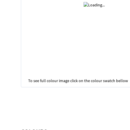
To see full colour image click on the colour swatch bellow
Skip
to
the
beginning
of
the
images