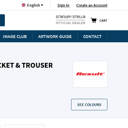
Language
Sign In
Create an Account
English
CART
IMAGE CLUB
ARTWORK GUIDE
CONTACT
CKET & TROUSER
SEE COLOURS