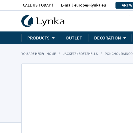
CALL US TODAY !
E-mail
europe@lynka.eu
ARTW
PRODUCTS
OUTLET
DECORATION
YOU ARE HERE:
HOME
JACKETS / SOFTSHELLS
PONCHO / RAINCO
Skip
to
the
end
of
the
images
gallery