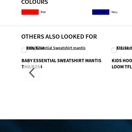
COLOURS
gallery
Red
Navy
OTHERS ALSO LOOKED FOR
AIBER
BABY ESSENTIAL SWEATSHIRT MANTIS
KIDS HOO
TMA/BZ64
LOOM TFL