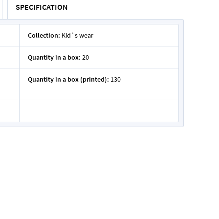
SPECIFICATION
Collection:
Kid`s wear
Quantity in a box:
20
Quantity in a box (printed):
130