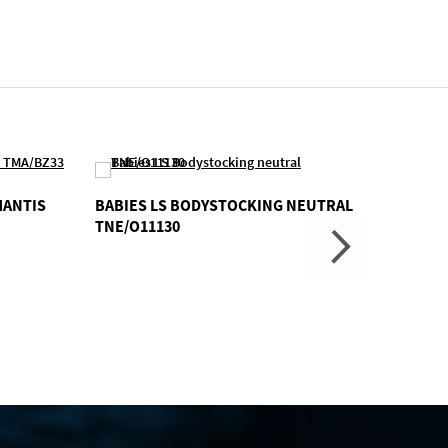
MANTIS
BABIES LS BODYSTOCKING NEUTRAL
RUNNI
TNE/O11130
TJN/J