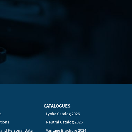
CATALOGUES
p
Lynka Catalog 2026
tions
Neutral Catalog 2026
y and Personal Data
Vantage Brochure 2024