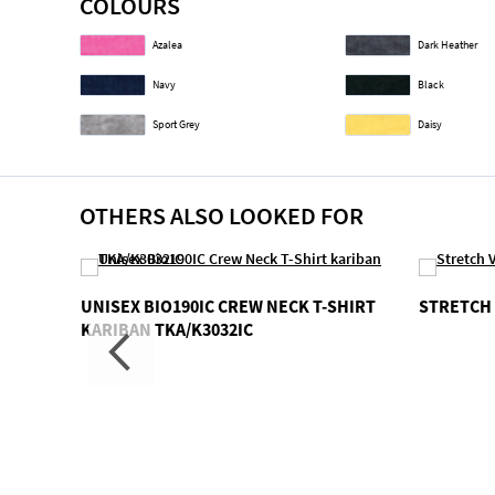
COLOURS
gallery
Azalea
Dark Heather
Navy
Black
Sport Grey
Daisy
OTHERS ALSO LOOKED FOR
 V-
UNISEX BIO190IC CREW NECK T-SHIRT
STRETCH 
KARIBAN TKA/K3032IC