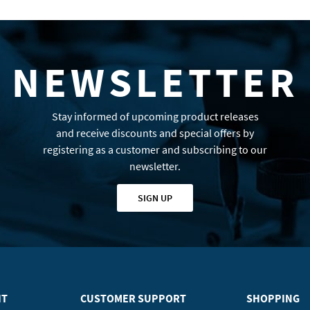
NEWSLETTER
Stay informed of upcoming product releases
and receive discounts and special offers by
registering as a customer and subscribing to our
newsletter.
SIGN UP
HT
CUSTOMER SUPPORT
SHOPPING