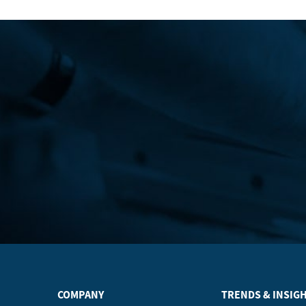
COMPANY
TRENDS & INSIG