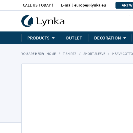
CALL US TODAY !
E-mail
europe@lynka.eu
ARTW
PRODUCTS
OUTLET
DECORATION
YOU ARE HERE:
HOME
T-SHIRTS
SHORT SLEEVE
HEAVY COTTON
Skip
to
the
end
of
the
images
gallery