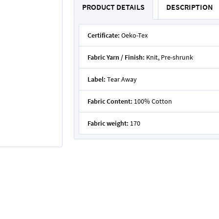
PRODUCT DETAILS
DESCRIPTION
Certificate:
Oeko-Tex
Fabric Yarn / Finish:
Knit, Pre-shrunk
Label:
Tear Away
Fabric Content:
100% Cotton
Fabric weight:
170