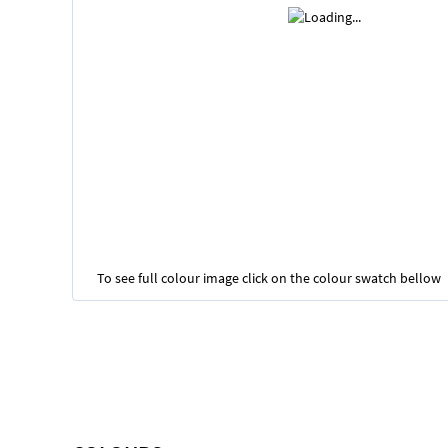
To see full colour image click on the colour swatch bellow
Skip
to
the
beginning
of
the
images