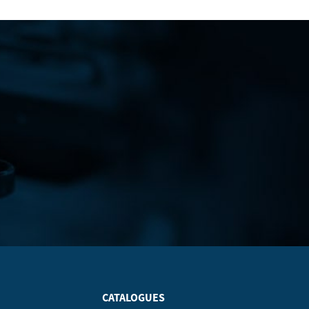
CATALOGUES