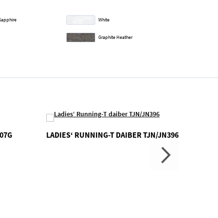
Sapphire
White
Graphite Heather
007G
LADIES‘ RUNNING-T DAIBER TJN/JN396
FLASH