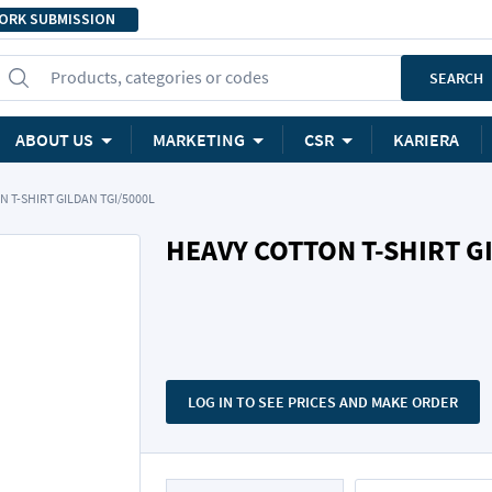
ORK SUBMISSION
Products, categories or codes
SEARCH
ABOUT US
MARKETING
CSR
KARIERA
 T-SHIRT GILDAN TGI/5000L
HEAVY COTTON T-SHIRT G
LOG IN TO SEE PRICES AND MAKE ORDER