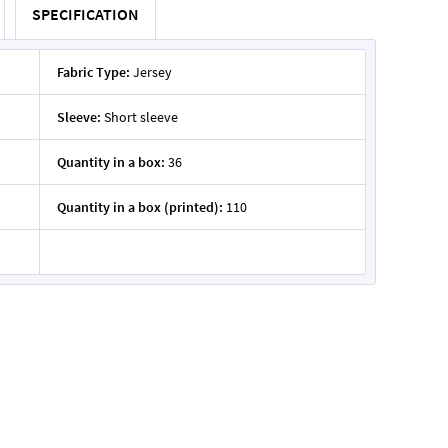
SPECIFICATION
Fabric Type:
Jersey
Sleeve:
Short sleeve
Quantity in a box:
36
Quantity in a box (printed):
110