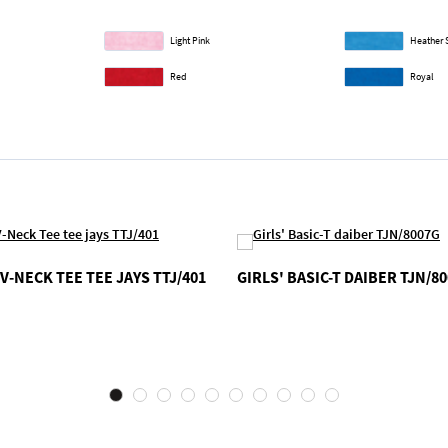
Light Pink
Heather 
Red
Royal
V-NECK TEE TEE JAYS TTJ/401
GIRLS' BASIC-T DAIBER TJN/8