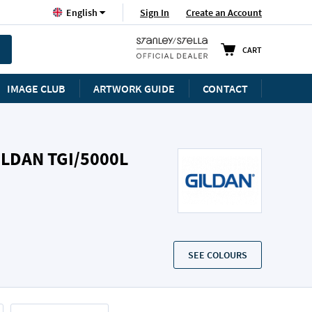
Language
Sign In
Create an Account
English
CART
IMAGE CLUB
ARTWORK GUIDE
CONTACT
ILDAN TGI/5000L
SEE COLOURS