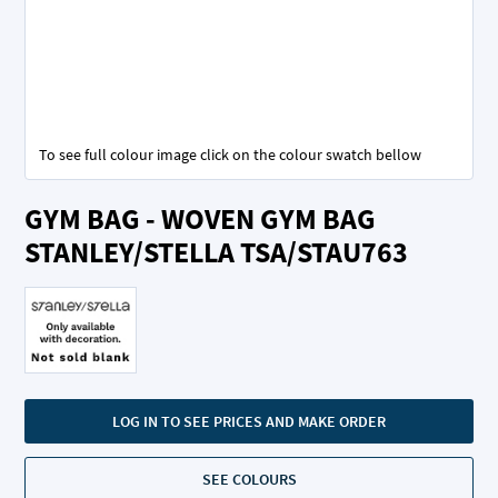
To see full colour image click on the colour swatch bellow
Skip
GYM BAG - WOVEN GYM BAG
to
the
STANLEY/STELLA TSA/STAU763
beginning
of
the
images
gallery
LOG IN TO SEE PRICES AND MAKE ORDER
SEE COLOURS