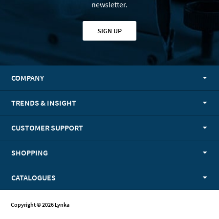
newsletter.
SIGN UP
COMPANY
TRENDS & INSIGHT
CUSTOMER SUPPORT
SHOPPING
CATALOGUES
Copyright © 2026 Lynka