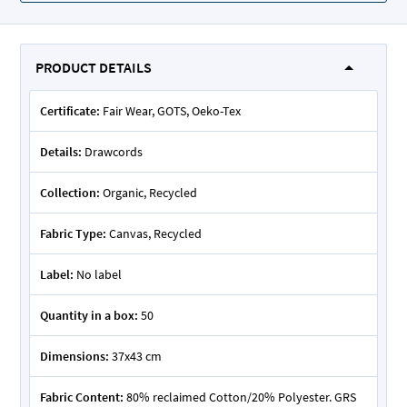
PRODUCT DETAILS
Certificate:
Fair Wear, GOTS, Oeko-Tex
Details:
Drawcords
Collection:
Organic, Recycled
Fabric Type:
Canvas, Recycled
Label:
No label
Quantity in a box:
50
Dimensions:
37x43 cm
Fabric Content:
80% reclaimed Cotton/20% Polyester. GRS