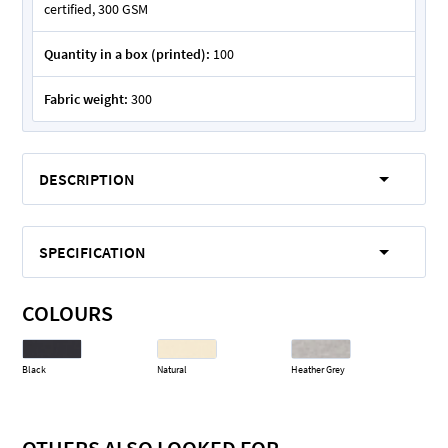
certified, 300 GSM
Quantity in a box (printed):
100
Fabric weight:
300
DESCRIPTION
SPECIFICATION
COLOURS
Black
Natural
Heather Grey