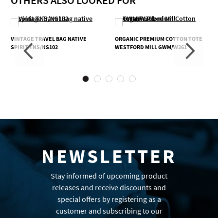
OTHERS ALSO LOOKED FOR
VINTAGE TRAVEL BAG NATIVE
ORGANIC PREMIUM COTTON TOTE
SPIRIT TNS/NS102
WESTFORD MILL GWM/W261
NEWSLETTER
Stay informed of upcoming product
releases and receive discounts and
special offers by registering as a
customer and subscribing to our