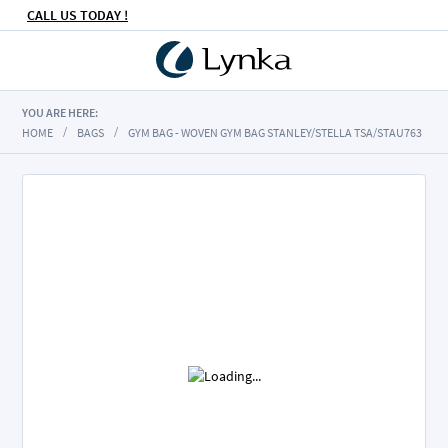
CALL US TODAY !
YOU ARE HERE:
HOME
BAGS
GYM BAG - WOVEN GYM BAG STANLEY/STELLA TSA/STAU763
Skip
to
the
end
of
the
images
gallery