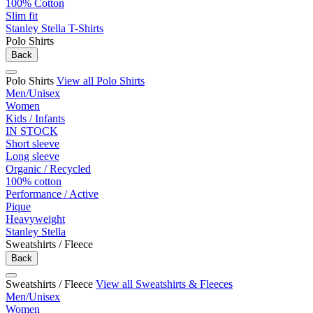
100% Cotton
Slim fit
Stanley Stella T-Shirts
Polo Shirts
Back
Polo Shirts
View all Polo Shirts
Men/Unisex
Women
Kids / Infants
IN STOCK
Short sleeve
Long sleeve
Organic / Recycled
100% cotton
Performance / Active
Pique
Heavyweight
Stanley Stella
Sweatshirts / Fleece
Back
Sweatshirts / Fleece
View all Sweatshirts & Fleeces
Men/Unisex
Women