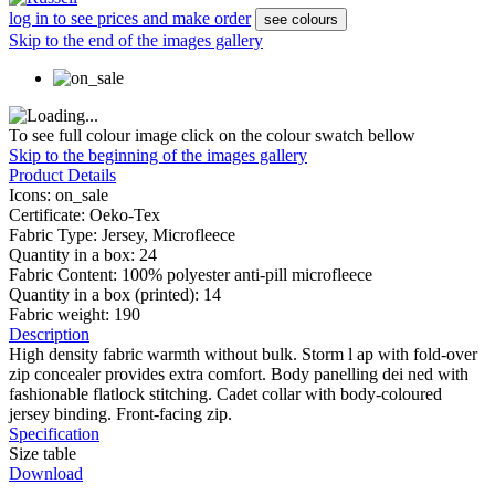
log in to see prices and make order
see colours
Skip to the end of the images gallery
To see full colour image click on the colour swatch bellow
Skip to the beginning of the images gallery
Product Details
Icons:
on_sale
Certificate:
Oeko-Tex
Fabric Type:
Jersey, Microfleece
Quantity in a box:
24
Fabric Content:
100% polyester anti-pill microfleece
Quantity in a box (printed):
14
Fabric weight:
190
Description
High density fabric warmth without bulk. Storm l ap with fold-over
zip concealer provides extra comfort. Body panelling dei ned with
fashionable flatlock stitching. Cadet collar with body-coloured
jersey binding. Front-facing zip.
Specification
Size table
Download