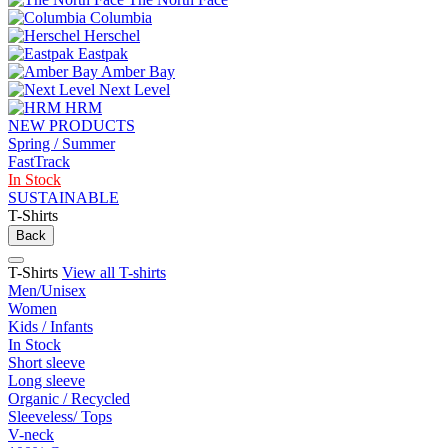
Columbia
Herschel
Eastpak
Amber Bay
Next Level
HRM
NEW PRODUCTS
Spring / Summer
FastTrack
In Stock
SUSTAINABLE
T-Shirts
Back
T-Shirts
View all T-shirts
Men/Unisex
Women
Kids / Infants
In Stock
Short sleeve
Long sleeve
Organic / Recycled
Sleeveless/ Tops
V-neck