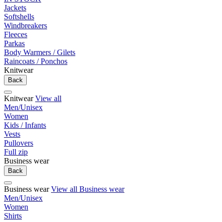
Jackets
Softshells
Windbreakers
Fleeces
Parkas
Body Warmers / Gilets
Raincoats / Ponchos
Knitwear
Back
Knitwear
View all
Men/Unisex
Women
Kids / Infants
Vests
Pullovers
Full zip
Business wear
Back
Business wear
View all Business wear
Men/Unisex
Women
Shirts