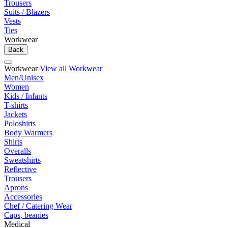
Trousers
Suits / Blazers
Vests
Ties
Workwear
Back
Workwear
View all Workwear
Men/Unisex
Women
Kids / Infants
T-shirts
Jackets
Poloshirts
Body Warmers
Shirts
Overalls
Sweatshirts
Reflective
Trousers
Aprons
Accessories
Chef / Catering Wear
Caps, beanies
Medical