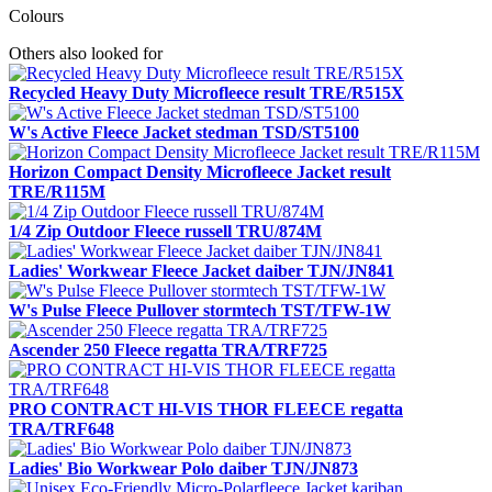
Colours
Others also looked for
Recycled Heavy Duty Microfleece result TRE/R515X
W's Active Fleece Jacket stedman TSD/ST5100
Horizon Compact Density Microfleece Jacket result
TRE/R115M
1/4 Zip Outdoor Fleece russell TRU/874M
Ladies' Workwear Fleece Jacket daiber TJN/JN841
W's Pulse Fleece Pullover stormtech TST/TFW-1W
Ascender 250 Fleece regatta TRA/TRF725
PRO CONTRACT HI-VIS THOR FLEECE regatta
TRA/TRF648
Ladies' Bio Workwear Polo daiber TJN/JN873