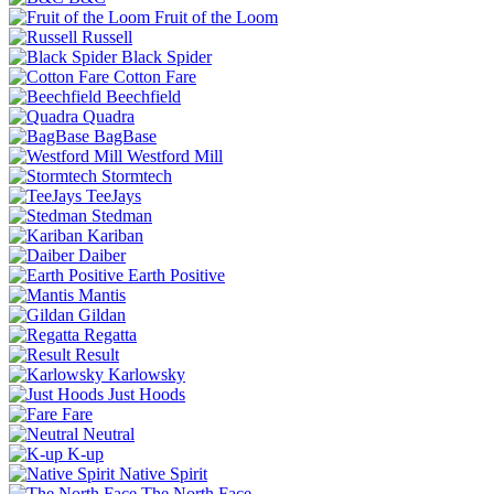
Fruit of the Loom
Russell
Black Spider
Cotton Fare
Beechfield
Quadra
BagBase
Westford Mill
Stormtech
TeeJays
Stedman
Kariban
Daiber
Earth Positive
Mantis
Gildan
Regatta
Result
Karlowsky
Just Hoods
Fare
Neutral
K-up
Native Spirit
The North Face