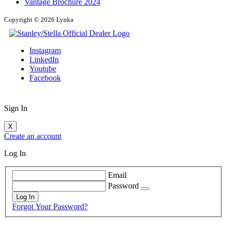
Vantage Brochure 2024
Copyright © 2026 Lynka
Instagram
LinkedIn
Youtube
Facebook
Sign In
X
Create an account
Log In
Email
Password
Log In
Forgot Your Password?