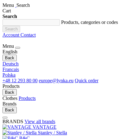
Menu
Search
Cart
Search
Products, categories or codes
Search
Account
Contact
Menu
English
Back
Deutsch
Francais
Polska
+48 12 293 80 00
europe@lynka.eu
Quick order
Products
Back
Clothes
Products
Brands
Back
BRANDS
View all brands
VANTAGE
Stanley / Stella
B&C