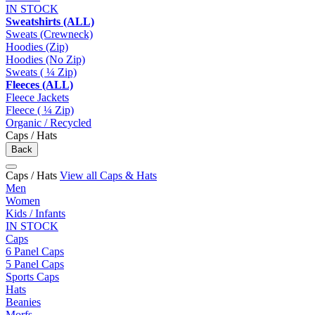
IN STOCK
Sweatshirts (ALL)
Sweats (Crewneck)
Hoodies (Zip)
Hoodies (No Zip)
Sweats ( ¼ Zip)
Fleeces (ALL)
Fleece Jackets
Fleece ( ¼ Zip)
Organic / Recycled
Caps / Hats
Back
Caps / Hats
View all Caps & Hats
Men
Women
Kids / Infants
IN STOCK
Caps
6 Panel Caps
5 Panel Caps
Sports Caps
Hats
Beanies
Morfs