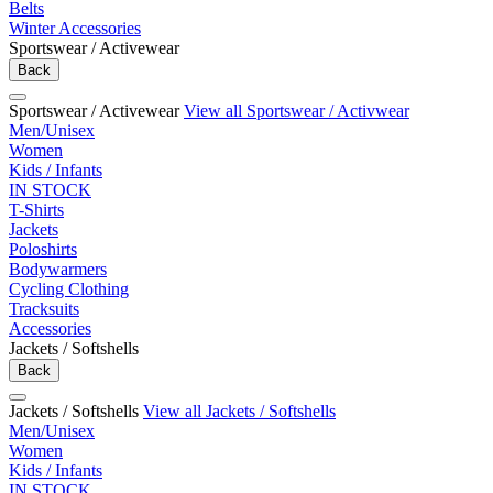
Belts
Winter Accessories
Sportswear / Activewear
Back
Sportswear / Activewear
View all Sportswear / Activwear
Men/Unisex
Women
Kids / Infants
IN STOCK
T-Shirts
Jackets
Poloshirts
Bodywarmers
Cycling Clothing
Tracksuits
Accessories
Jackets / Softshells
Back
Jackets / Softshells
View all Jackets / Softshells
Men/Unisex
Women
Kids / Infants
IN STOCK