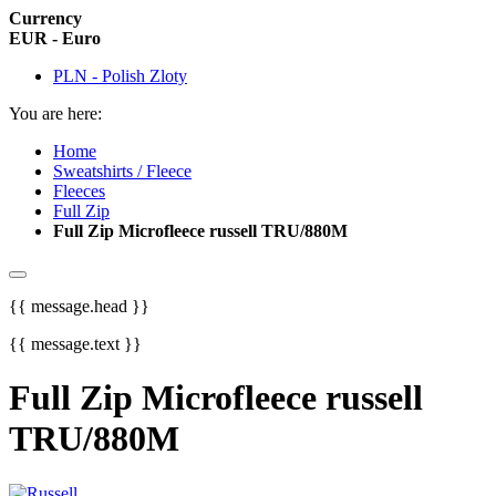
Currency
EUR - Euro
PLN - Polish Zloty
You are here:
Home
Sweatshirts / Fleece
Fleeces
Full Zip
Full Zip Microfleece russell TRU/880M
{{ message.head }}
{{ message.text }}
Full Zip Microfleece russell
TRU/880M