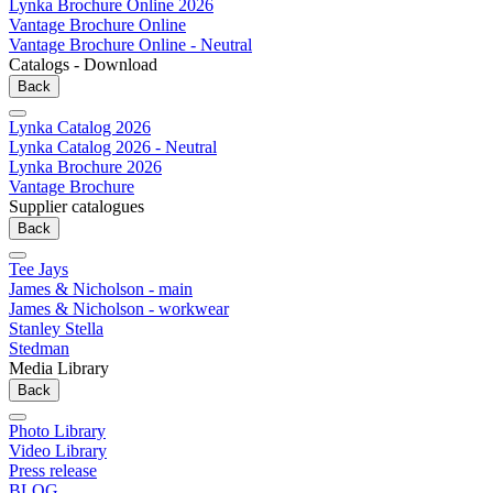
Lynka Brochure Online 2026
Vantage Brochure Online
Vantage Brochure Online - Neutral
Catalogs - Download
Back
Lynka Catalog 2026
Lynka Catalog 2026 - Neutral
Lynka Brochure 2026
Vantage Brochure
Supplier catalogues
Back
Tee Jays
James & Nicholson - main
James & Nicholson - workwear
Stanley Stella
Stedman
Media Library
Back
Photo Library
Video Library
Press release
BLOG