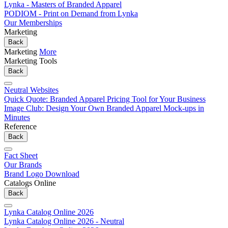
Lynka - Masters of Branded Apparel
PODIOM - Print on Demand from Lynka
Our Memberships
Marketing
Back
Marketing
More
Marketing Tools
Back
Neutral Websites
Quick Quote: Branded Apparel Pricing Tool for Your Business
Image Club: Design Your Own Branded Apparel Mock-ups in
Minutes
Reference
Back
Fact Sheet
Our Brands
Brand Logo Download
Catalogs Online
Back
Lynka Catalog Online 2026
Lynka Catalog Online 2026 - Neutral