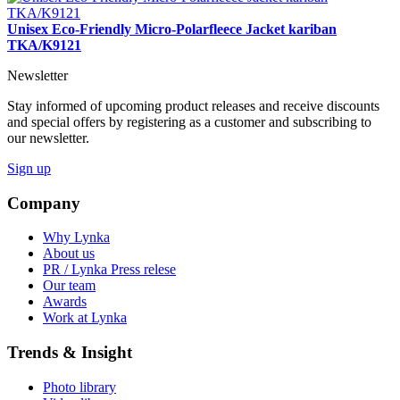
Unisex Eco-Friendly Micro-Polarfleece Jacket kariban
TKA/K9121
Newsletter
Stay informed of upcoming product releases and receive discounts
and special offers by registering as a customer and subscribing to
our newsletter.
Sign up
Company
Why Lynka
About us
PR / Lynka Press relese
Our team
Awards
Work at Lynka
Trends & Insight
Photo library