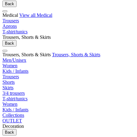
Back
Medical
View all Medical
Trousers
Aprons
T-shirt/tunics
Trousers, Shorts & Skirts
Back
Trousers, Shorts & Skirts
Trousers, Shorts & Skirts
Men/Unisex
Women
Kids / Infants
Trousers
Shorts
Skirts
3/4 trousers
T-shirt/tunics
Women
Kids / Infants
Collections
OUTLET
Decoration
Back