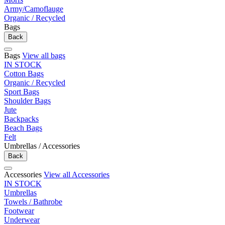
Army/Camoflauge
Organic / Recycled
Bags
Back
Bags
View all bags
IN STOCK
Cotton Bags
Organic / Recycled
Sport Bags
Shoulder Bags
Jute
Backpacks
Beach Bags
Felt
Umbrellas / Accessories
Back
Accessories
View all Accessories
IN STOCK
Umbrellas
Towels / Bathrobe
Footwear
Underwear