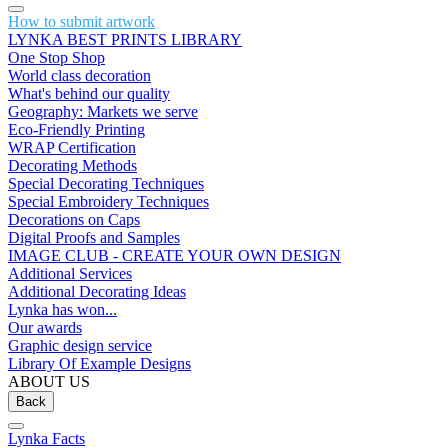
How to submit artwork
LYNKA BEST PRINTS LIBRARY
One Stop Shop
World class decoration
What's behind our quality
Geography: Markets we serve
Eco-Friendly Printing
WRAP Certification
Decorating Methods
Special Decorating Techniques
Special Embroidery Techniques
Decorations on Caps
Digital Proofs and Samples
IMAGE CLUB - CREATE YOUR OWN DESIGN
Additional Services
Additional Decorating Ideas
Lynka has won...
Our awards
Graphic design service
Library Of Example Designs
ABOUT US
Back
Lynka Facts