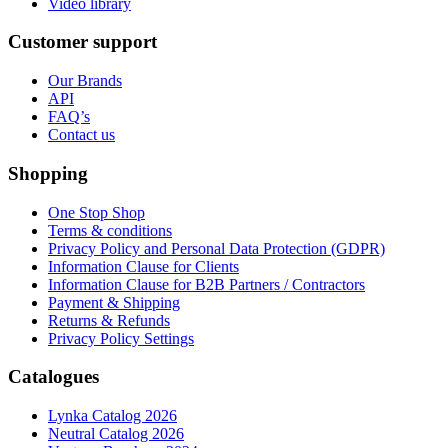
Video library
Customer support
Our Brands
API
FAQ’s
Contact us
Shopping
One Stop Shop
Terms & conditions
Privacy Policy and Personal Data Protection (GDPR)
Information Clause for Clients
Information Clause for B2B Partners / Contractors
Payment & Shipping
Returns & Refunds
Privacy Policy Settings
Catalogues
Lynka Catalog 2026
Neutral Catalog 2026