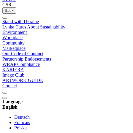
CSR
Back
Stand with Ukraine
Lynka Cares About Sustainability
Environment
Workplace
Community
Marketplace
Our Code of Conduct
Partnership Endorsements
WRAP Compliance
KARIERA
Image Club
ARTWORK GUIDE
Contact
Language
English
Deutsch
Francais
Polska