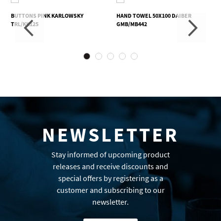
BUTTONS PINK KARLOWSKY
HAND TOWEL 50X100 DAIBER
TRL/KK125
GMB/MB442
NEWSLETTER
Stay informed of upcoming product
releases and receive discounts and
special offers by registering as a
customer and subscribing to our
newsletter.