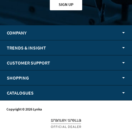
SIGN UP
COMPANY
TRENDS & INSIGHT
CUSTOMER SUPPORT
SHOPPING
CATALOGUES
Copyright © 2026 Lynka