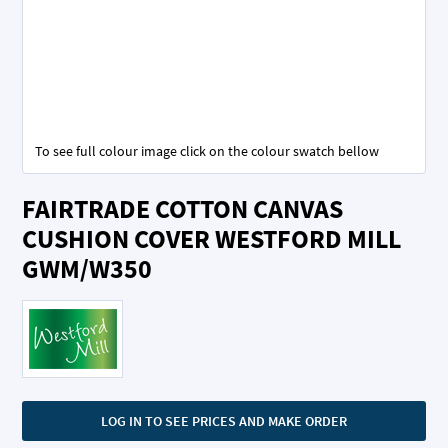
To see full colour image click on the colour swatch bellow
Skip
FAIRTRADE COTTON CANVAS
to
the
CUSHION COVER WESTFORD MILL
beginning
GWM/W350
of
the
images
gallery
LOG IN TO SEE PRICES AND MAKE ORDER