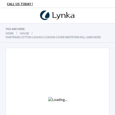
CALL US TODAY !
YOU ARE HERE:
HOME
HOUSE
FAIRTRADE COTTON CANVAS CUSHION COVER WESTFORD MILL GWM/W350
Skip
to
the
end
of
the
images
gallery