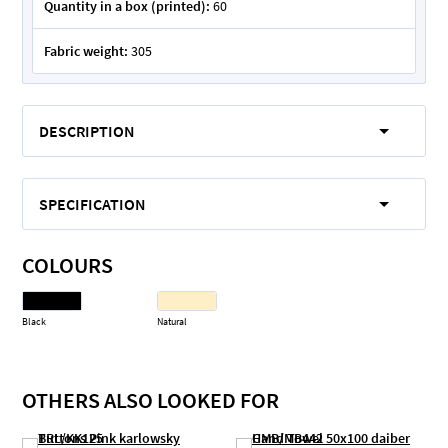
Quantity in a box (printed):
60
Fabric weight:
305
DESCRIPTION
SPECIFICATION
COLOURS
Black
Natural
OTHERS ALSO LOOKED FOR