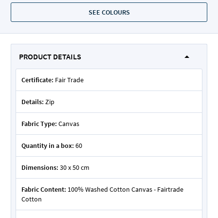
SEE COLOURS
PRODUCT DETAILS
Certificate:
Fair Trade
Details:
Zip
Fabric Type:
Canvas
Quantity in a box:
60
Dimensions:
30 x 50 cm
Fabric Content:
100% Washed Cotton Canvas - Fairtrade
Cotton