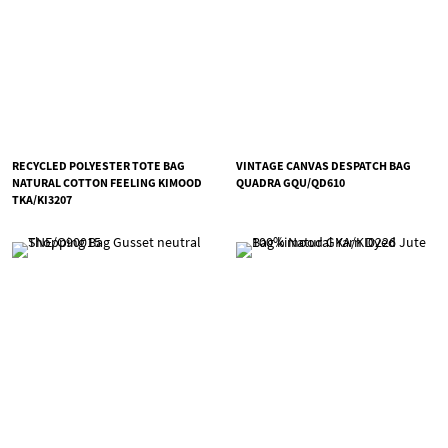
RECYCLED POLYESTER TOTE BAG
VINTAGE CANVAS DESPATCH BAG
NATURAL COTTON FEELING KIMOOD
QUADRA GQU/QD610
TKA/KI3207