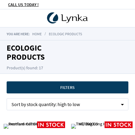
CALL US TODAY !
YOU ARE HERE:
HOME
ECOLOGIC PRODUCTS
ECOLOGIC
PRODUCTS
Product(s) found: 17
FILTERS
Sort by
stock quantity:
high to low