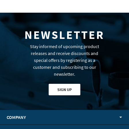
NEWSLETTER
Stay informed of upcoming product
releases and receive discounts and
special offers by registering as a
customer and subscribing to our
newsletter.
SIGN UP
COMPANY