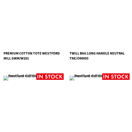
PREMIUM COTTON TOTE WESTFORD
TWILL BAG LONG HANDLE NEUTRAL
MILL GWM/W201
TNE/O90003