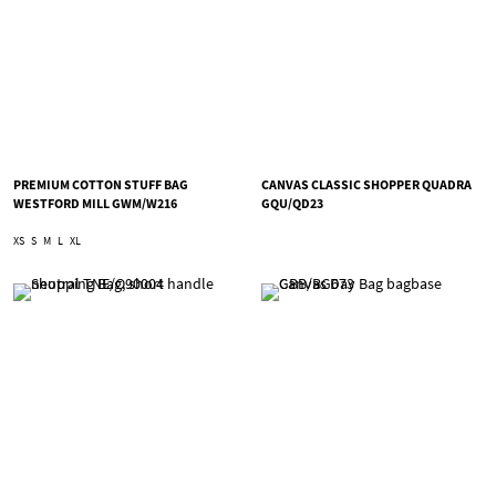
PREMIUM COTTON STUFF BAG
CANVAS CLASSIC SHOPPER QUADRA
WESTFORD MILL GWM/W216
GQU/QD23
XS
S
M
L
XL