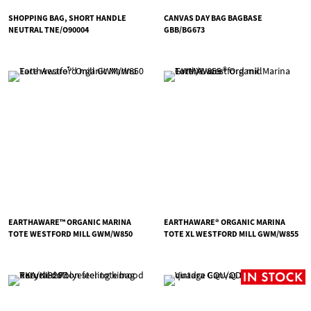
SHOPPING BAG, SHORT HANDLE
CANVAS DAY BAG BAGBASE
NEUTRAL TNE/O90004
GBB/BG673
EARTHAWARE™ ORGANIC MARINA
EARTHAWARE® ORGANIC MARINA
TOTE WESTFORD MILL GWM/W850
TOTE XL WESTFORD MILL GWM/W855