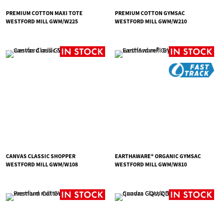
PREMIUM COTTON MAXI TOTE
PREMIUM COTTON GYMSAC
WESTFORD MILL GWM/W225
WESTFORD MILL GWM/W210
CANVAS CLASSIC SHOPPER
EARTHAWARE® ORGANIC GYMSAC
WESTFORD MILL GWM/W108
WESTFORD MILL GWM/W810