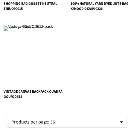
SHOPPING BAG GUSSET NEUTRAL
100% NATURAL YARN DYED JUTE BAG
TNE/O90015
KIMOOD GKA/KI0226
VINTAGE CANVAS BACKPACK QUADRA
GQU/QD612
Products per page:
36