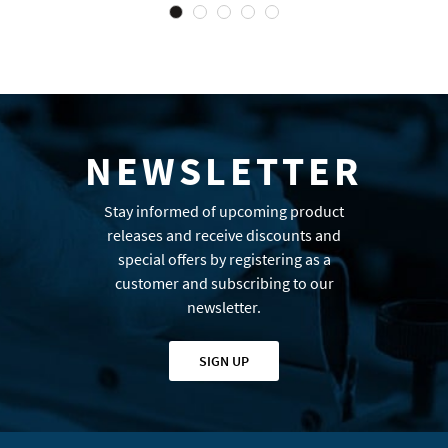
NEWSLETTER
Stay informed of upcoming product
releases and receive discounts and
special offers by registering as a
customer and subscribing to our
newsletter.
SIGN UP