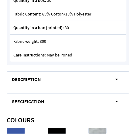
Quantity in a box:
30
Fabric Content:
85% Cotton/15% Polyester
Quantity in a box (printed):
30
Fabric weight:
300
Care Instructions:
May be ironed
DESCRIPTION
SPECIFICATION
COLOURS