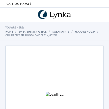
CALL US TODAY !
YOU ARE HERE:
HOME
SWEATSHIRTS / FLEECE
SWEATSHIRTS
HOODIES NO ZIP
CHILDREN'S ZIP HOODY DAIBER TJN/8026K
Skip
to
the
end
of
the
images
gallery