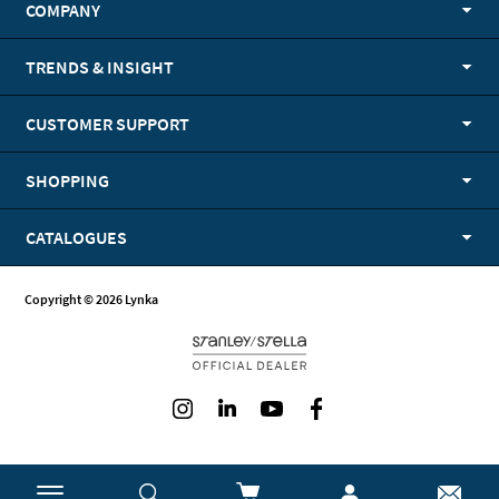
COMPANY
TRENDS & INSIGHT
CUSTOMER SUPPORT
SHOPPING
CATALOGUES
Copyright © 2026 Lynka
Instagram
LinkedIn
Youtube
Facebook