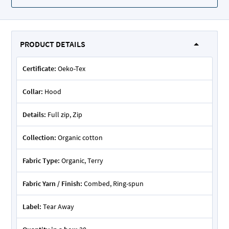
PRODUCT DETAILS
Certificate:
Oeko-Tex
Collar:
Hood
Details:
Full zip, Zip
Collection:
Organic cotton
Fabric Type:
Organic, Terry
Fabric Yarn / Finish:
Combed, Ring-spun
Label:
Tear Away