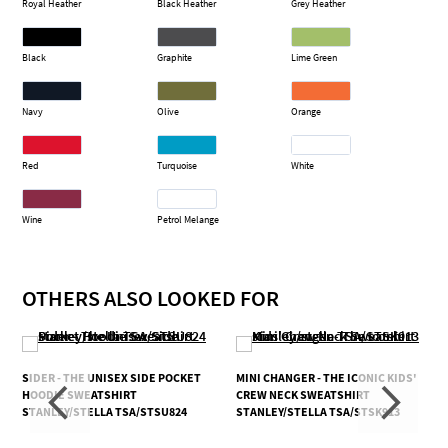
Royal Heather
Black Heather
Grey Heather
Black
Graphite
Lime Green
Navy
Olive
Orange
Red
Turquoise
White
Wine
Petrol Melange
OTHERS ALSO LOOKED FOR
SIDER - THE UNISEX SIDE POCKET
MINI CHANGER - THE ICONIC KIDS'
HOODIE SWEATSHIRT
CREW NECK SWEATSHIRT
STANLEY/STELLA TSA/STSU824
STANLEY/STELLA TSA/STSK913