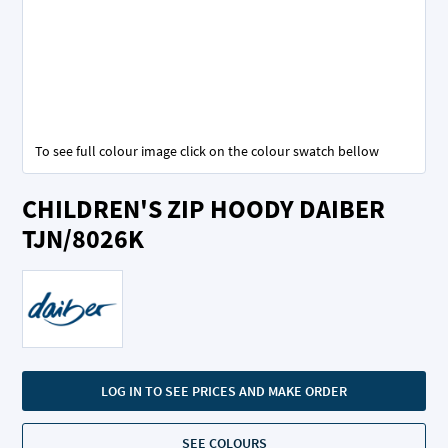
To see full colour image click on the colour swatch bellow
Skip
CHILDREN'S ZIP HOODY DAIBER
to
the
TJN/8026K
beginning
of
the
images
gallery
LOG IN TO SEE PRICES AND MAKE ORDER
SEE COLOURS