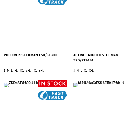
POLO MEN STEDMAN TSD/ST3000
ACTIVE 140 POLO STEDMAN
TSD/ST8450
S
M
L
XL
XXL
3XL
4XL
5XL
S
M
L
XL
XXL