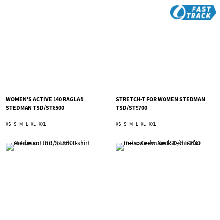
WOMEN'S ACTIVE 140 RAGLAN
STRETCH-T FOR WOMEN STEDMAN
STEDMAN TSD/ST8500
TSD/ST9700
XS
S
M
L
XL
XXL
XS
S
M
L
XL
XXL