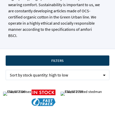
wearing comfort. Sustainability is important to us, we
are constantly developing articles made of OCS-
certified organic cotton in the Green Urban line. We
operate in a highly ethical and socially responsible
manner according to the specifications of amfori
BSCI.
FILTERS
Sort by
stock quantity:
high to low