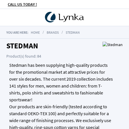
CALL US TODAY !
YOU ARE HERE:
HOME
BRANDS
STEDMAN
STEDMAN
Product(s) found: 84
Stedman has been supplying high-quality products
for the promotional market at attractive prices for
over six decades. The current 2019 collection includes
141 styles for men, women and children: from T-
shirts, polo shirts and sweatshirts to fashionable
sportswear!
Our products are skin-friendly (tested according to
standard OEKO-TEX 100) and perfectly suitable for a
wide range of finishing processes. We exclusively use
high-quality, ring-spun cotton yarns for special