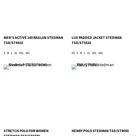
MEN'S ACTIVE 140 RAGLAN STEDMAN
LUX PADDED JACKET STEDMAN
TSD/ST8410
TSD/ST5520
S
M
L
XL
XXL
3XL
XS
S
M
L
XL
XXL
3XL
STRETCH POLO FOR WOMEN
HENRY POLO STEDMAN TSD/ST9050
STEDMAN TSD/ST9740