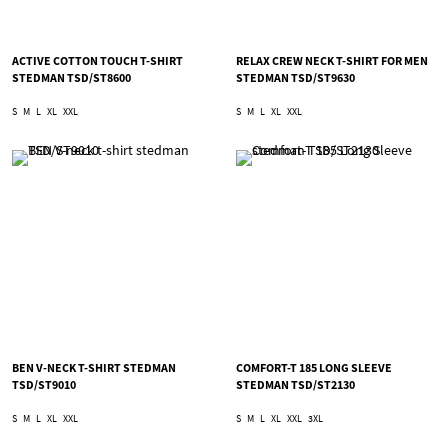
ACTIVE COTTON TOUCH T-SHIRT
RELAX CREW NECK T-SHIRT FOR MEN
STEDMAN TSD/ST8600
STEDMAN TSD/ST9630
S
M
L
XL
XXL
S
M
L
XL
XXL
BEN V-NECK T-SHIRT STEDMAN
COMFORT-T 185 LONG SLEEVE
TSD/ST9010
STEDMAN TSD/ST2130
S
M
L
XL
XXL
S
M
L
XL
XXL
3XL