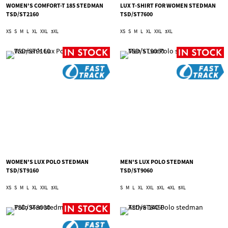
WOMEN'S COMFORT-T 185 STEDMAN
LUX T-SHIRT FOR WOMEN STEDMAN
TSD/ST2160
TSD/ST7600
XS
S
M
L
XL
XXL
3XL
XS
S
M
L
XL
XXL
3XL
WOMEN'S LUX POLO STEDMAN
MEN'S LUX POLO STEDMAN
TSD/ST9160
TSD/ST9060
XS
S
M
L
XL
XXL
3XL
S
M
L
XL
XXL
3XL
4XL
5XL