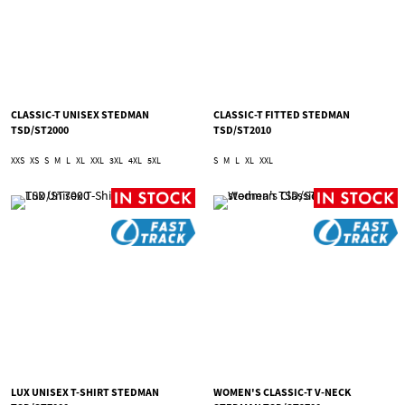
CLASSIC-T UNISEX STEDMAN
CLASSIC-T FITTED STEDMAN
TSD/ST2000
TSD/ST2010
XXS
XS
S
M
L
XL
XXL
3XL
4XL
5XL
S
M
L
XL
XXL
LUX UNISEX T-SHIRT STEDMAN
WOMEN'S CLASSIC-T V-NECK