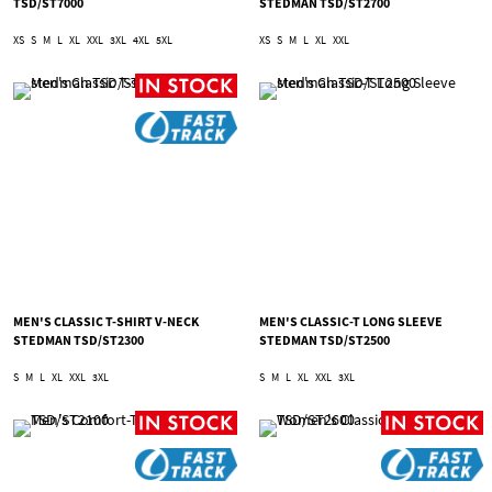
TSD/ST7000
STEDMAN TSD/ST2700
XS
S
M
L
XL
XXL
3XL
4XL
5XL
XS
S
M
L
XL
XXL
MEN'S CLASSIC T-SHIRT V-NECK
MEN'S CLASSIC-T LONG SLEEVE
STEDMAN TSD/ST2300
STEDMAN TSD/ST2500
S
M
L
XL
XXL
3XL
S
M
L
XL
XXL
3XL