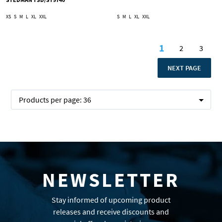
XS
S
M
L
XL
XXL
S
M
L
XL
XXL
Page
1
2
3
You're curren
Page
Page
PAGE
NEXT PAGE
Products per page:
36
NEWSLETTER
Stay informed of upcoming product
releases and receive discounts and