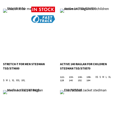
STRETCH-T FOR MEN STEDMAN
ACTIVE 140 RAGLAN FOR CHILDREN
TSD/ST9600
STEDMAN TSD/ST8570
122-
134-
146-
158-
XS
S
M
L
XL
S
M
L
XL
XXL
3XL
128
140
152
164