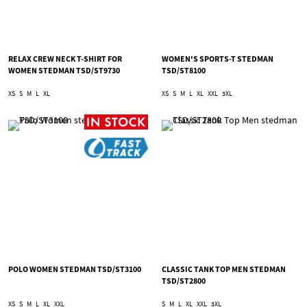
RELAX CREW NECK T-SHIRT FOR
WOMEN'S SPORTS-T STEDMAN
WOMEN STEDMAN TSD/ST9730
TSD/ST8100
XS
S
M
L
XL
XS
S
M
L
XL
XXL
3XL
POLO WOMEN STEDMAN TSD/ST3100
CLASSIC TANK TOP MEN STEDMAN
TSD/ST2800
XS
S
M
L
XL
XXL
S
M
L
XL
XXL
3XL