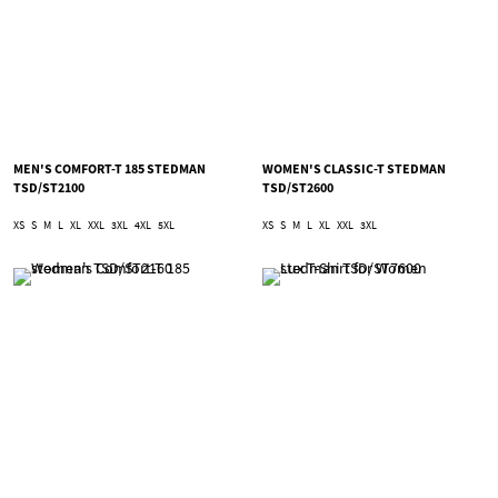
MEN'S COMFORT-T 185 STEDMAN
WOMEN'S CLASSIC-T STEDMAN
TSD/ST2100
TSD/ST2600
XS
S
M
L
XL
XXL
3XL
4XL
5XL
XS
S
M
L
XL
XXL
3XL