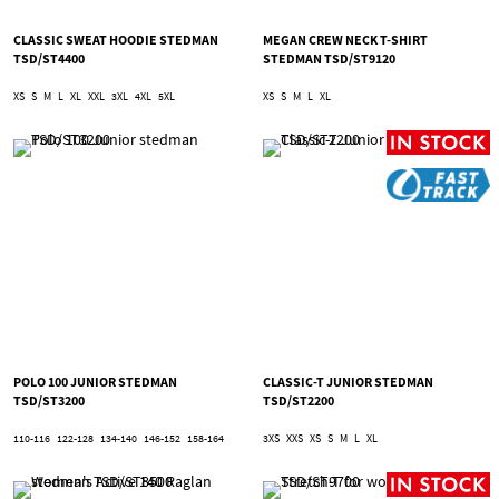
CLASSIC SWEAT HOODIE STEDMAN
MEGAN CREW NECK T-SHIRT
TSD/ST4400
STEDMAN TSD/ST9120
XS
S
M
L
XL
XXL
3XL
4XL
5XL
XS
S
M
L
XL
POLO 100 JUNIOR STEDMAN
CLASSIC-T JUNIOR STEDMAN
TSD/ST3200
TSD/ST2200
110-116
122-128
134-140
146-152
158-164
3XS
XXS
XS
S
M
L
XL