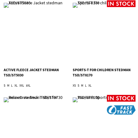
ACTIVE FLEECE JACKET STEDMAN
SPORTS-T FOR CHILDREN STEDMAN
TSD/ST5030
TSD/ST8170
S
M
L
XL
XXL
3XL
XS
S
M
L
XL