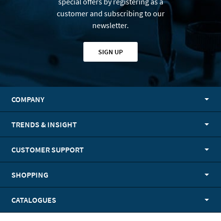
special offers by registering as a
customer and subscribing to our
newsletter.
SIGN UP
COMPANY
TRENDS & INSIGHT
CUSTOMER SUPPORT
SHOPPING
CATALOGUES