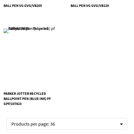
BALL PEN VG GVG/VB205
BALL PEN VG GVG/VB129
PARKER JOTTER RECYCLED
BALLPOINT PEN (BLUE INK) PF
GPF/107823
Products per page:
36