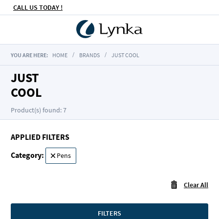
CALL US TODAY !
YOU ARE HERE:
HOME
BRANDS
JUST COOL
JUST
COOL
Product(s) found: 7
APPLIED FILTERS
Category
Remove
Pens
This
Item
Clear All
FILTERS