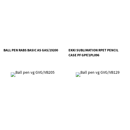
BALL PEN RABS BASIC AS GAS/19200
EKKI SUBLIMATION RPET PENCIL
CASE PF GPF/1PL096