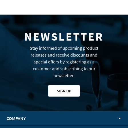
NEWSLETTER
Stay informed of upcoming product
releases and receive discounts and
special offers by registering as a
customer and subscribing to our
newsletter.
SIGN UP
COMPANY