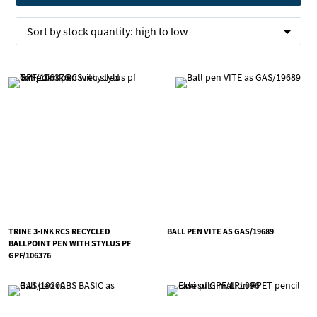
Sort by
stock quantity:
high to low
TRINE 3-INK RCS RECYCLED
BALL PEN VITE AS GAS/19689
BALLPOINT PEN WITH STYLUS PF
GPF/106376