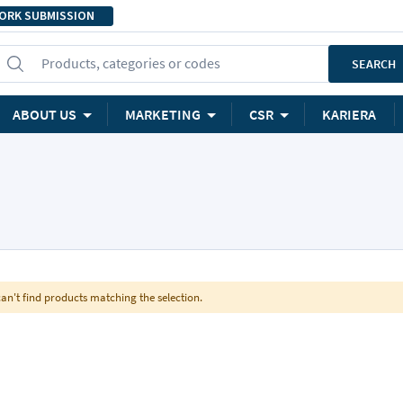
ORK SUBMISSION
Products, categories or codes
SEARCH
ABOUT US
MARKETING
CSR
KARIERA
an't find products matching the selection.