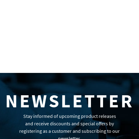
NEWSLETTER
Stay informed of upcoming product releases
and receive discounts and special offers by
registering as a customer and subscribing to our
newsletter.