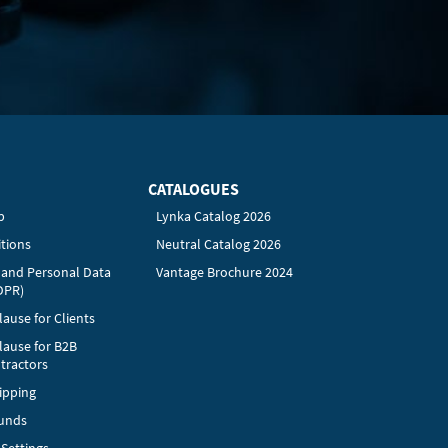
CATALOGUES
p
Lynka Catalog 2026
tions
Neutral Catalog 2026
y and Personal Data
Vantage Brochure 2024
DPR)
ause for Clients
lause for B2B
tractors
ipping
funds