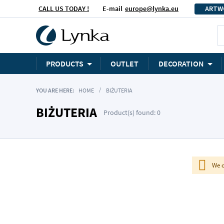
CALL US TODAY !
E-mail
europe@lynka.eu
ARTW
PRODUCTS
OUTLET
DECORATION
YOU ARE HERE:
HOME
BIŻUTERIA
BIŻUTERIA
Product(s) found: 0
We c