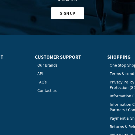
SIGN UP
HT
CUSTOMER SUPPORT
SHOPPING
Our Brands
One Stop Sho
API
Terms & condi
FAQ’s
Privacy Polic
Protection (G
Contact us
Information Cl
Information C
Partners / Con
Payment & Sh
Returns & Re