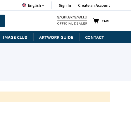
Language
Sign In
Create an Account
English
CART
IMAGE CLUB
ARTWORK GUIDE
CONTACT