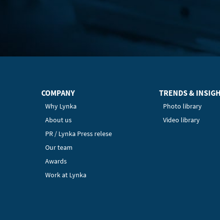
COMPANY
TRENDS & INSIG
Why Lynka
Photo library
About us
Video library
PR / Lynka Press relese
Our team
Awards
Work at Lynka