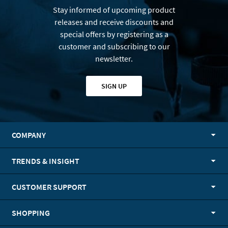
Stay informed of upcoming product
releases and receive discounts and
special offers by registering as a
customer and subscribing to our
newsletter.
SIGN UP
COMPANY
TRENDS & INSIGHT
CUSTOMER SUPPORT
SHOPPING