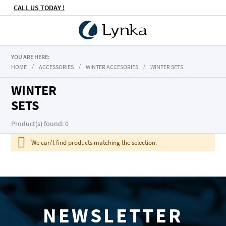
CALL US TODAY !
YOU ARE HERE:
HOME
ACCESSORIES
WINTER ACCESORIES
WINTER SETS
WINTER
SETS
Product(s) found: 0
We can't find products matching the selection.
NEWSLETTER