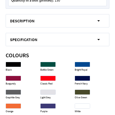
Quantity in a box (printed):
130
DESCRIPTION
SPECIFICATION
COLOURS
Black
Bottle Green
Bright Royal
Burgundy
Classic Red
French Navy
Graphite Grey
Light Grey
Olive Green
Orange
Purple
White