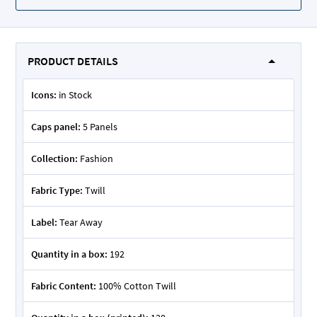
PRODUCT DETAILS
Icons:
in Stock
Caps panel:
5 Panels
Collection:
Fashion
Fabric Type:
Twill
Label:
Tear Away
Quantity in a box:
192
Fabric Content:
100% Cotton Twill