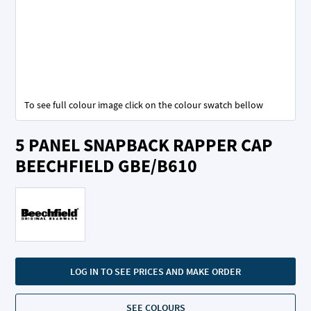
To see full colour image click on the colour swatch bellow
Skip
5 PANEL SNAPBACK RAPPER CAP
to
the
BEECHFIELD GBE/B610
beginning
of
the
images
gallery
LOG IN TO SEE PRICES AND MAKE ORDER
SEE COLOURS