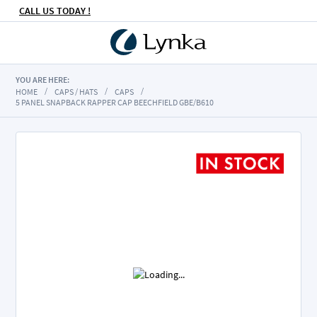
CALL US TODAY !
YOU ARE HERE:
HOME
CAPS / HATS
CAPS
5 PANEL SNAPBACK RAPPER CAP BEECHFIELD GBE/B610
Skip
to
the
end
of
the
images
gallery