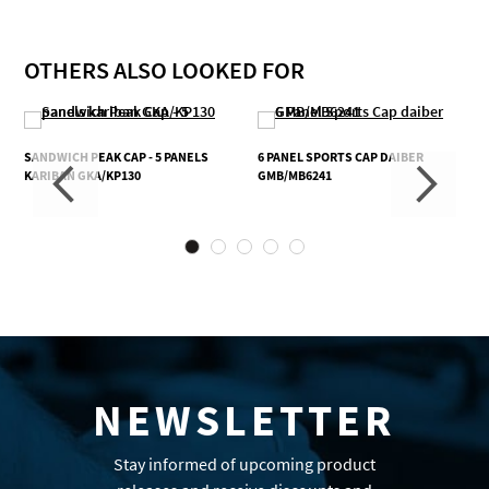
OTHERS ALSO LOOKED FOR
SANDWICH PEAK CAP - 5 PANELS
6 PANEL SPORTS CAP DAIBER
KARIBAN GKA/KP130
GMB/MB6241
NEWSLETTER
Stay informed of upcoming product