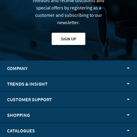
releases and receive discounts and
special offers by registering as a
customer and subscribing to our
newsletter.
SIGN UP
COMPANY
TRENDS & INSIGHT
CUSTOMER SUPPORT
SHOPPING
CATALOGUES