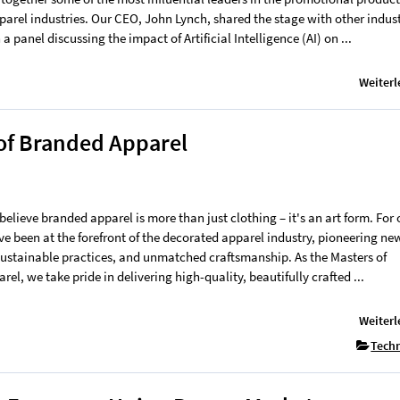
parel industries. Our CEO, John Lynch, shared the stage with other indus
 a panel discussing the impact of Artificial Intelligence (AI) on ...
Weiterl
 of Branded Apparel
believe branded apparel is more than just clothing – it's an art form. For 
ve been at the forefront of the decorated apparel industry, pioneering ne
sustainable practices, and unmatched craftsmanship. As the Masters of
el, we take pride in delivering high-quality, beautifully crafted ...
Weiterl
Tech