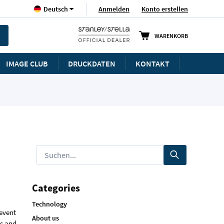
Sprache
Anmelden
Konto erstellen
Deutsch
WARENKORB
IMAGE CLUB
DRUCKDATEN
KONTAKT
Categories
Technology
 event
About us
ts and