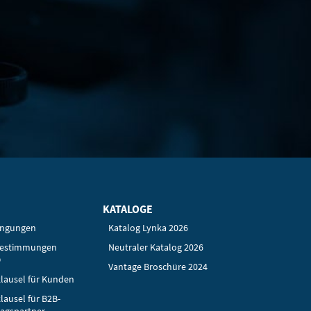
KATALOGE
ingungen
Katalog Lynka 2026
bestimmungen
Neutraler Katalog 2026
O
Vantage Broschüre 2024
lausel für Kunden
lausel für B2B-