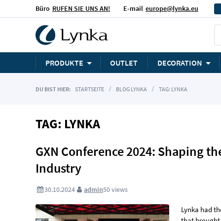
Büro
RUFEN SIE UNS AN!
E-mail
europe@lynka.eu
PRODUKTE
OUTLET
DECORATION
DU BIST HIER:
STARTSEITE
BLOG LYNKA
TAG: LYNKA
TAG: LYNKA
GXN Conference 2024: Shaping the
Industry
30.10.2024
admin
50
views
Lynka had th
that brought