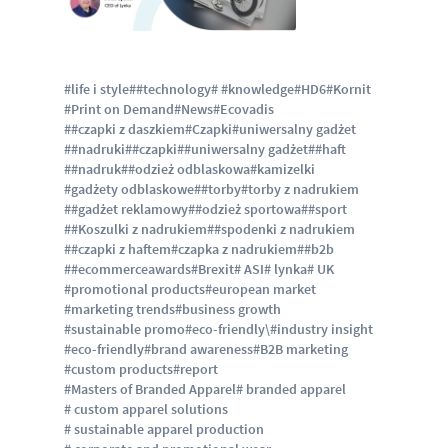
#life i style
##technology
# #knowledge
#HD6
#Kornit
#Print on Demand
#News
#Ecovadis
##czapki z daszkiem
#Czapki
#uniwersalny gadżet
##nadruki
##czapki
##uniwersalny gadżet
##haft
##nadruk
##odzież odblaskowa
#kamizelki
#gadżety odblaskowe
##torby
#torby z nadrukiem
##gadżet reklamowy
##odzież sportowa
##sport
##Koszulki z nadrukiem
##spodenki z nadrukiem
##czapki z haftem
#czapka z nadrukiem
##b2b
##ecommerceawards
#Brexit
# ASI
# lynka
# UK
#promotional products
#european market
#marketing trends
#business growth
#sustainable promo
#eco-friendly\
#industry insight
#eco-friendly
#brand awareness
#B2B marketing
#custom products
#report
#Masters of Branded Apparel
# branded apparel
# custom apparel solutions
# sustainable apparel production