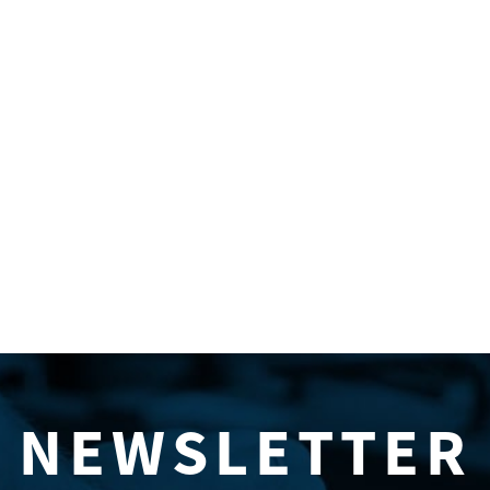
NEWSLETTER