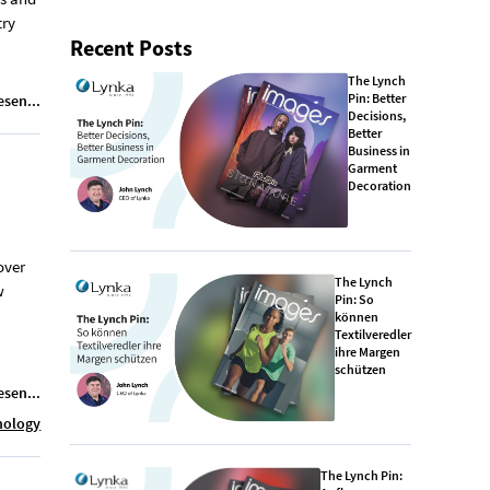
try
Recent Posts
The Lynch
Pin: Better
esen...
Decisions,
Better
Business in
Garment
Decoration
over
The Lynch
w
Pin: So
können
Textilveredler
ihre Margen
schützen
esen...
nology
The Lynch Pin: