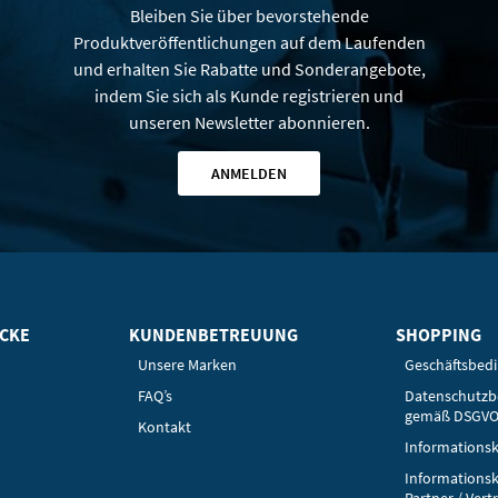
Bleiben Sie über bevorstehende
Produktveröffentlichungen auf dem Laufenden
und erhalten Sie Rabatte und Sonderangebote,
indem Sie sich als Kunde registrieren und
unseren Newsletter abonnieren.
ANMELDEN
ICKE
KUNDENBETREUUNG
SHOPPING
Unsere Marken
Geschäftsbed
FAQ’s
Datenschutz
gemäß DSGV
Kontakt
Informationsk
Informationsk