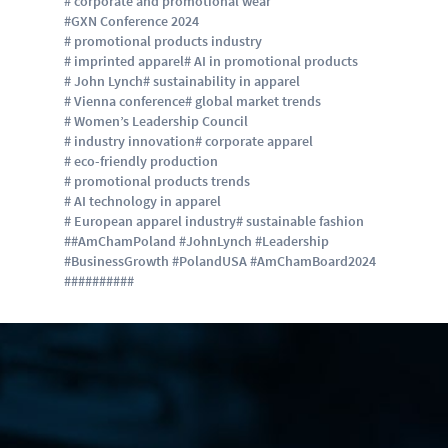
# corporate and promotional wear
#GXN Conference 2024
# promotional products industry
# imprinted apparel
# AI in promotional products
# John Lynch
# sustainability in apparel
# Vienna conference
# global market trends
# Women’s Leadership Council
# industry innovation
# corporate apparel
# eco-friendly production
# promotional products trends
# AI technology in apparel
# European apparel industry
# sustainable fashion
##AmChamPoland #JohnLynch #Leadership
#BusinessGrowth #PolandUSA #AmChamBoard2024
#
#
#
#
#
#
#
#
#
#