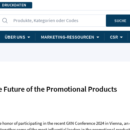
DRUCKDATEN
Produkte, Kategorien oder Codes
SUCHE
ÜBER UNS
MARKETING-RESSOURCEN
CSR
 Future of the Promotional Products
e honor of participating in the recent GXN Conference 2024 in Vienna, an
 together some of the most influential leaders in the promotional produc