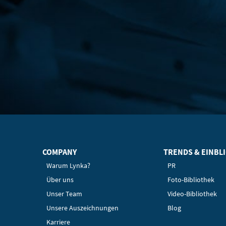
COMPANY
TRENDS & EINBL
Warum Lynka?
PR
Über uns
Foto-Bibliothek
Unser Team
Video-Bibliothek
Unsere Auszeichnungen
Blog
Karriere