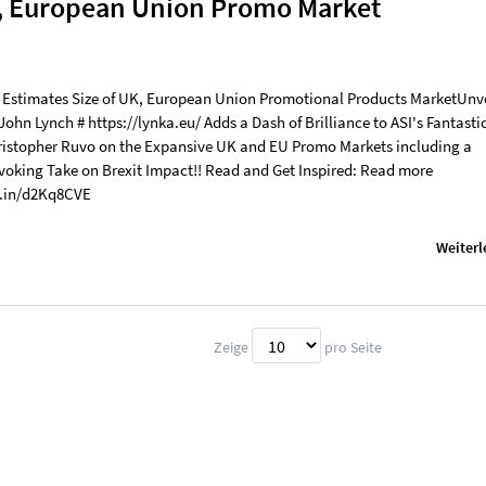
K, European Union Promo Market
 Estimates Size of UK, European Union Promotional Products MarketUnv
 John Lynch # https://lynka.eu/ Adds a Dash of Brilliance to ASI's Fantasti
hristopher Ruvo on the Expansive UK and EU Promo Markets including a
oking Take on Brexit Impact!! Read and Get Inspired: Read more
d.in/d2Kq8CVE
Weiterl
Zeige
pro Seite