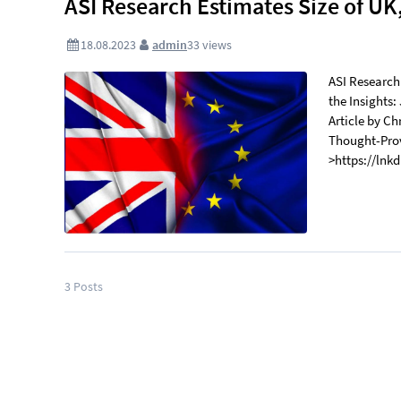
ASI Research Estimates Size of U
18.08.2023
admin
33
views
ASI Research
the Insights:
Article by C
Thought-Prov
>https://lnk
3
Posts