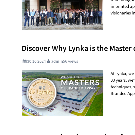
imprinted ap
visionaries in
Discover Why Lynka is the Master
30.10.2024
admin
56
views
At Lynka, we 
30 years, we'
techniques, 
Branded Appar