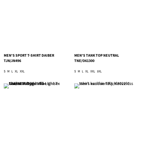
MEN'S SPORT T-SHIRT DAIBER
MEN'S TANK TOP NEUTRAL
TJN/JN496
TNE/O61300
S
M
L
XL
XXL
S
M
L
XL
XXL
3XL