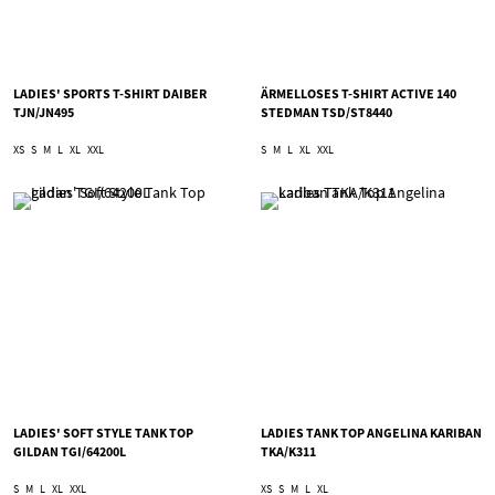
LADIES' SPORTS T-SHIRT DAIBER
ÄRMELLOSES T-SHIRT ACTIVE 140
TJN/JN495
STEDMAN TSD/ST8440
XS
S
M
L
XL
XXL
S
M
L
XL
XXL
LADIES' SOFT STYLE TANK TOP
LADIES TANK TOP ANGELINA KARIBAN
GILDAN TGI/64200L
TKA/K311
S
M
L
XL
XXL
XS
S
M
L
XL