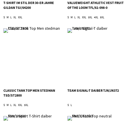
T-SHIRT IM STIL DER 30-ER JAHRE
VALUEWEIGHT ATHLETIC VEST FRUIT
GILDAN TGI/64200
OF THE LOOM TFL/61-098-0
S
M
L
XL
XXL
S
M
L
XL
XXL
3XL
4XL
5XL
CLASSIC TANK TOP MEN STEDMAN
TEAM SIGNAL-T DAIBER TJN/JN372
TSD/ST2800
S
M
L
XL
XXL
3XL
S
L