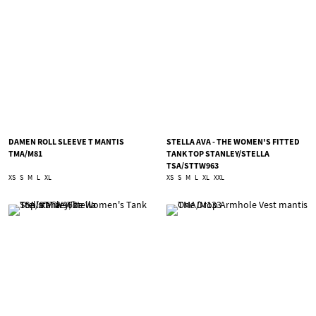
DAMEN ROLL SLEEVE T MANTIS
STELLA AVA - THE WOMEN'S FITTED
TMA/M81
TANK TOP STANLEY/STELLA
TSA/STTW963
XS
S
M
L
XL
XS
S
M
L
XL
XXL