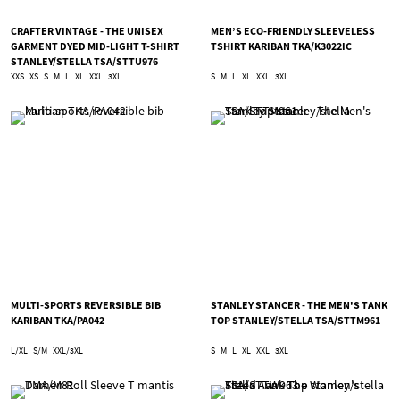
CRAFTER VINTAGE - THE UNISEX
MEN’S ECO-FRIENDLY SLEEVELESS
GARMENT DYED MID-LIGHT T-SHIRT
TSHIRT KARIBAN TKA/K3022IC
STANLEY/STELLA TSA/STTU976
XXS
XS
S
M
L
XL
XXL
3XL
S
M
L
XL
XXL
3XL
MULTI-SPORTS REVERSIBLE BIB
STANLEY STANCER - THE MEN'S TANK
KARIBAN TKA/PA042
TOP STANLEY/STELLA TSA/STTM961
L/XL
S/M
XXL/3XL
S
M
L
XL
XXL
3XL