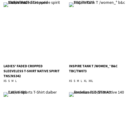
LADIES' FADED CROPPED
INSPIRE TANK T /WOMEN_° B&C
SLEEVELESS T-SHIRT NATIVE SPIRIT
TBC/TW073
TNS/NS342
XS
S
M
L
XS
S
M
L
XL
XXL