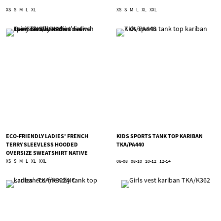
XS
S
M
L
XL
XS
S
M
L
XL
XXL
ECO-FRIENDLY LADIES' FRENCH
KIDS SPORTS TANK TOP KARIBAN
TERRY SLEEVLESS HOODED
TKA/PA440
OVERSIZE SWEATSHIRT NATIVE
SPIRIT TNS/NS446
XS
S
M
L
XL
XXL
06-08
08-10
10-12
12-14