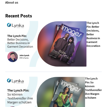
About us
Recent Posts
The Lynch
Pin: Better
Decisions,
Better
Business in
Garment
Decoration
The Lynch
Pin: So
können
Textilveredler
ihre Margen
schützen