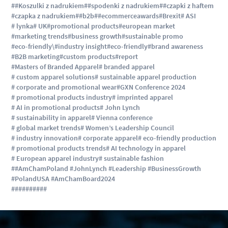
##Koszulki z nadrukiem
##spodenki z nadrukiem
##czapki z haftem
#czapka z nadrukiem
##b2b
##ecommerceawards
#Brexit
# ASI
# lynka
# UK
#promotional products
#european market
#marketing trends
#business growth
#sustainable promo
#eco-friendly\
#industry insight
#eco-friendly
#brand awareness
#B2B marketing
#custom products
#report
#Masters of Branded Apparel
# branded apparel
# custom apparel solutions
# sustainable apparel production
# corporate and promotional wear
#GXN Conference 2024
# promotional products industry
# imprinted apparel
# AI in promotional products
# John Lynch
# sustainability in apparel
# Vienna conference
# global market trends
# Women’s Leadership Council
# industry innovation
# corporate apparel
# eco-friendly production
# promotional products trends
# AI technology in apparel
# European apparel industry
# sustainable fashion
##AmChamPoland #JohnLynch #Leadership #BusinessGrowth
#PolandUSA #AmChamBoard2024
#
#
#
#
#
#
#
#
#
#