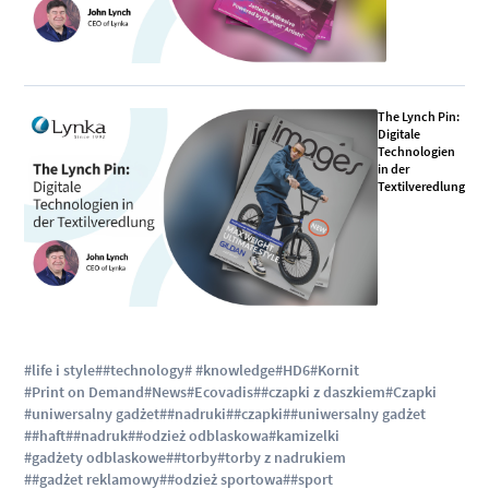
The Lynch Pin:
Digitale
Technologien
in der
Textilveredlung
#life i style
##technology
# #knowledge
#HD6
#Kornit
#Print on Demand
#News
#Ecovadis
##czapki z daszkiem
#Czapki
#uniwersalny gadżet
##nadruki
##czapki
##uniwersalny gadżet
##haft
##nadruk
##odzież odblaskowa
#kamizelki
#gadżety odblaskowe
##torby
#torby z nadrukiem
##gadżet reklamowy
##odzież sportowa
##sport