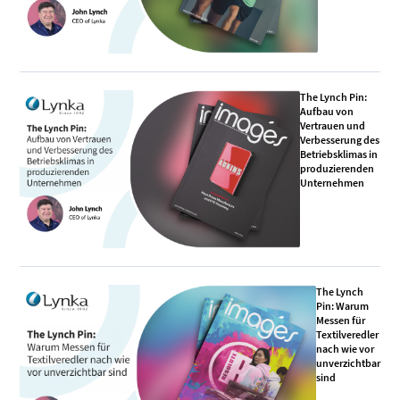
The Lynch Pin:
Aufbau von
Vertrauen und
Verbesserung des
Betriebsklimas in
produzierenden
Unternehmen
The Lynch
Pin: Warum
Messen für
Textilveredler
nach wie vor
unverzichtbar
sind