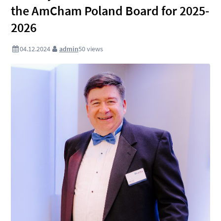
the AmCham Poland Board for 2025-
2026
04.12.2024
admin
50
views