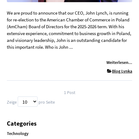
We are proud to announce that our CEO, John Lynch, is running
for re-election to the American Chamber of Commerce in Poland
(AmCham) Board of Directors for the 2025-2026 term. With his
extensive experience, commitment to business growth in Poland,
and visionary leadership, John is an outstanding candidate for
this important role. Who is John ...
Weiterlesen...
Blog Lynka
1
Post
Zeige
pro Seite
Categories
Technology