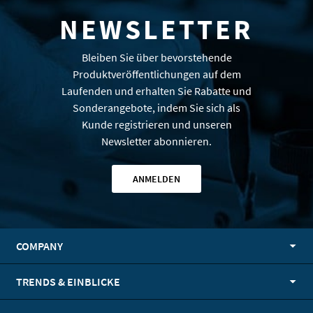
NEWSLETTER
Bleiben Sie über bevorstehende
Produktveröffentlichungen auf dem
Laufenden und erhalten Sie Rabatte und
Sonderangebote, indem Sie sich als
Kunde registrieren und unseren
Newsletter abonnieren.
ANMELDEN
COMPANY
TRENDS & EINBLICKE