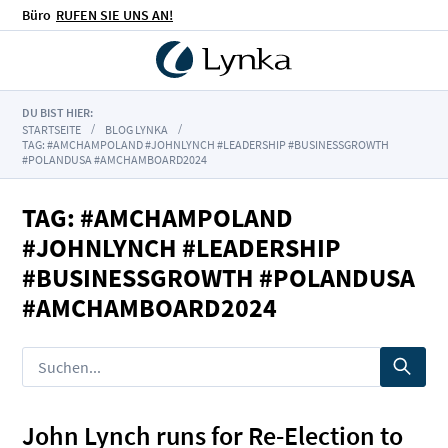
Büro
RUFEN SIE UNS AN!
DU BIST HIER:
STARTSEITE
BLOG LYNKA
TAG: #AMCHAMPOLAND #JOHNLYNCH #LEADERSHIP #BUSINESSGROWTH
#POLANDUSA #AMCHAMBOARD2024
TAG: #AMCHAMPOLAND
#JOHNLYNCH #LEADERSHIP
#BUSINESSGROWTH #POLANDUSA
#AMCHAMBOARD2024
John Lynch runs for Re-Election to